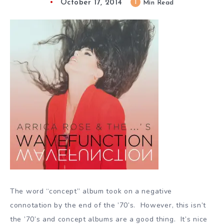
October 17, 2014
1
Min Read
The word “concept” album took on a negative
connotation by the end of the ’70’s. However, this isn’t
the ’70’s and concept albums are a good thing. It’s nice