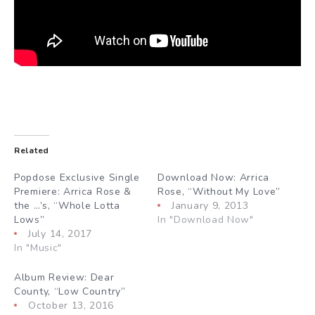
Related
Popdose Exclusive Single
Download Now: Arrica
Premiere: Arrica Rose &
Rose, “Without My Love”
the …’s, “Whole Lotta
January 9, 2013
Lows”
In "Download Now"
July 14, 2017
In "Music"
Album Review: Dear
County, “Low Country”
October 13, 2016