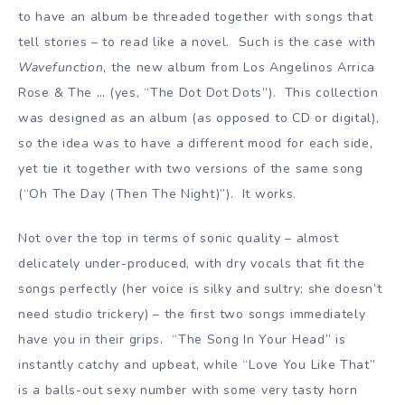
to have an album be threaded together with songs that
tell stories – to read like a novel. Such is the case with
Wavefunction
, the new album from Los Angelinos Arrica
Rose & The … (yes, “The Dot Dot Dots”). This collection
was designed as an album (as opposed to CD or digital),
so the idea was to have a different mood for each side,
yet tie it together with two versions of the same song
(“Oh The Day (Then The Night)”). It works.
Not over the top in terms of sonic quality – almost
delicately under-produced, with dry vocals that fit the
songs perfectly (her voice is silky and sultry; she doesn’t
need studio trickery) – the first two songs immediately
have you in their grips. “The Song In Your Head” is
instantly catchy and upbeat, while “Love You Like That”
is a balls-out sexy number with some very tasty horn