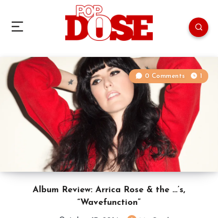
0 Comments
1
Album Review: Arrica Rose & the …’s,
“Wavefunction”