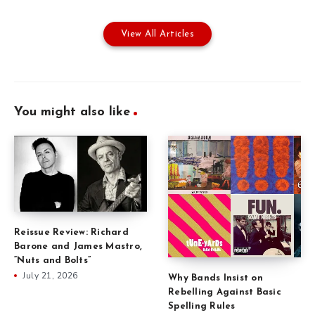
View All Articles
You might also like
Reissue Review: Richard
Barone and James Mastro,
“Nuts and Bolts”
July 21, 2026
Why Bands Insist on
Rebelling Against Basic
Spelling Rules