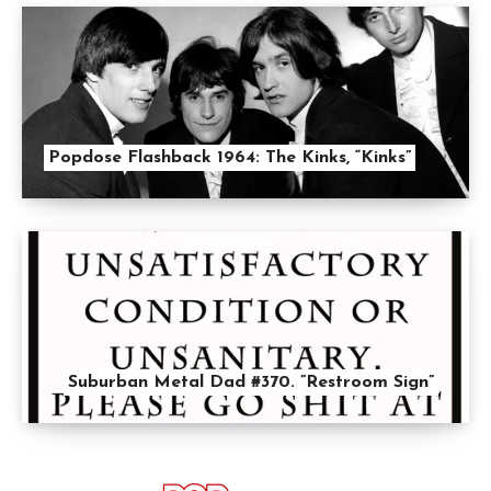
Popdose Flashback 1964: The Kinks, “Kinks”
Suburban Metal Dad #370. ”Restroom Sign”