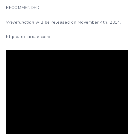
RECOMMENDED
Wavefunction
will be released on November 4th. 2014.
http://arricarose.com/