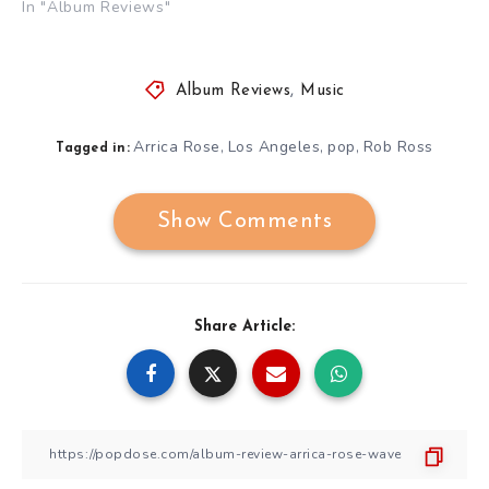
In "Album Reviews"
Album Reviews
,
Music
Arrica Rose
Los Angeles
pop
Rob Ross
,
,
,
Tagged in:
Show Comments
Share Article: