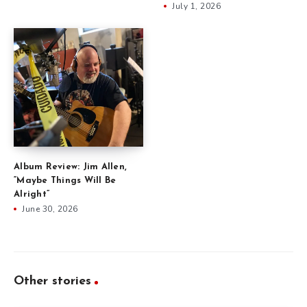
July 1, 2026
Album Review: Jim Allen,
“Maybe Things Will Be
Alright”
June 30, 2026
Other stories