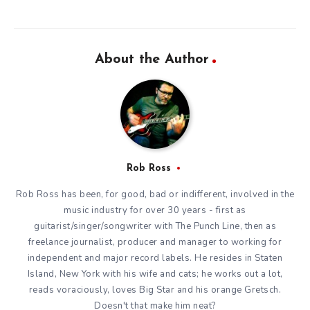
About the Author
Rob Ross
Rob Ross has been, for good, bad or indifferent, involved in the
music industry for over 30 years - first as
guitarist/singer/songwriter with The Punch Line, then as
freelance journalist, producer and manager to working for
independent and major record labels. He resides in Staten
Island, New York with his wife and cats; he works out a lot,
reads voraciously, loves Big Star and his orange Gretsch.
Doesn't that make him neat?