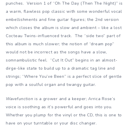
punches. Version 1 of “Oh The Day (Then The Night)” is
a warm, flawless pop classic with some wonderful vocal
embellishments and fine guitar figures; the 2nd version
which closes the album is slow and ambient – like a lost
Cocteau Twins-influenced track. The “side two” part of
this album is much slower; the notion of “dream pop”
would not be incorrect as the songs have a slow,
somnambulistic feel. “Cut It Out” begins in an almost-
dirge-like state to build up to a dramatic tag line and
strings; “Where You’ve Been” is a perfect slice of gentle
pop with a soulful organ and twangy guitar.
Wavefunction
is a grower and a keeper; Arrica Rose’s
voice is soothing as it’s powerful and goes into you.
Whether you plump for the vinyl or the CD, this is one to
have on your turntable or your disc changer.