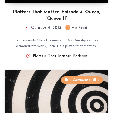
Platters That Matter, Episode 4: Queen,
“Queen II”
October 4, 2013
1
Min Read
Join co-hosts Chris Holmes and Dw. Dunphy as they
demonstrate why Queen II is a platter that matters.
Platters That Matter
,
Podcast
0 Comments
3