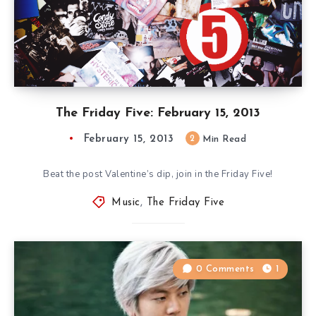
The Friday Five: February 15, 2013
February 15, 2013
2
Min Read
Beat the post Valentine’s dip, join in the Friday Five!
Music
,
The Friday Five
0 Comments
1