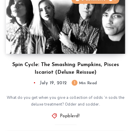
Spin Cycle: The Smashing Pumpkins, Pisces
Iscariot (Deluxe Reissue)
July 19, 2012
1
Min Read
What do you get when you give a collection of odds ‘n sods the
deluxe treatment? Odder and sodder.
Popblerd!