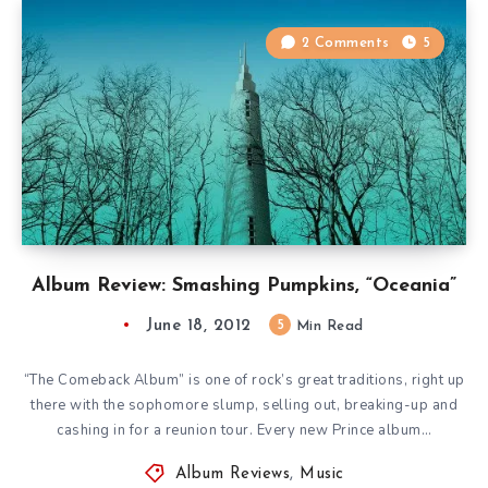
2 Comments
5
Album Review: Smashing Pumpkins, “Oceania”
June 18, 2012
5
Min Read
“The Comeback Album” is one of rock’s great traditions, right up
there with the sophomore slump, selling out, breaking-up and
cashing in for a reunion tour. Every new Prince album…
Album Reviews
,
Music