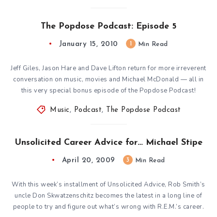
The Popdose Podcast: Episode 5
January 15, 2010
1
Min Read
Jeff Giles, Jason Hare and Dave Lifton return for more irreverent
conversation on music, movies and Michael McDonald — all in
this very special bonus episode of the Popdose Podcast!
Music
,
Podcast
,
The Popdose Podcast
Unsolicited Career Advice for… Michael Stipe
April 20, 2009
3
Min Read
With this week’s installment of Unsolicited Advice, Rob Smith’s
uncle Don Skwatzenschitz becomes the latest in a long line of
people to try and figure out what’s wrong with R.E.M.’s career.