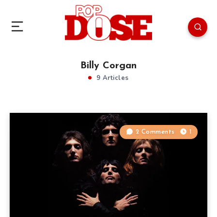
Billy Corgan
9 Articles
2 Comments
1