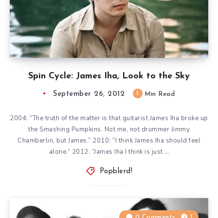
Spin Cycle: James Iha, Look to the Sky
September 26, 2012
1
Min Read
2004: “The truth of the matter is that guitarist James Iha broke up
the Smashing Pumpkins. Not me, not drummer Jimmy
Chamberlin, but James.” 2010: “I think James Iha should feel
alone.” 2012: “James Iha I think is just …
Popblerd!
0 Comments
1