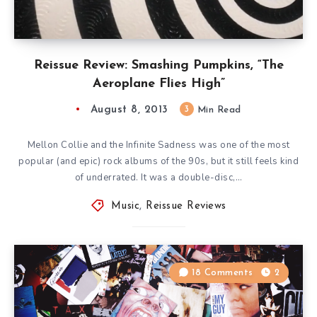
Reissue Review: Smashing Pumpkins, “The
Aeroplane Flies High”
August 8, 2013
3
Min Read
Mellon Collie and the Infinite Sadness was one of the most
popular (and epic) rock albums of the 90s, but it still feels kind
of underrated. It was a double-disc,…
Music
,
Reissue Reviews
18 Comments
2