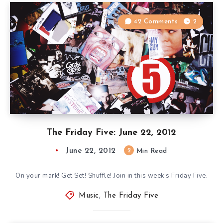
42 Comments
2
The Friday Five: June 22, 2012
June 22, 2012
2
Min Read
On your mark! Get Set! Shuffle! Join in this week’s Friday Five.
Music
,
The Friday Five