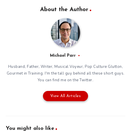
About the Author
Michael Parr
Husband, Father, Writer, Musical Voyeur, Pop Culture Glutton,
Gourmet in Training. I'm the tall guy behind all these short guys.
You can find me on the
Twitter
.
View All Articles
You might also like