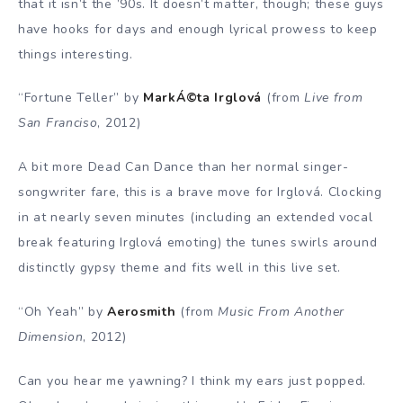
that it isn’t the ’90s. It doesn’t matter, though; these guys
have hooks for days and enough lyrical prowess to keep
things interesting.
“Fortune Teller” by
MarkÁ©ta Irglová
(from
Live from
San Franciso
, 2012)
A bit more Dead Can Dance than her normal singer-
songwriter fare, this is a brave move for Irglová. Clocking
in at nearly seven minutes (including an extended vocal
break featuring Irglová emoting) the tunes swirls around
distinctly gypsy theme and fits well in this live set.
“Oh Yeah” by
Aerosmith
(from
Music From Another
Dimension
, 2012)
Can you hear me yawning? I think my ears just popped.