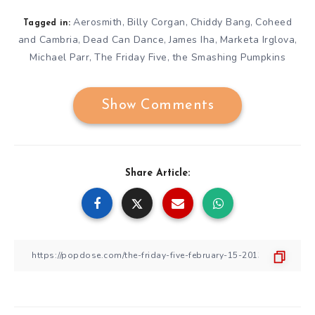
Aerosmith
Billy Corgan
Chiddy Bang
Coheed
,
,
,
Tagged in:
and Cambria
Dead Can Dance
James Iha
Marketa Irglova
,
,
,
,
Michael Parr
The Friday Five
the Smashing Pumpkins
,
,
Show Comments
Share Article: