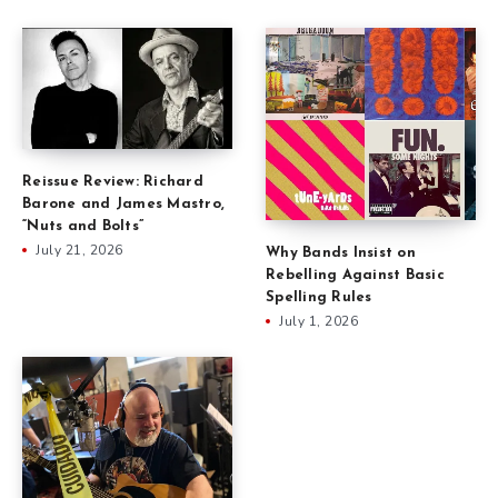
Reissue Review: Richard
Barone and James Mastro,
“Nuts and Bolts”
July 21, 2026
Why Bands Insist on
Rebelling Against Basic
Spelling Rules
July 1, 2026