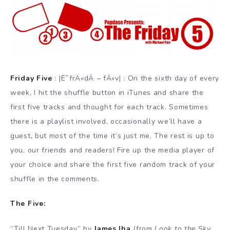
Friday Five
: |ËˆfrÄ«dÄ – fÄ«v| : On the sixth day of every
week, I hit the shuffle button in iTunes and share the
first five tracks and thought for each track. Sometimes
there is a playlist involved, occasionally we’ll have a
guest, but most of the time it’s just me. The rest is up to
you, our friends and readers! Fire up the media player of
your choice and share the first five random track of your
shuffle in the comments.
The Five:
“Till Next Tuesday” by
James Iha
(from
Look to the Sky
,