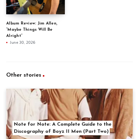
Album Review: Jim Allen,
“Maybe Things Will Be
Alright”
June 30, 2026
Other stories
Note for Note: A Complete Guide to the
Discography of Boyz II Men (Part Two)