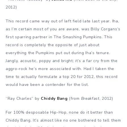
2012)
This record came way out of left field late last year. Iha,
as I’m certain most of you are aware, was Billy Corgans’s
first sparring partner in The Smashing Pumpkins. This
record is completely the opposite of just about
everything the Pumpkins put out during Iha’s tenure.
Jangly, acoustic, poppy and bright; it’s a far cry from the
aggro-rock he’s more associated with. Had I taken the
time to actually formulate a top 20 for 2012, this record
would have been a contender for the list.
“Ray Charles” by
Chiddy Bang
(from
Breakfast
, 2012)
For 100% desposable Hip-Hop, none do it better than
Chiddy Bang. It’s almost like no one bothered to tell them