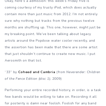
Okay, here’s a admission: this week’s Friday Five is
coming courtesy of my trusty iPod, which does actually
contain more than just music from 2012. I’m not entirely
sure why nothing but tracks from the previous twelve
months are shuffling up. This one, however, might just be
my breaking point. We’ve been talking about legacy
artists around the Popdose water cooler recently, and
the assertion has been made that there are some artist
that just shouldn’t continue to create new music. I put
Aerosmith on that list.
“33” by
Coheed and Cambria
(from
Neverender: Children
of the Fence Edition (disc 1)
, 2009)
Performing your entire recorded history, in order, is a task
few bands would be willing to take on. Recording it all
for posterity is damn near foolish. Foolish for any band