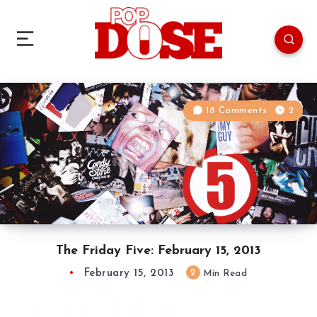
18 Comments
2
The Friday Five: February 15, 2013
February 15, 2013
2
Min Read