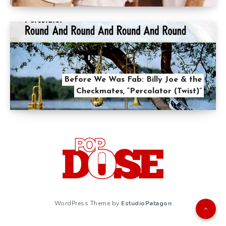
Before We Was Fab: Billy Joe & the
Checkmates, “Percolator (Twist)”
WordPress Theme by
EstudioPatagon