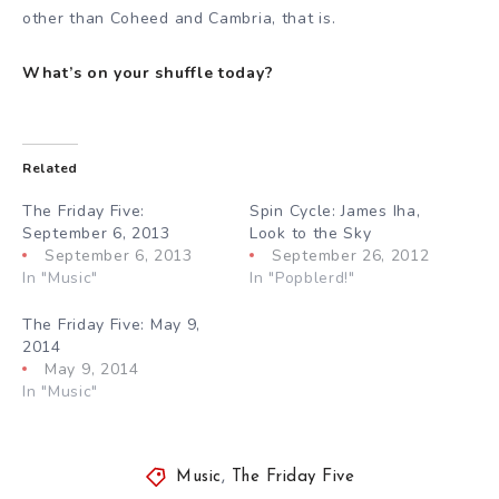
other than Coheed and Cambria, that is.
What’s on your shuffle today?
Related
The Friday Five:
Spin Cycle: James Iha,
September 6, 2013
Look to the Sky
September 6, 2013
September 26, 2012
In "Music"
In "Popblerd!"
The Friday Five: May 9,
2014
May 9, 2014
In "Music"
Music
,
The Friday Five