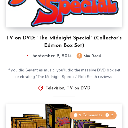
TV on DVD: ”The Midnight Special” (Collector’s
Edition Box Set)
September 9, 2014
6
Min Read
If you dig Seventies music, you’ll dig the massive DVD box set
celebrating “The Midnight Special.” Rob Smith reviews.
Television
,
TV on DVD
2 Comments
2