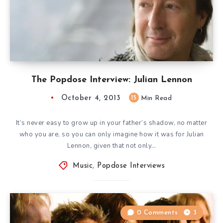
The Popdose Interview: Julian Lennon
October 4, 2013
15
Min Read
It’s never easy to grow up in your father’s shadow, no matter
who you are, so you can only imagine how it was for Julian
Lennon, given that not only…
Music
,
Popdose Interviews
0 Comments
3