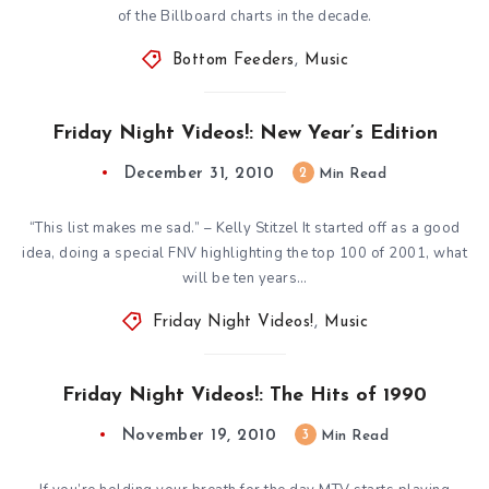
of the Billboard charts in the decade.
Bottom Feeders
,
Music
Friday Night Videos!: New Year’s Edition
December 31, 2010
2
Min Read
“This list makes me sad.” – Kelly Stitzel It started off as a good
idea, doing a special FNV highlighting the top 100 of 2001, what
will be ten years…
Friday Night Videos!
,
Music
Friday Night Videos!: The Hits of 1990
November 19, 2010
3
Min Read