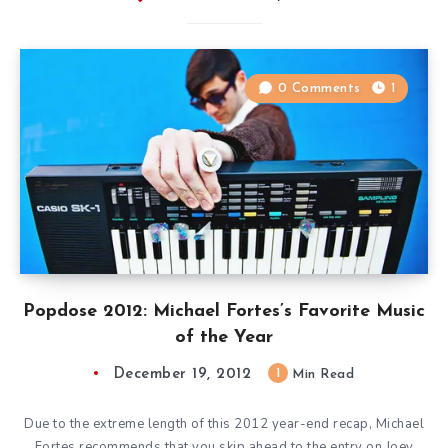
0 Comments
1
Popdose 2012: Michael Fortes’s Favorite Music
of the Year
December 19, 2012
1
Min Read
Due to the extreme length of this 2012 year-end recap, Michael
Fortes recommends that you skip ahead to the entry on Joey