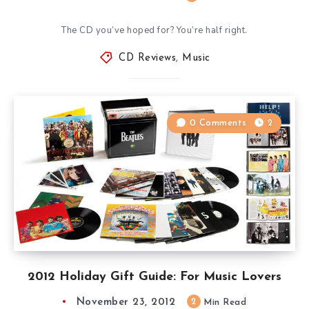
The CD you’ve hoped for? You’re half right.
CD Reviews
,
Music
0 Comments
2
2012 Holiday Gift Guide: For Music Lovers
November 23, 2012
2
Min Read