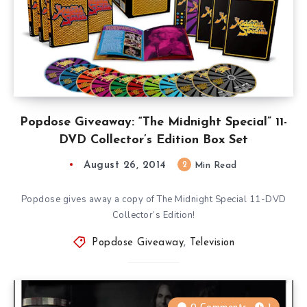
Popdose Giveaway: “The Midnight Special” 11-
DVD Collector’s Edition Box Set
August 26, 2014
2
Min Read
Popdose gives away a copy of The Midnight Special 11-DVD
Collector’s Edition!
Popdose Giveaway
,
Television