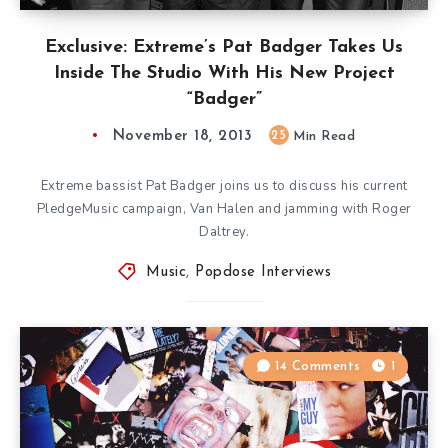
Exclusive: Extreme’s Pat Badger Takes Us
Inside The Studio With His New Project
“Badger”
November 18, 2013
25
Min Read
Extreme bassist Pat Badger joins us to discuss his current
PledgeMusic campaign, Van Halen and jamming with Roger
Daltrey.
Music
,
Popdose Interviews
14 Comments
1