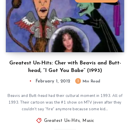
Greatest Un-Hits: Cher with Beavis and Butt-
head, “I Got You Babe” (1993)
February 1, 2012
1
Min Read
Beavis and Butt-head had their cultural moment in 1993. All of
1993. Their cartoon was the #1 show on MTV (even after they
couldn’t say “fire” anymore because some kid…
Greatest Un-Hits
,
Music