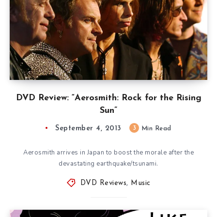
DVD Review: “Aerosmith: Rock for the Rising
Sun”
September 4, 2013
3
Min Read
Aerosmith arrives in Japan to boost the morale after the
devastating earthquake/tsunami.
DVD Reviews
,
Music