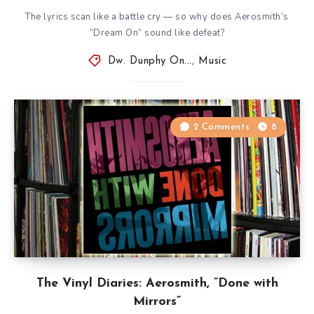
The lyrics scan like a battle cry — so why does Aerosmith’s
“Dream On” sound like defeat?
Dw. Dunphy On...
,
Music
2 Comments
8
The Vinyl Diaries: Aerosmith, ”Done with
Mirrors”