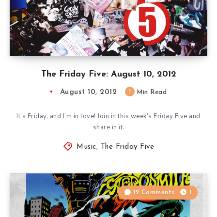
The Friday Five: August 10, 2012
August 10, 2012
1
Min Read
It’s Friday, and I’m in love! Join in this week’s Friday Five and
share in it.
Music
,
The Friday Five
12 Comments
1