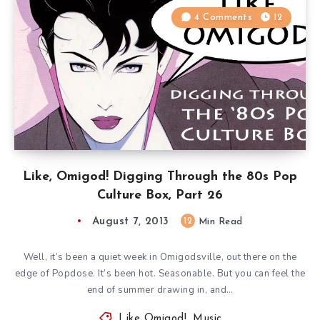
4 Comments
12
Like, Omigod! Digging Through the 80s Pop
Culture Box, Part 26
August 7, 2013
12
Min Read
Well, it’s been a quiet week in Omigodsville, out there on the
edge of Popdose. It’s been hot. Seasonable. But you can feel the
end of summer drawing in, and…
Like Omigod!
,
Music