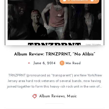
0 Comments
1
Album Review: TRNZPRNT, “No Alibis”
June 6, 2014
1
Min Read
TRNZPRNT (pronounced as “transparent”) are New York/New
Jersey area hard rock veterans of several bands, now having
joined together to form this heavy-ish rock unit in the vein of…
Album Reviews
,
Music