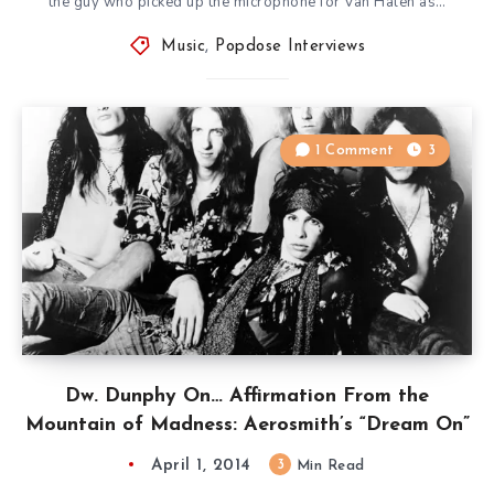
the guy who picked up the microphone for Van Halen as…
Music
,
Popdose Interviews
1 Comment
3
Dw. Dunphy On… Affirmation From the
Mountain of Madness: Aerosmith’s “Dream On”
April 1, 2014
3
Min Read