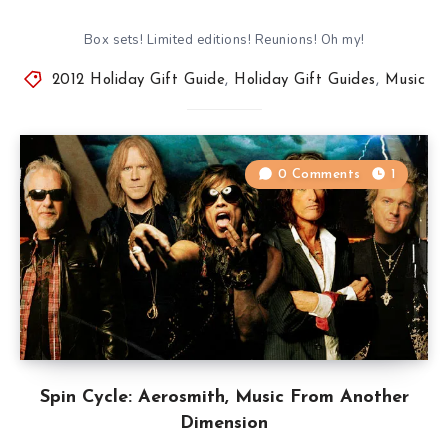
Box sets! Limited editions! Reunions! Oh my!
2012 Holiday Gift Guide
,
Holiday Gift Guides
,
Music
0 Comments
1
Spin Cycle: Aerosmith, Music From Another
Dimension