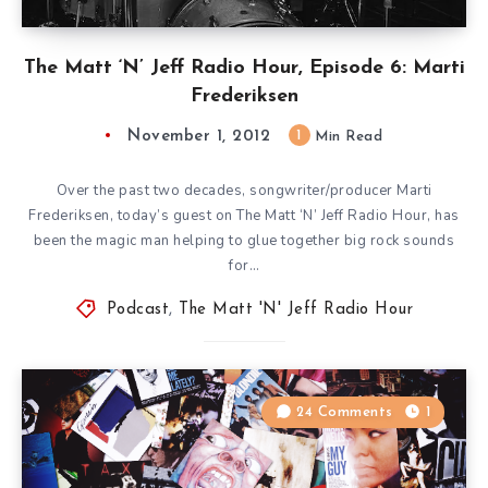
The Matt ‘N’ Jeff Radio Hour, Episode 6: Marti
Frederiksen
November 1, 2012
1
Min Read
Over the past two decades, songwriter/producer Marti
Frederiksen, today’s guest on The Matt ‘N’ Jeff Radio Hour, has
been the magic man helping to glue together big rock sounds
for…
Podcast
,
The Matt 'N' Jeff Radio Hour
24 Comments
1