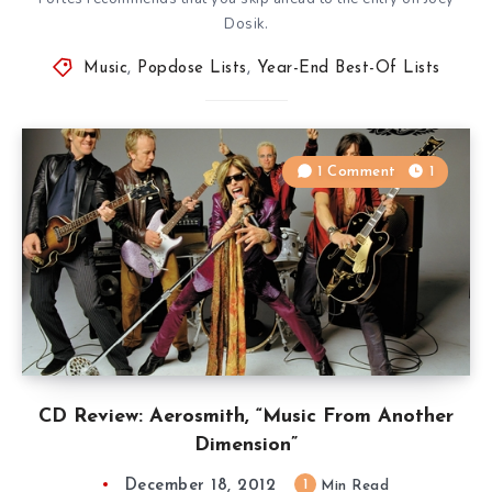
Dosik.
Music
,
Popdose Lists
,
Year-End Best-Of Lists
1 Comment
1
CD Review: Aerosmith, “Music From Another
Dimension”
December 18, 2012
1
Min Read