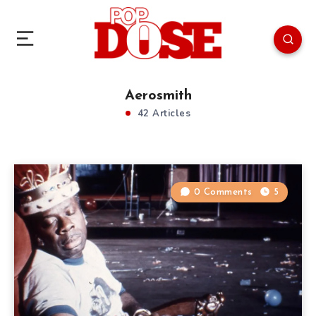
Aerosmith
42 Articles
0 Comments
5