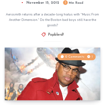
November 15, 2012
1
Min Read
Aerosmith returns after a decade-long hiatus with “Music From
Another Dimension.” Do the Boston bad boys still have the
goods?
Popblerd!
0 Comments
1