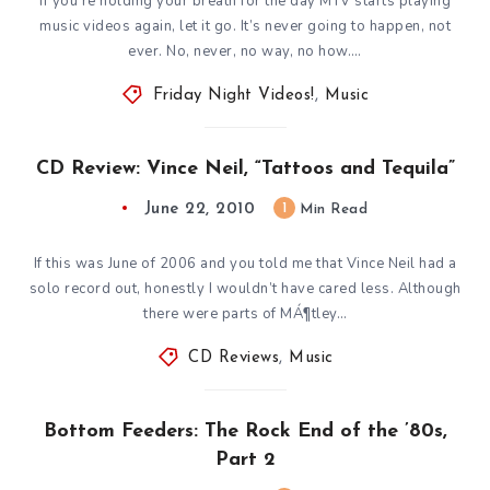
If you’re holding your breath for the day MTV starts playing
music videos again, let it go. It’s never going to happen, not
ever. No, never, no way, no how….
Friday Night Videos!
,
Music
CD Review: Vince Neil, “Tattoos and Tequila”
June 22, 2010
1
Min Read
If this was June of 2006 and you told me that Vince Neil had a
solo record out, honestly I wouldn’t have cared less. Although
there were parts of MÁ¶tley…
CD Reviews
,
Music
Bottom Feeders: The Rock End of the ’80s,
Part 2