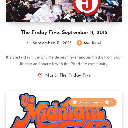
The Friday Five: September 11, 2015
September 11, 2015
1
Min Read
It’s the Friday Five! Shuffle through five random tracks from your
library and share it with the Popdose community.
Music
,
The Friday Five
0 Comments
6