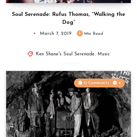
Soul Serenade: Rufus Thomas, “Walking the
Dog”
March 7, 2019
5
Min Read
Ken Shane's Soul Serenade
,
Music
0 Comments
4