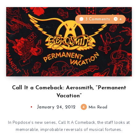
3 Comments
4
Call It a Comeback: Aerosmith, “Permanent
Vacation”
January 24, 2012
4
Min Read
In Popdose’s new series, Call It A Comeback, the staff looks at
memorable, improbable reversals of musical fortunes.