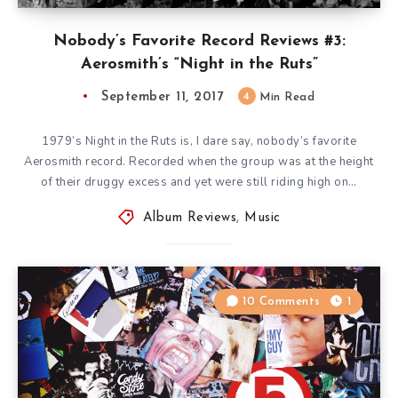
Nobody’s Favorite Record Reviews #3:
Aerosmith’s “Night in the Ruts”
September 11, 2017
4
Min Read
1979’s Night in the Ruts is, I dare say, nobody’s favorite
Aerosmith record. Recorded when the group was at the height
of their druggy excess and yet were still riding high on…
Album Reviews
,
Music
10 Comments
1