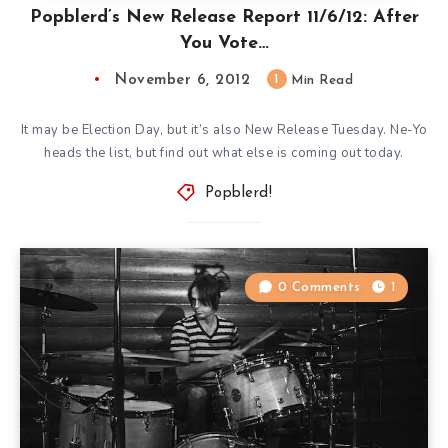
Popblerd’s New Release Report 11/6/12: After
You Vote…
November 6, 2012
1
Min Read
It may be Election Day, but it’s also New Release Tuesday. Ne-Yo
heads the list, but find out what else is coming out today.
Popblerd!
0 Comments
1