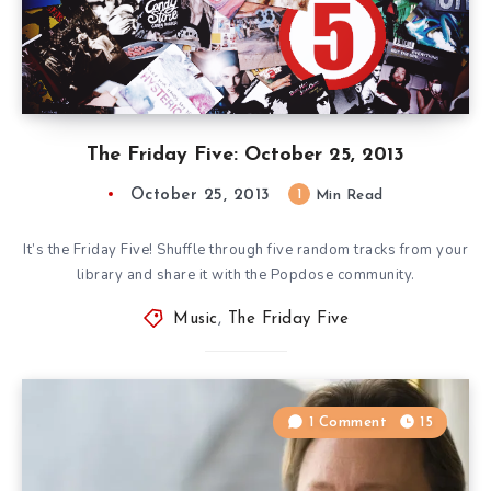
The Friday Five: October 25, 2013
October 25, 2013
1
Min Read
It’s the Friday Five! Shuffle through five random tracks from your
library and share it with the Popdose community.
Music
,
The Friday Five
1 Comment
15