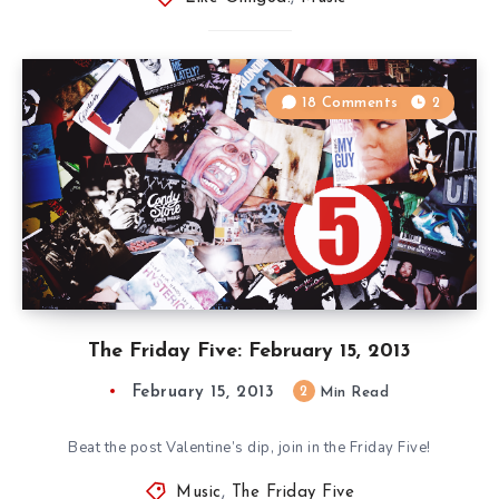
18 Comments
2
The Friday Five: February 15, 2013
February 15, 2013
2
Min Read
Beat the post Valentine’s dip, join in the Friday Five!
Music
,
The Friday Five