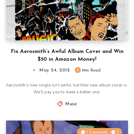
Fix Aerosmith’s Awful Album Cover and Win
$50 in Amazon Money!
May 24, 2012
1
Min Read
Aerosmith’s new single isn’t awful, but their new album cover is.
We’ll pay you to make a better one.
Music
1 Comment
1