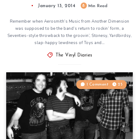
January 13, 2014
8
Min Read
Remember when Aerosmith’s Music from Another Dimension
was supposed to be the band’s return to rockin’ form, a
Seventies-style throwback to the groovin’, Stonesy, Yardbirdsy,
slap-happy lewdness of Toys and…
The Vinyl Diaries
1 Comment
25