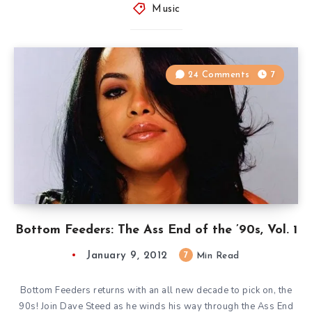
Music
24 Comments
7
Bottom Feeders: The Ass End of the ’90s, Vol. 1
January 9, 2012
7
Min Read
Bottom Feeders returns with an all new decade to pick on, the
90s! Join Dave Steed as he winds his way through the Ass End