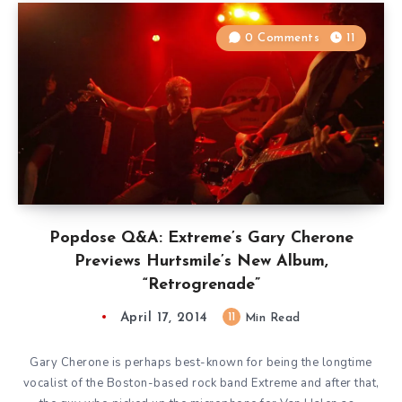
0 Comments
11
Popdose Q&A: Extreme’s Gary Cherone
Previews Hurtsmile’s New Album,
“Retrogrenade”
April 17, 2014
11
Min Read
Gary Cherone is perhaps best-known for being the longtime
vocalist of the Boston-based rock band Extreme and after that,