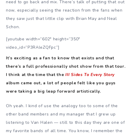
need to go back and mix. There’s talk of putting that out
now, especially seeing the reaction from the fans when
they saw just that little clip with Brian May and Neal
Schon.
[youtube width=”602″ height=”350″
video_id=”P3RAleZQFpc”]
It’s exciting as a fan to know that exists and that
there’s a full professionally shot show from that tour.
I think at the time that the
III Sides To Every Story
album came out, a lot of people felt like you guys
were taking a big leap forward artistically.
Oh yeah. I kind of use the analogy too to some of the
other band members and my manager that I grew up
listening to Van Halen — still to this day they are one of
my favorite bands of all time. You know, I remember the