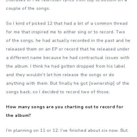
couple of the songs.
So I kind of picked 12 that had a bit of a common thread
for me that inspired me to either sing or to record. Two
of the songs, he had actually recorded in the past and he
released them on an EP or record that he released under
a different name because he had contractual issues with
the album. I think he had gotten dropped from his label
and they wouldn’t let him release the songs or do
anything with them. But finally he got [ownership] of the
songs back, so I decided to record two of those.
How many songs are you charting out to record for
the album?
I’m planning on 11 or 12. I’ve finished about six now. But