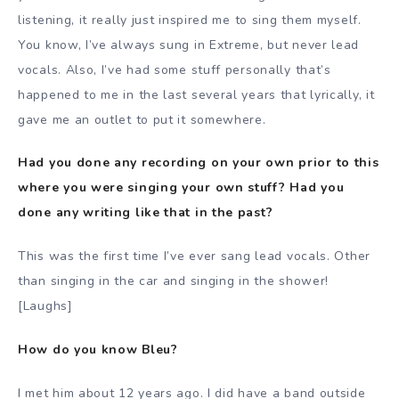
listening, it really just inspired me to sing them myself.
You know, I’ve always sung in Extreme, but never lead
vocals. Also, I’ve had some stuff personally that’s
happened to me in the last several years that lyrically, it
gave me an outlet to put it somewhere.
Had you done any recording on your own prior to this
where you were singing your own stuff? Had you
done any writing like that in the past?
This was the first time I’ve ever sang lead vocals. Other
than singing in the car and singing in the shower!
[Laughs]
How do you know Bleu?
I met him about 12 years ago. I did have a band outside