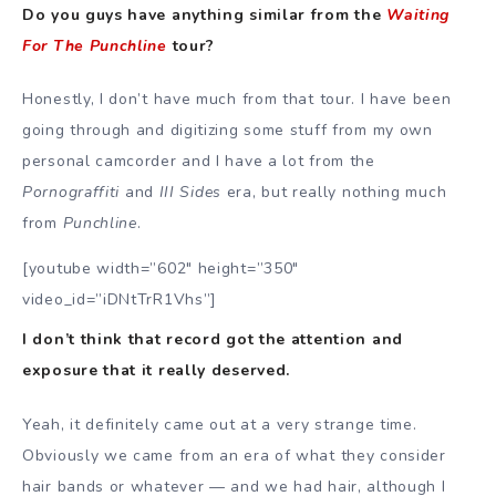
Do you guys have anything similar from the
Waiting
For The Punchline
tour?
Honestly, I don’t have much from that tour. I have been
going through and digitizing some stuff from my own
personal camcorder and I have a lot from the
Pornograffiti
and
III Sides
era, but really nothing much
from
Punchline
.
[youtube width=”602″ height=”350″
video_id=”iDNtTrR1Vhs”]
I don’t think that record got the attention and
exposure that it really deserved.
Yeah, it definitely came out at a very strange time.
Obviously we came from an era of what they consider
hair bands or whatever — and we had hair, although I