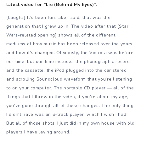
latest video for ”Lie (Behind My Eyes)”.
[Laughs] It’s been fun. Like I said, that was the
generation that I grew up in. The video after that [Star
Wars-related opening] shows all of the different
mediums of how music has been released over the years
and how it’s changed. Obviously, the Victrola was before
our time, but our time includes the phonographic record
and the cassette, the iPod plugged into the car stereo
and scrolling Soundcloud waveform that you’re listening
to on your computer. The portable CD player — all of the
things that I threw in the video, if you’re about my age,
you’ve gone through all of these changes. The only thing
I didn’t have was an 8-track player, which I wish I had!
But all of those shots, I just did in my own house with old
players I have laying around.