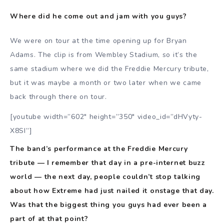
Where did he come out and jam with you guys?
We were on tour at the time opening up for Bryan
Adams. The clip is from Wembley Stadium, so it’s the
same stadium where we did the Freddie Mercury tribute,
but it was maybe a month or two later when we came
back through there on tour.
[youtube width=”602″ height=”350″ video_id=”dHVyty-
X8SI”]
The band’s performance at the Freddie Mercury
tribute — I remember that day in a pre-internet buzz
world — the next day, people couldn’t stop talking
about how Extreme had just nailed it onstage that day.
Was that the biggest thing you guys had ever been a
part of at that point?