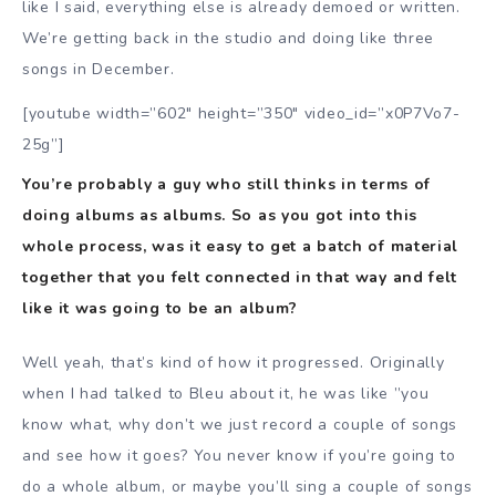
like I said, everything else is already demoed or written.
We’re getting back in the studio and doing like three
songs in December.
[youtube width=”602″ height=”350″ video_id=”x0P7Vo7-
25g”]
You’re probably a guy who still thinks in terms of
doing albums as albums. So as you got into this
whole process, was it easy to get a batch of material
together that you felt connected in that way and felt
like it was going to be an album?
Well yeah, that’s kind of how it progressed. Originally
when I had talked to Bleu about it, he was like ”you
know what, why don’t we just record a couple of songs
and see how it goes? You never know if you’re going to
do a whole album, or maybe you’ll sing a couple of songs