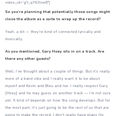
video_id=”gY_qY63lne8″]
So you’re planning that potentially those songs might
close the album as a suite to wrap up the record?
Yeah, a bit — they’re kind of connected lyrically and
musically.
As you mentioned, Gary Hoey sits in on a track. Are
there any other guests?
Well, I’ve thought about a couple of things. But it’s really
more of a band vibe and I really want it to be about
myself and Kevin and Bleu and Joe. I really respect Gary
[Hoey] and he may guess on another track — I’m not sure
yet. It kind of depends on how the song develops. But for
the most part, it’s just going to be the rest of us that are
going to make the record. I don’t really have plans [to