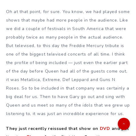
Oh at that point, for sure. You know, we had played some
shows that maybe had more people in the audience. Like
we did a couple of festivals in South America that were
probably twice as many people in the actual audience.
But televised, to this day the Freddie Mercury tribute is
one of the biggest televised concerts of all time. I think
the profile of being included — just even the earlier part
of the day before Queen had all of the guests come out,
it was Metallica, Extreme, Def Leppard and Guns N
Roses. So to be included in that company was certainly a
big deal for us. Then to have Gary go out and sing with
Queen and us meet so many of the idols that we grew up
listening to, it was just an incredible experience for us.
They just recently reissued that show on
DVD
and put