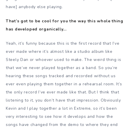
have] anybody else playing.
That’s got to be cool for you the way this whole thing
has developed organically…
Yeah, it’s funny because this is the first record that I’ve
ever made where it’s almost like a studio album like
Steely Dan or whoever used to make. The weird thing is
that we’ve never played together as a band. So you’re
hearing these songs tracked and recorded without us
ever even playing them together in a rehearsal room. It’s
the only record I’ve ever made like that. But I think that
listening to it, you don’t have that impression. Obviously
Kevin and I play together a lot in Extreme, so it’s been
very interesting to see how it develops and how the
songs have changed from the demo to where they end