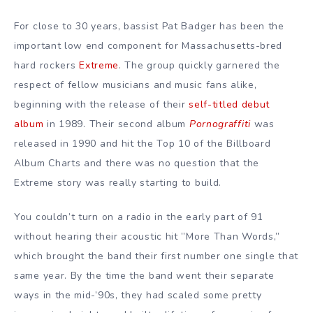
For close to 30 years, bassist Pat Badger has been the
important low end component for Massachusetts-bred
hard rockers
Extreme
. The group quickly garnered the
respect of fellow musicians and music fans alike,
beginning with the release of their
self-titled debut
album
in 1989. Their second album
Pornograffiti
was
released in 1990 and hit the Top 10 of the Billboard
Album Charts and there was no question that the
Extreme story was really starting to build.
You couldn’t turn on a radio in the early part of 91
without hearing their acoustic hit ”More Than Words,”
which brought the band their first number one single that
same year. By the time the band went their separate
ways in the mid-’90s, they had scaled some pretty