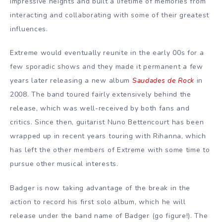
impressive heights and built a lifetime of memories from
interacting and collaborating with some of their greatest
influences.
Extreme would eventually reunite in the early 00s for a
few sporadic shows and they made it permanent a few
years later releasing a new album
Saudades de Rock
in
2008. The band toured fairly extensively behind the
release, which was well-received by both fans and
critics. Since then, guitarist Nuno Bettencourt has been
wrapped up in recent years touring with Rihanna, which
has left the other members of Extreme with some time to
pursue other musical interests.
Badger is now taking advantage of the break in the
action to record his first solo album, which he will
release under the band name of Badger (go figure!). The