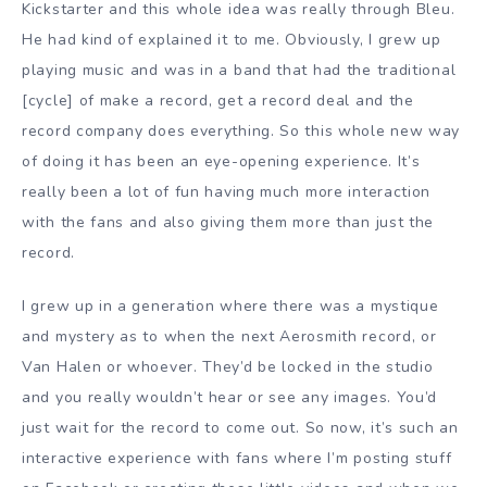
Kickstarter and this whole idea was really through Bleu.
He had kind of explained it to me. Obviously, I grew up
playing music and was in a band that had the traditional
[cycle] of make a record, get a record deal and the
record company does everything. So this whole new way
of doing it has been an eye-opening experience. It’s
really been a lot of fun having much more interaction
with the fans and also giving them more than just the
record.
I grew up in a generation where there was a mystique
and mystery as to when the next Aerosmith record, or
Van Halen or whoever. They’d be locked in the studio
and you really wouldn’t hear or see any images. You’d
just wait for the record to come out. So now, it’s such an
interactive experience with fans where I’m posting stuff