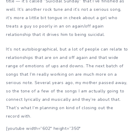
title — it’s called ”Suicidal Sunday” that I’ve finished as
well. It’s another rock tune and it’s not a serious song,
it’s more a little bit tongue in cheek about a girl who
treats a guy so poorly in an on again/off again
relationship that it drives him to being suicidal.
It’s not autobiographical, but a lot of people can relate to
relationships that are on and off again and that wide
range of emotions of ups and downs. The next batch of
songs that I’m really working on are much more on a
serious note. Several years ago, my mother passed away,
so the tone of a few of the songs I am actually going to
connect lyrically and musically and they’re about that.
That’s what I’m planning on kind of closing out the
record with.
[youtube width=”602″ height=”350″