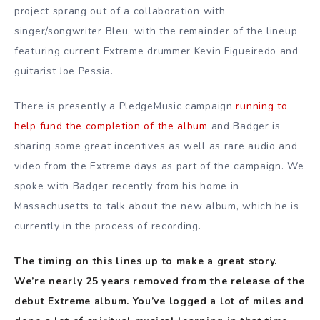
project sprang out of a collaboration with
singer/songwriter Bleu, with the remainder of the lineup
featuring current Extreme drummer Kevin Figueiredo and
guitarist Joe Pessia.
There is presently a PledgeMusic campaign
running to
help fund the completion of the album
and Badger is
sharing some great incentives as well as rare audio and
video from the Extreme days as part of the campaign. We
spoke with Badger recently from his home in
Massachusetts to talk about the new album, which he is
currently in the process of recording.
The timing on this lines up to make a great story.
We’re nearly 25 years removed from the release of the
debut Extreme album. You’ve logged a lot of miles and