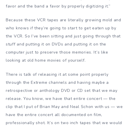
favor and the band a favor by properly digitizing it.”
Because these VCR tapes are literally growing mold and
who knows if they’re going to start to get eaten up by
the VCR. So I’ve been sitting and just going through that
stuff and putting it on DVDs and putting it on the
computer just to preserve those memories. It’s like
looking at old home movies of yourself.
There is talk of releasing it at some point properly
through the Extreme channels and having maybe a
retrospective or anthology DVD or CD set that we may
release. You know, we have that entire concert — the
clip that I put of Brian May and Neal Schon with us — we
have the entire concert all documented on film,
professionally shot. It’s on two inch tapes that we would