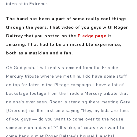
interest in Extreme.
The band has been a part of some really cool things
through the years. That video of you guys with Roger
Daltrey that you posted on the
Pledge page
is
amazing. That had to be an incredible experience,
both as a musician and a fan.
Oh God yeah. That really stemmed from the Freddie
Mercury tribute where we met him. I do have some stuff
on tap for later in the Pledge campaign. I have a lot of
backstage footage from the Freddie Mercury tribute that
no one’s ever seen. Roger is standing there meeting Gary
[Cherone] for the first time saying ”Hey, my kids are fans
of you guys — do you want to come over to the house
sometime on a day off?” It’s like, of course we want to
come hang out at Roger Daltrey’s house! [Laughs]