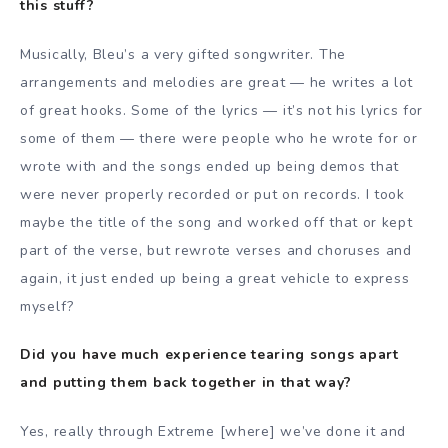
this stuff?
Musically, Bleu’s a very gifted songwriter. The
arrangements and melodies are great — he writes a lot
of great hooks. Some of the lyrics — it’s not his lyrics for
some of them — there were people who he wrote for or
wrote with and the songs ended up being demos that
were never properly recorded or put on records. I took
maybe the title of the song and worked off that or kept
part of the verse, but rewrote verses and choruses and
again, it just ended up being a great vehicle to express
myself?
Did you have much experience tearing songs apart
and putting them back together in that way?
Yes, really through Extreme [where] we’ve done it and