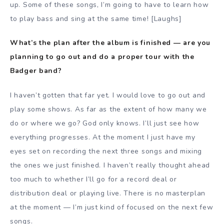
up. Some of these songs, I’m going to have to learn how
to play bass and sing at the same time! [Laughs]
What’s the plan after the album is finished — are you
planning to go out and do a proper tour with the
Badger band?
I haven’t gotten that far yet. I would love to go out and
play some shows. As far as the extent of how many we
do or where we go? God only knows. I’ll just see how
everything progresses. At the moment I just have my
eyes set on recording the next three songs and mixing
the ones we just finished. I haven’t really thought ahead
too much to whether I’ll go for a record deal or
distribution deal or playing live. There is no masterplan
at the moment — I’m just kind of focused on the next few
songs.