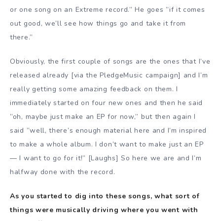
or one song on an Extreme record.” He goes ”if it comes
out good, we’ll see how things go and take it from
there.”
Obviously, the first couple of songs are the ones that I’ve
released already [via the PledgeMusic campaign] and I’m
really getting some amazing feedback on them. I
immediately started on four new ones and then he said
”oh, maybe just make an EP for now,” but then again I
said ”well, there’s enough material here and I’m inspired
to make a whole album. I don’t want to make just an EP
— I want to go for it!” [Laughs] So here we are and I’m
halfway done with the record.
As you started to dig into these songs, what sort of
things were musically driving where you went with