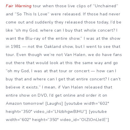
Fair Warning
tour when those live clips of ”Unchained”
and ”So This Is Love” were released. If those had never
come out and suddenly they released those today, I’d be
like ”oh my God, where can I buy that whole concert? I
want the Blu-ray of the entire show.” I was at the show
in 1981 — not the Oakland show, but I went to see that
tour. Even though we’re not Van Halen, we do have fans
out there that would look at this the same way and go
”oh my God, I was at that tour or concert — how can I
buy that and where can I get that entire concert? I can’t
believe it exists.” I mean, if Van Halen released that
entire show on DVD, I’d get online and order it on
Amazon tomorrow! [Laughs] [youtube width=”602″
height=”350″ video_id=”LNzbhgwBJHU”] [youtube
width=”602″ height=”350″ video_id=”OlZlOnLIelE”]