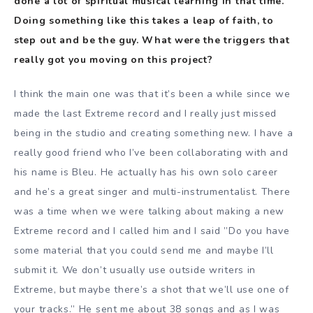
done a lot of spiritual musical learning in that time.
Doing something like this takes a leap of faith, to
step out and be the guy. What were the triggers that
really got you moving on this project?
I think the main one was that it’s been a while since we
made the last Extreme record and I really just missed
being in the studio and creating something new. I have a
really good friend who I’ve been collaborating with and
his name is Bleu. He actually has his own solo career
and he’s a great singer and multi-instrumentalist. There
was a time when we were talking about making a new
Extreme record and I called him and I said ”Do you have
some material that you could send me and maybe I’ll
submit it. We don’t usually use outside writers in
Extreme, but maybe there’s a shot that we’ll use one of
your tracks.” He sent me about 38 songs and as I was