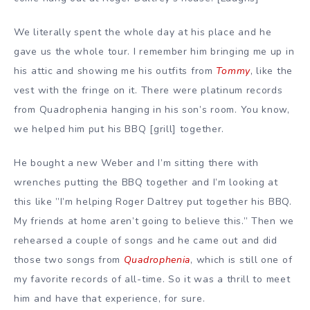
We literally spent the whole day at his place and he
gave us the whole tour. I remember him bringing me up in
his attic and showing me his outfits from
Tommy
, like the
vest with the fringe on it. There were platinum records
from Quadrophenia hanging in his son’s room. You know,
we helped him put his BBQ [grill] together.
He bought a new Weber and I’m sitting there with
wrenches putting the BBQ together and I’m looking at
this like ”I’m helping Roger Daltrey put together his BBQ.
My friends at home aren’t going to believe this.” Then we
rehearsed a couple of songs and he came out and did
those two songs from
Quadrophenia
, which is still one of
my favorite records of all-time. So it was a thrill to meet
him and have that experience, for sure.