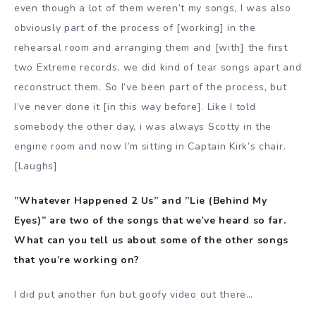
even though a lot of them weren’t my songs, I was also
obviously part of the process of [working] in the
rehearsal room and arranging them and [with] the first
two Extreme records, we did kind of tear songs apart and
reconstruct them. So I’ve been part of the process, but
I’ve never done it [in this way before]. Like I told
somebody the other day, i was always Scotty in the
engine room and now I’m sitting in Captain Kirk’s chair.
[Laughs]
”Whatever Happened 2 Us” and ”Lie (Behind My
Eyes)” are two of the songs that we’ve heard so far.
What can you tell us about some of the other songs
that you’re working on?
I did put another fun but goofy video out there…