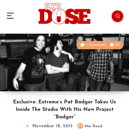
1 Comment
25
Exclusive: Extreme’s Pat Badger Takes Us
Inside The Studio With His New Project
“Badger”
November 18, 2013
25
Min Read