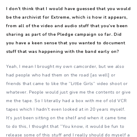
I don’t think that I would have guessed that you would
be the archivist for Extreme, which is how it appears,
from all of the video and audio stuff that you’ve been
sharing as part of the Pledge campaign so far. Did
you have a keen sense that you wanted to document
stuff that was happening with the band early on?
Yeah, I mean I brought my own camcorder, but we also
had people who had them on the road [as well] or
friends that came to like the ”Little Girls” video shoot or
whatever. People would just give me the contents or give
me the tape. So I literally had a box with me of old VCR
tapes which I hadn’t even looked at in 20 years myself.
It’s just been sitting on the shelf and when it came time
to do this, I thought that ”You know, it would be fun to
release some of this stuff and I really should do myself a