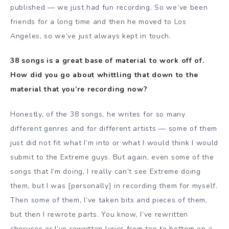
published — we just had fun recording. So we’ve been
friends for a long time and then he moved to Los
Angeles, so we’ve just always kept in touch.
38 songs is a great base of material to work off of.
How did you go about whittling that down to the
material that you’re recording now?
Honestly, of the 38 songs, he writes for so many
different genres and for different artists — some of them
just did not fit what I’m into or what I would think I would
submit to the Extreme guys. But again, even some of the
songs that I’m doing, I really can’t see Extreme doing
them, but I was [personally] in recording them for myself.
Then some of them, I’ve taken bits and pieces of them,
but then I rewrote parts. You know, I’ve rewritten
choruses or I’ve rewritten lyrics from top to bottom on a