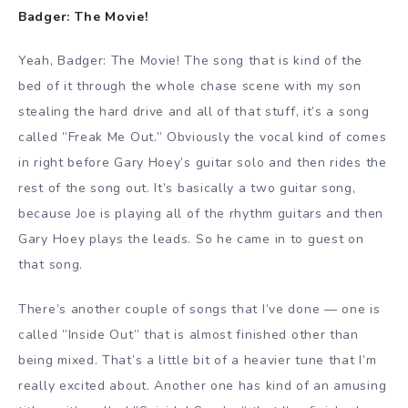
Badger: The Movie!
Yeah, Badger: The Movie! The song that is kind of the
bed of it through the whole chase scene with my son
stealing the hard drive and all of that stuff, it’s a song
called ”Freak Me Out.” Obviously the vocal kind of comes
in right before Gary Hoey’s guitar solo and then rides the
rest of the song out. It’s basically a two guitar song,
because Joe is playing all of the rhythm guitars and then
Gary Hoey plays the leads. So he came in to guest on
that song.
There’s another couple of songs that I’ve done — one is
called ”Inside Out” that is almost finished other than
being mixed. That’s a little bit of a heavier tune that I’m
really excited about. Another one has kind of an amusing