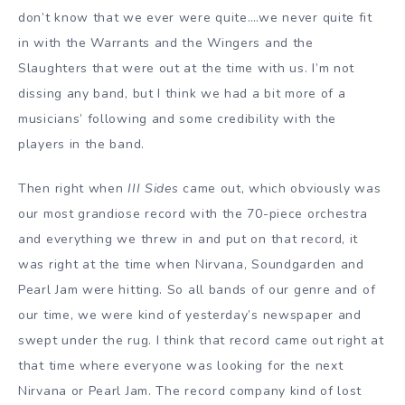
don’t know that we ever were quite….we never quite fit
in with the Warrants and the Wingers and the
Slaughters that were out at the time with us. I’m not
dissing any band, but I think we had a bit more of a
musicians’ following and some credibility with the
players in the band.
Then right when
III Sides
came out, which obviously was
our most grandiose record with the 70-piece orchestra
and everything we threw in and put on that record, it
was right at the time when Nirvana, Soundgarden and
Pearl Jam were hitting. So all bands of our genre and of
our time, we were kind of yesterday’s newspaper and
swept under the rug. I think that record came out right at
that time where everyone was looking for the next
Nirvana or Pearl Jam. The record company kind of lost