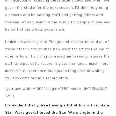
on Facebook or creating these little videos and when we
get in the studio for the next session, I’ll definitely bring
a camera and be posting stuff and getting [shots and
footage] of us playing in the studio for people to see and
be part of the whole experience.
I think it’s amazing that Pledge and Kickstarter and all of
these other kinds of sites now exist for artists like me or
other artists. It’s giving us a medium to really release the
stuff and put out a record. It gives the fans a much more
memorable experience than just sitting around waiting
for it to come out in a record store.
[youtube width=”602″ height=”350″ video_id=”ff3wWnZ-
JVc”]
It’s evident that you’re having a lot of fun with it. As a
Star Wars geek, I loved the Star Wars angle in the