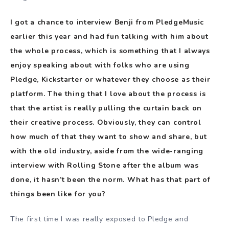
I got a chance to interview Benji from PledgeMusic
earlier this year and had fun talking with him about
the whole process, which is something that I always
enjoy speaking about with folks who are using
Pledge, Kickstarter or whatever they choose as their
platform. The thing that I love about the process is
that the artist is really pulling the curtain back on
their creative process. Obviously, they can control
how much of that they want to show and share, but
with the old industry, aside from the wide-ranging
interview with Rolling Stone after the album was
done, it hasn’t been the norm. What has that part of
things been like for you?
The first time I was really exposed to Pledge and