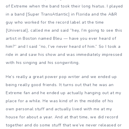
of Extreme when the band took their long hiatus. I played
in a band [Super TransAtlantic] in Florida and the A&R
guy who worked for the record label at the time
[Universal], called me and said ”hey, I’m going to see this
artist in Boston named Bleu — have you ever heard of
him?” and I said ”no, I’ve never heard of him.” So I took a
ride in and saw his show and was immediately impressed
with his singing and his songwriting.
He’s really a great power pop writer and we ended up
being really good friends. It turns out that he was an
Extreme fan and he ended up actually hanging out at my
place for a while. He was kind of in the middle of his
own personal stuff and actually lived with me at my
house for about a year. And at that time, we did record
together and do some stuff that we’ve never released or