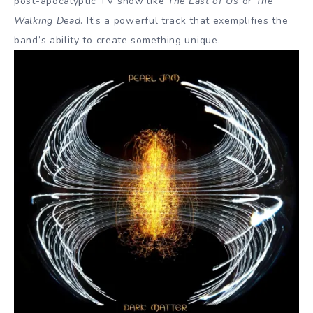
post-apocalyptic TV show like
The Last of Us
or
The
Walking Dead
. It’s a powerful track that exemplifies the
band’s ability to create something unique.