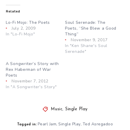
Related
Lo-Fi Mojo: The Poets
Soul Serenade: The
July 2, 2009
Poets, “She Blew a Good
In "Lo-Fi Mojo"
Thing”
November 9, 2017
In "Ken Shane's Soul
Serenade"
A Songwriter’s Story with
Rex Haberman of War
Poets
November 7, 2012
In "A Songwriter's Story"
Music
,
Single Play
Pearl Jam
Single Play
Ted Asregadoo
,
,
Tagged in: