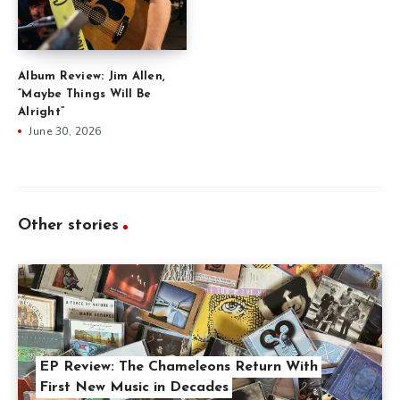
Album Review: Jim Allen,
“Maybe Things Will Be
Alright”
June 30, 2026
Other stories
EP Review: The Chameleons Return With
First New Music in Decades