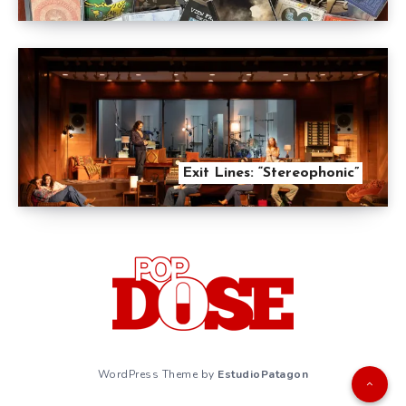
Exit Lines: “Stereophonic”
WordPress Theme by
EstudioPatagon