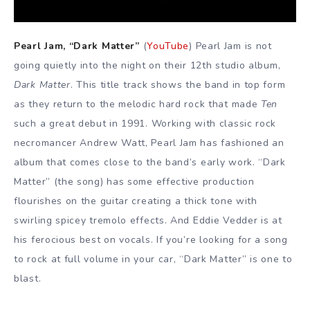
Pearl Jam, “Dark Matter”
(
YouTube
) Pearl Jam is not
going quietly into the night on their 12th studio album,
Dark Matter
. This title track shows the band in top form
as they return to the melodic hard rock that made
Ten
such a great debut in 1991. Working with classic rock
necromancer Andrew Watt, Pearl Jam has fashioned an
album that comes close to the band’s early work. “Dark
Matter” (the song) has some effective production
flourishes on the guitar creating a thick tone with
swirling spicey tremolo effects. And Eddie Vedder is at
his ferocious best on vocals. If you’re looking for a song
to rock at full volume in your car, “Dark Matter” is one to
blast.