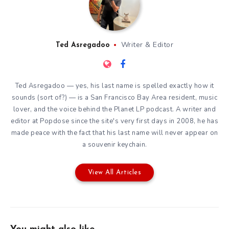
Writer & Editor
Ted Asregadoo
Ted Asregadoo — yes, his last name is spelled exactly how it
sounds (sort of?) — is a San Francisco Bay Area resident, music
lover, and the voice behind the Planet LP podcast. A writer and
editor at Popdose since the site's very first days in 2008, he has
made peace with the fact that his last name will never appear on
a souvenir keychain.
View All Articles