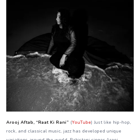
Arooj Aftab, “Raat Ki Rani”
(
YouTube
) Just like hip-hop,
rock, and classical music, jazz has developed unique
variations around the world, Pakistani singer Arooj