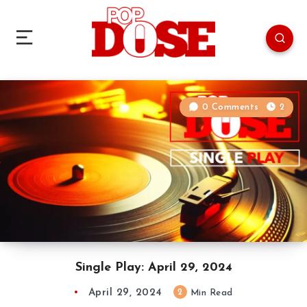
0 Comments
2
Single Play: April 29, 2024
April 29, 2024
2
Min Read