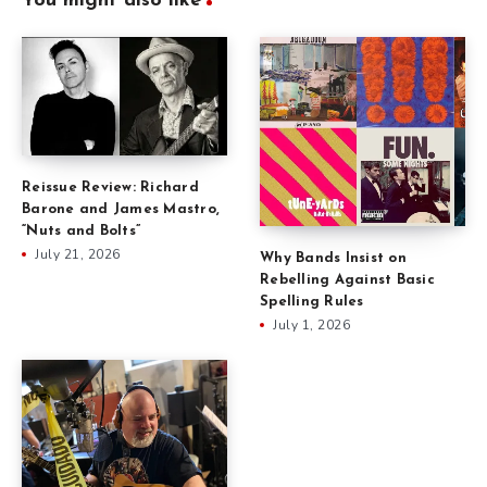
You might also like
Reissue Review: Richard
Barone and James Mastro,
“Nuts and Bolts”
July 21, 2026
Why Bands Insist on
Rebelling Against Basic
Spelling Rules
July 1, 2026