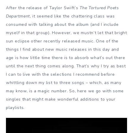
After the release of Taylor Swift’s
The Tortured Poets
Department
, it seemed like the chattering class was
consumed with talking about the album (and I include
myself in that group). However, we mustn’t let that bright
sun eclipse other recently released music. One of the
things I find about new music releases in this day and
age is how little time there is to absorb what’s out there
until the next thing comes along. That’s why I try as best
I can to live with the selections I recommend before
whittling down my list to three songs – which, as many
may know, is a magic number. So, here we go with some
singles that might make wonderful additions to your
playlists.