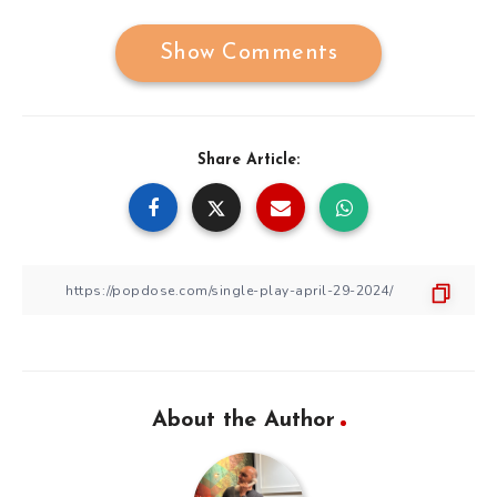
Show Comments
Share Article:
About the Author