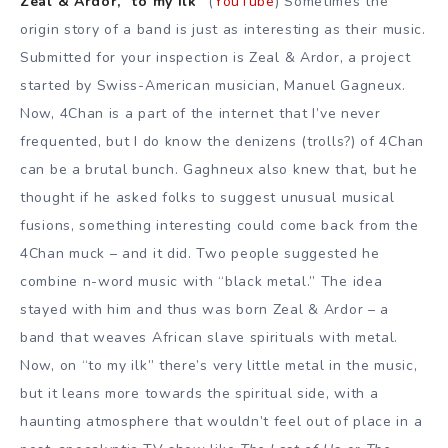
Zeal & Ardor, “to my ilk”
(
YouTube
) Sometimes the
origin story of a band is just as interesting as their music.
Submitted for your inspection is Zeal & Ardor, a project
started by Swiss-American musician, Manuel Gagneux.
Now, 4Chan is a part of the internet that I’ve never
frequented, but I do know the denizens (trolls?) of 4Chan
can be a brutal bunch. Gaghneux also knew that, but he
thought if he asked folks to suggest unusual musical
fusions, something interesting could come back from the
4Chan muck – and it did. Two people suggested he
combine n-word music with “black metal.” The idea
stayed with him and thus was born Zeal & Ardor – a
band that weaves African slave spirituals with metal.
Now, on “to my ilk” there’s very little metal in the music,
but it leans more towards the spiritual side, with a
haunting atmosphere that wouldn’t feel out of place in a