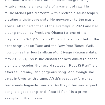
Aftab’s music is an example of a
variant
of jazz. Her
music blends jazz
elements
with electronic soundscapes,
creating a distinctive style. No newcomer to the music
scene, Aftab performed at the Grammys in 2023 and had
a song chosen by President Obama for one of his
playlists in 2021 (“Mohabbat”), which also vaulted to the
best songs list on
Time
and the
New York Times
. Well,
now comes her fourth album
Night Reign
(Release date,
May 31, 2024). As is the custom for new album releases,
a single precedes the record release. “Raat Ki Rani” is an
ethereal, dreamy, and gorgeous song. And though she
sings in Urdu on this tune, Aftab’s vocal performance
transcends linguistic barriers. As they often say, a good
song is a good song, and “Raat Ki Rani” is a prime
example of that maxim.