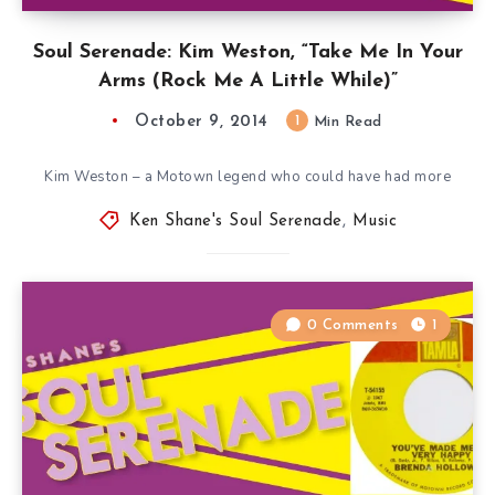
Soul Serenade: Kim Weston, “Take Me In Your
Arms (Rock Me A Little While)”
October 9, 2014
1
Min Read
Kim Weston – a Motown legend who could have had more
Ken Shane's Soul Serenade
,
Music
0 Comments
1