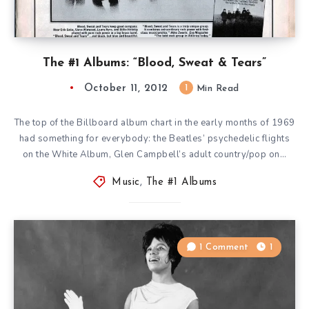
The #1 Albums: “Blood, Sweat & Tears”
October 11, 2012
1
Min Read
The top of the Billboard album chart in the early months of 1969
had something for everybody: the Beatles’ psychedelic flights
on the White Album, Glen Campbell’s adult country/pop on…
Music
,
The #1 Albums
1 Comment
1