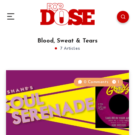
Blood, Sweat & Tears
7 Articles
0 Comments
1