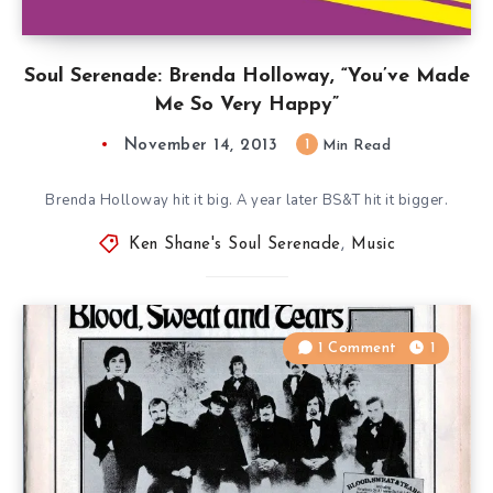
Soul Serenade: Brenda Holloway, “You’ve Made
Me So Very Happy”
November 14, 2013
1
Min Read
Brenda Holloway hit it big. A year later BS&T hit it bigger.
Ken Shane's Soul Serenade
,
Music
1 Comment
1