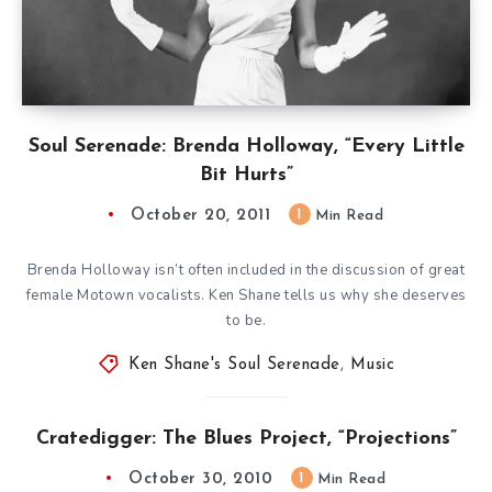
Soul Serenade: Brenda Holloway, “Every Little
Bit Hurts”
October 20, 2011
1
Min Read
Brenda Holloway isn’t often included in the discussion of great
female Motown vocalists. Ken Shane tells us why she deserves
to be.
Ken Shane's Soul Serenade
,
Music
Cratedigger: The Blues Project, “Projections”
October 30, 2010
1
Min Read