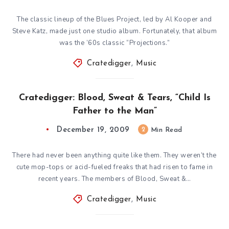
The classic lineup of the Blues Project, led by Al Kooper and
Steve Katz, made just one studio album. Fortunately, that album
was the ’60s classic “Projections.”
Cratedigger
,
Music
Cratedigger: Blood, Sweat & Tears, “Child Is
Father to the Man”
December 19, 2009
2
Min Read
There had never been anything quite like them. They weren’t the
cute mop-tops or acid-fueled freaks that had risen to fame in
recent years. The members of Blood, Sweat &…
Cratedigger
,
Music