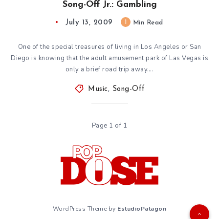
Song-Off Jr.: Gambling
July 13, 2009
1
Min Read
One of the special treasures of living in Los Angeles or San
Diego is knowing that the adult amusement park of Las Vegas is
only a brief road trip away….
Music
,
Song-Off
Page 1 of 1
WordPress Theme by
EstudioPatagon