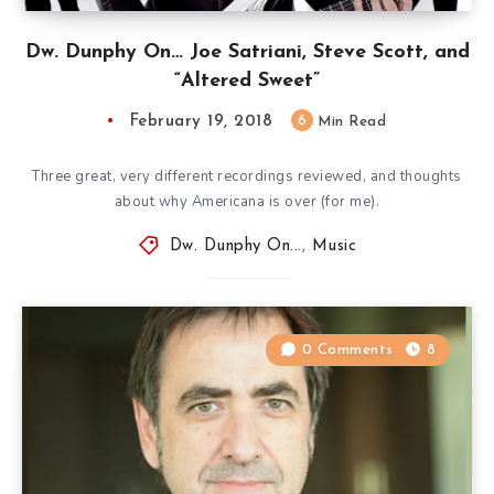
Dw. Dunphy On… Joe Satriani, Steve Scott, and
“Altered Sweet”
February 19, 2018
6
Min Read
Three great, very different recordings reviewed, and thoughts
about why Americana is over (for me).
Dw. Dunphy On...
,
Music
0 Comments
8