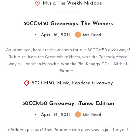
Music
,
The Weekly Mixtape
50CCM50 Giveaways: The Winners
April 16, 2011
1
Min Read
As promised, here are the winners for our 50CCM50 giveaways!
Rob Hire, from the Great White North, won the Peacock/Heard
vinyls… Jonathan Henschel won the Phil Keaggy CDs… Michial
Farmer…
50CCM50
,
Music
,
Popdose Giveaway
50CCM50 Giveaway: iTunes Edition
April 14, 2011
1
Min Read
iPodders prepare! This Popdose.com giveaway is just for you!