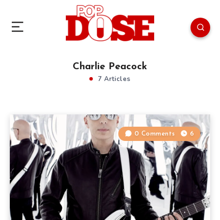
Charlie Peacock
7 Articles
0 Comments
6