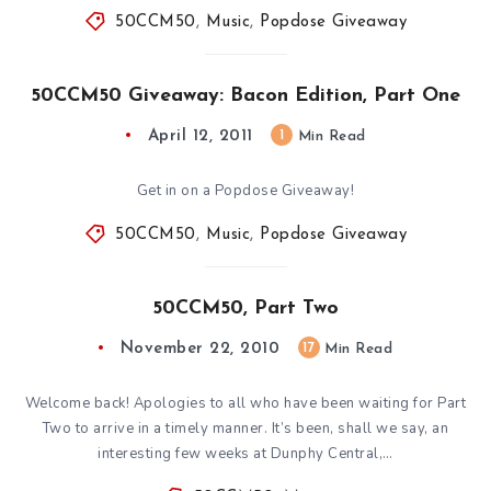
50CCM50
,
Music
,
Popdose Giveaway
50CCM50 Giveaway: Bacon Edition, Part One
April 12, 2011
1
Min Read
Get in on a Popdose Giveaway!
50CCM50
,
Music
,
Popdose Giveaway
50CCM50, Part Two
November 22, 2010
17
Min Read
Welcome back! Apologies to all who have been waiting for Part
Two to arrive in a timely manner. It’s been, shall we say, an
interesting few weeks at Dunphy Central,…