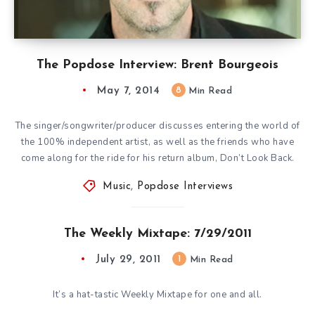
The Popdose Interview: Brent Bourgeois
May 7, 2014
8
Min Read
The singer/songwriter/producer discusses entering the world of
the 100% independent artist, as well as the friends who have
come along for the ride for his return album, Don’t Look Back.
Music
,
Popdose Interviews
The Weekly Mixtape: 7/29/2011
July 29, 2011
1
Min Read
It’s a hat-tastic Weekly Mixtape for one and all.