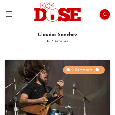
Claudio Sanchez
2 Articles
0 Comments
1