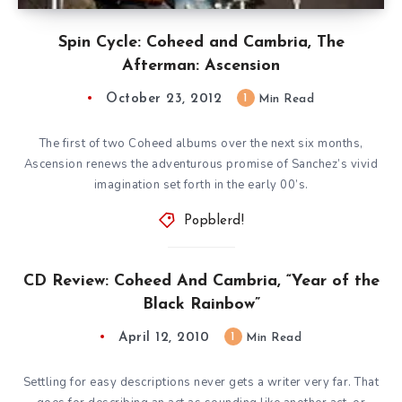
Spin Cycle: Coheed and Cambria, The
Afterman: Ascension
October 23, 2012
1
Min Read
The first of two Coheed albums over the next six months,
Ascension renews the adventurous promise of Sanchez’s vivid
imagination set forth in the early 00’s.
Popblerd!
CD Review: Coheed And Cambria, “Year of the
Black Rainbow”
April 12, 2010
1
Min Read
Settling for easy descriptions never gets a writer very far. That