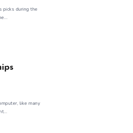
s picks during the
the…
ips
omputer, like many
ght…