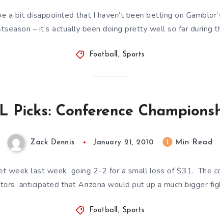
be a bit disappointed that I haven’t been betting on Gamblor’
tseason – it’s actually been doing pretty well so far during 
Football
,
Sports
L Picks: Conference Championsh
Min Read
1
Zack Dennis
January 21, 2010
et week last week, going 2-2 for a small loss of $31. The c
tors, anticipated that Arizona would put up a much bigger fi
Football
,
Sports