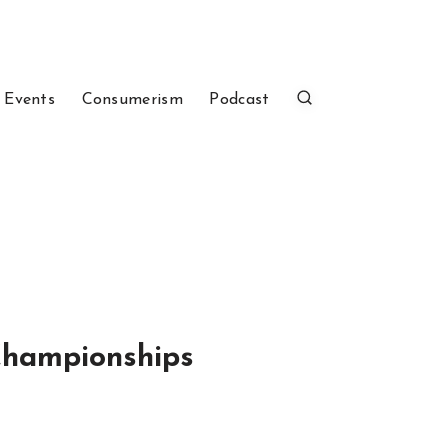
 Events
Consumerism
Podcast
hampionships