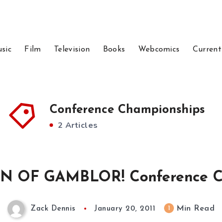
sic
Film
Television
Books
Webcomics
Current
Conference Championships
2 Articles
SON OF GAMBLOR! Conference C
Min Read
1
Zack Dennis
January 20, 2011