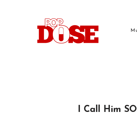
Mu
I Call Him 