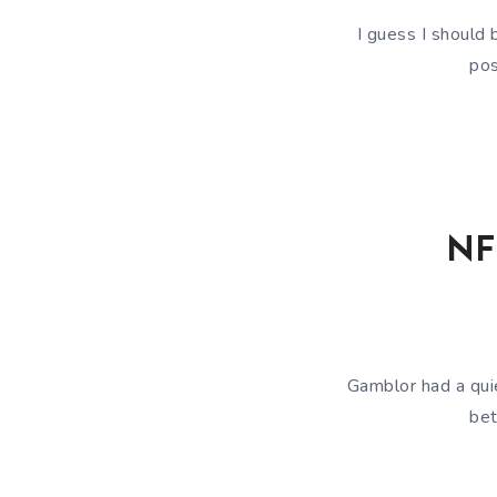
I guess I should 
pos
NF
Gamblor had a qui
bet