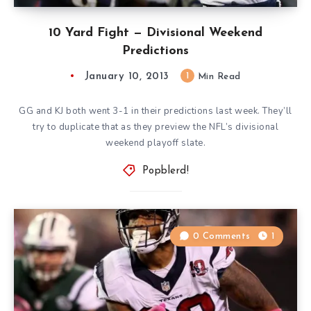
10 Yard Fight — Divisional Weekend
Predictions
January 10, 2013
1
Min Read
GG and KJ both went 3-1 in their predictions last week. They’ll
try to duplicate that as they preview the NFL’s divisional
weekend playoff slate.
Popblerd!
0 Comments
1