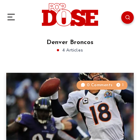
Denver Broncos
4 Articles
0 Comments
1