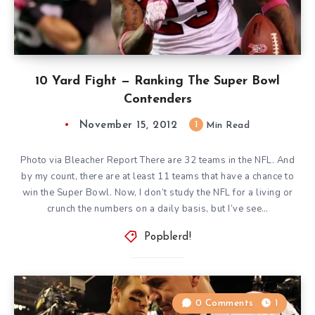
10 Yard Fight — Ranking The Super Bowl
Contenders
November 15, 2012
1
Min Read
Photo via Bleacher Report There are 32 teams in the NFL. And
by my count, there are at least 11 teams that have a chance to
win the Super Bowl. Now, I don’t study the NFL for a living or
crunch the numbers on a daily basis, but I’ve see…
Popblerd!
0 Comments
1