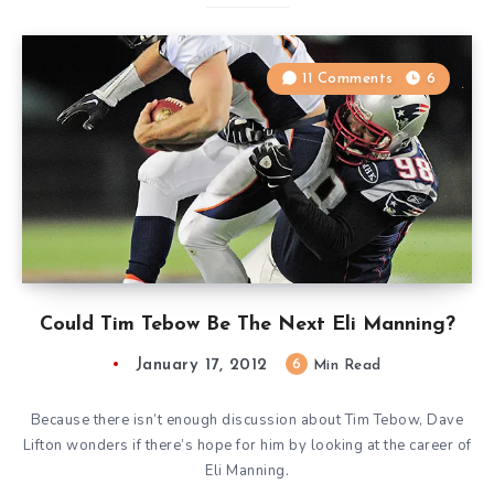
11 Comments
6
Could Tim Tebow Be The Next Eli Manning?
January 17, 2012
6
Min Read
Because there isn’t enough discussion about Tim Tebow, Dave
Lifton wonders if there’s hope for him by looking at the career of
Eli Manning.