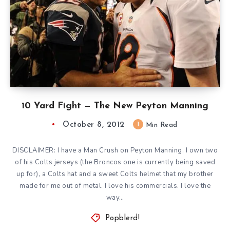
10 Yard Fight — The New Peyton Manning
October 8, 2012
1
Min Read
DISCLAIMER: I have a Man Crush on Peyton Manning. I own two
of his Colts jerseys (the Broncos one is currently being saved
up for), a Colts hat and a sweet Colts helmet that my brother
made for me out of metal. I love his commercials. I love the
way…
Popblerd!