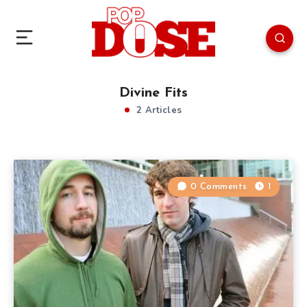
Divine Fits
2 Articles
0 Comments
1