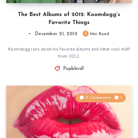
The Best Albums of 2012: Koomdogg’s
Favorite Things
December 21, 2012
1
Min Read
Koomdogg runs down his favorite albums and other cool stuff
from 2012.
Popblerd!
0 Comments
1