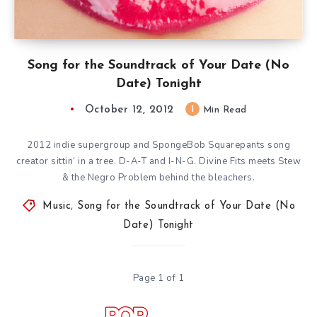
Song for the Soundtrack of Your Date (No
Date) Tonight
October 12, 2012
1
Min Read
2012 indie supergroup and SpongeBob Squarepants song
creator sittin’ in a tree. D-A-T and I-N-G. Divine Fits meets Stew
& the Negro Problem behind the bleachers.
Music
,
Song for the Soundtrack of Your Date (No
Date) Tonight
Page 1 of 1