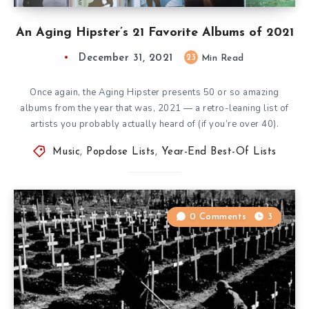
An Aging Hipster’s 21 Favorite Albums of 2021
December 31, 2021
23
Min Read
Once again, the Aging Hipster presents 50 or so amazing
albums from the year that was, 2021 — a retro-leaning list of
artists you probably actually heard of (if you’re over 40).
Music
,
Popdose Lists
,
Year-End Best-Of Lists
0 Comments
3