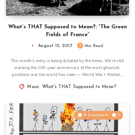
What’s THAT Supposed to Mean?: “The Green
Fields of France”
August 15, 2017
3
Min Read
This month’s entry is being dictated by the times. We’re still
marking the 100-year anniversary of the most ghoulish,
pointless war the world has seen — World War I. Mental…
Music
,
What's THAT Supposed to Mean?
0 Comments
1