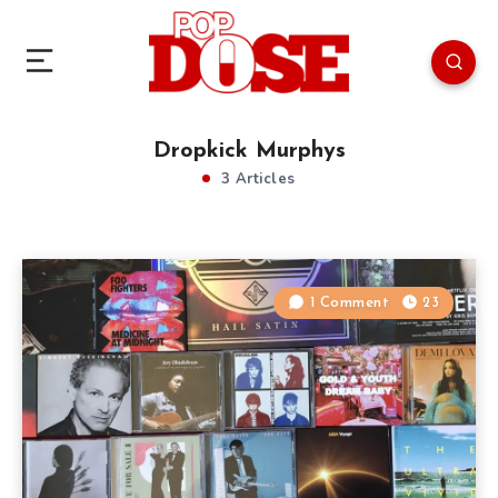
Dropkick Murphys
3 Articles
1 Comment
23