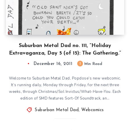
Suburban Metal Dad no. 111, “Holiday
Extravaganza, Day 5 (of 15): The Gathering.”
December 16, 2011
1
Min Read
Welcome to Suburban Metal Dad, Popdose’s new webcomic.
It’s running daily, Monday through Friday, for the next three
weeks, through Christmas/Sol Invictus/What-Have-You. Each
edition of SMD features Sort-Of Soundtrack, an…
Suburban Metal Dad
,
Webcomics