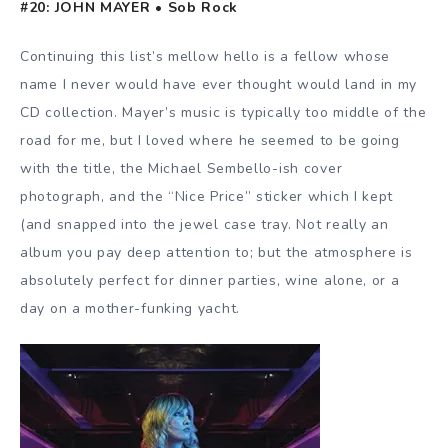
#20: JOHN MAYER • Sob Rock
Continuing this list’s mellow hello is a fellow whose
name I never would have ever thought would land in my
CD collection. Mayer’s music is typically too middle of the
road for me, but I loved where he seemed to be going
with the title, the Michael Sembello-ish cover
photograph, and the “Nice Price” sticker which I kept
(and snapped into the jewel case tray. Not really an
album you pay deep attention to; but the atmosphere is
absolutely perfect for dinner parties, wine alone, or a
day on a mother-funking yacht.