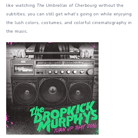
like watching
The Umbrellas of Cherbourg
without the
subtitles, you can still get what’s going on while enjoying
the lush colors, costumes, and colorful cinematography in
the music.