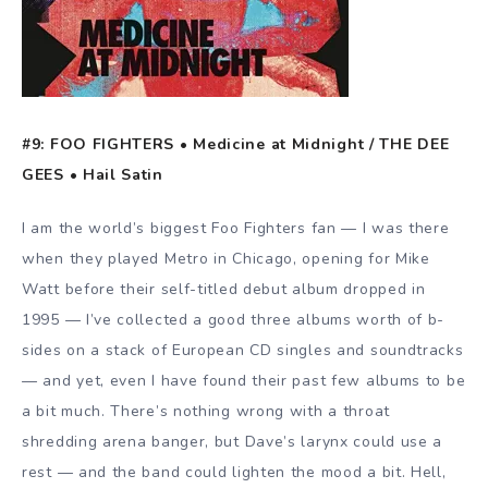
#9: FOO FIGHTERS • Medicine at Midnight / THE DEE
GEES • Hail Satin
I am the world’s biggest Foo Fighters fan — I was there
when they played Metro in Chicago, opening for Mike
Watt before their self-titled debut album dropped in
1995 — I’ve collected a good three albums worth of b-
sides on a stack of European CD singles and soundtracks
— and yet, even I have found their past few albums to be
a bit much. There’s nothing wrong with a throat
shredding arena banger, but Dave’s larynx could use a
rest — and the band could lighten the mood a bit. Hell,