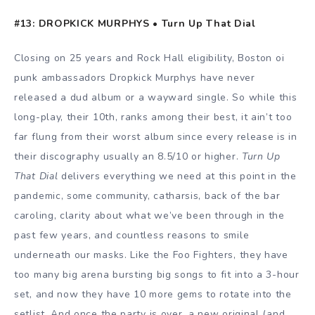
#13: DROPKICK MURPHYS • Turn Up That Dial
Closing on 25 years and Rock Hall eligibility, Boston oi
punk ambassadors Dropkick Murphys have never
released a dud album or a wayward single. So while this
long-play, their 10th, ranks among their best, it ain’t too
far flung from their worst album since every release is in
their discography usually an 8.5/10 or higher.
Turn Up
That Dial
delivers everything we need at this point in the
pandemic, some community, catharsis, back of the bar
caroling, clarity about what we’ve been through in the
past few years, and countless reasons to smile
underneath our masks. Like the Foo Fighters, they have
too many big arena bursting big songs to fit into a 3-hour
set, and now they have 10 more gems to rotate into the
setlist. And once the party is over, a new original (and