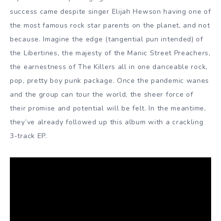
success came despite singer Elijah Hewson having one of
the most famous rock star parents on the planet, and not
because. Imagine the edge (tangential pun intended) of
the Libertines, the majesty of the Manic Street Preachers,
the earnestness of The Killers all in one danceable rock,
pop, pretty boy punk package. Once the pandemic wanes
and the group can tour the world, the sheer force of
their promise and potential will be felt. In the meantime,
they’ve already followed up this album with a crackling
3-track EP.