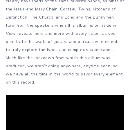
clearly have loads of the same favorite bands, as hints of
the Jesus and Mary Chain, Cocteau Twins, Kitchens of
Distinction, The Church, and Echo and the Bunnymen
flow from the speakers when this album is on.
Hide in
View
reveals more and more with every listen, as you
penetrate the walls of guitars and percussive elements
to truly explore the lyrics and complex soundscapes.
Much like the lockdown from which this album was
produced, we aren’t going anywhere, anytime soon, so
we have all the time in the world to savor every element
on this record.