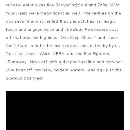
subsequent albums like
Body/Mind/Soul
and
Think With
Your Heart
were magnificent as well. The rarities on the
box set’s final disc hinted that she still has her magic
touch and angelic voice and
The Body Remembers
pays
off that promise big time. “One Step Closer” and “Love
Don’t Care” add to the disco revival dominated by Kylie,
Dua Lipa, Jessie Ware, ABBA, and the Foo Fighters.
“Runaway” kicks off with a deeper bassline and sets her
love boat off into new, modern waters, leading up to the
glorious title track.