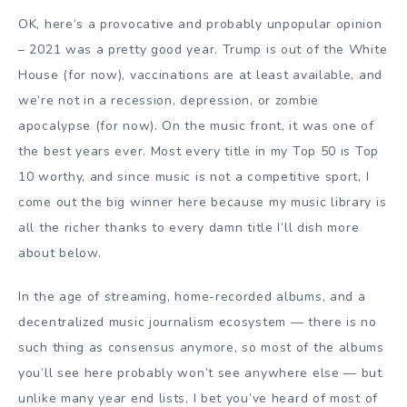
OK, here’s a provocative and probably unpopular opinion
– 2021 was a pretty good year. Trump is out of the White
House (for now), vaccinations are at least available, and
we’re not in a recession, depression, or zombie
apocalypse (for now). On the music front, it was one of
the best years ever. Most every title in my Top 50 is Top
10 worthy, and since music is not a competitive sport, I
come out the big winner here because my music library is
all the richer thanks to every damn title I’ll dish more
about below.
In the age of streaming, home-recorded albums, and a
decentralized music journalism ecosystem — there is no
such thing as consensus anymore, so most of the albums
you’ll see here probably won’t see anywhere else — but
unlike many year end lists, I bet you’ve heard of most of