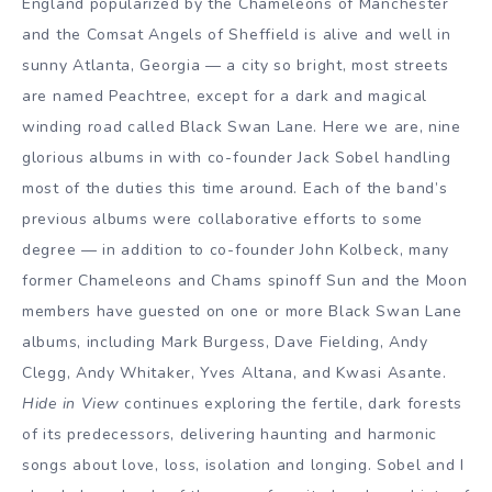
England popularized by the Chameleons of Manchester
and the Comsat Angels of Sheffield is alive and well in
sunny Atlanta, Georgia — a city so bright, most streets
are named Peachtree, except for a dark and magical
winding road called Black Swan Lane. Here we are, nine
glorious albums in with co-founder Jack Sobel handling
most of the duties this time around. Each of the band’s
previous albums were collaborative efforts to some
degree — in addition to co-founder John Kolbeck, many
former Chameleons and Chams spinoff Sun and the Moon
members have guested on one or more Black Swan Lane
albums, including Mark Burgess, Dave Fielding, Andy
Clegg, Andy Whitaker, Yves Altana, and Kwasi Asante.
Hide in View
continues exploring the fertile, dark forests
of its predecessors, delivering haunting and harmonic
songs about love, loss, isolation and longing. Sobel and I