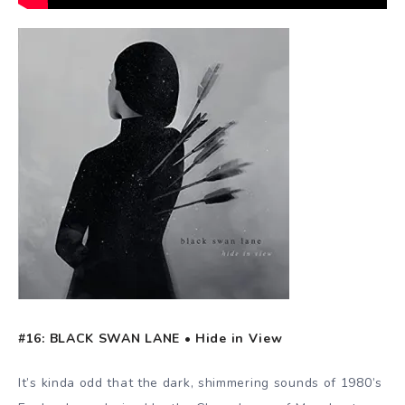
#16: BLACK SWAN LANE • Hide in View
It’s kinda odd that the dark, shimmering sounds of 1980’s