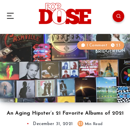
1 Comment
23
An Aging Hipster’s 21 Favorite Albums of 2021
December 31, 2021
23
Min Read