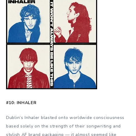
#10: INHALER
Dublin’s Inhaler blasted onto worldwide consciousness
based solely on the strength of their songwriting and
stylish AF brand packaging — it almost seemed like