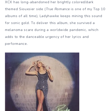
XCX has long-abandoned her brightly colored/dark
themed Siouxsier side (
True Romance
is one of my Top 10
albums of all time), Ladyhawke keeps mining this sound
for sonic gold. To deliver this album, she survived a
melanoma scare during a worldwide pandemic, which
adds to the danceable urgency of her lyrics and
performance.