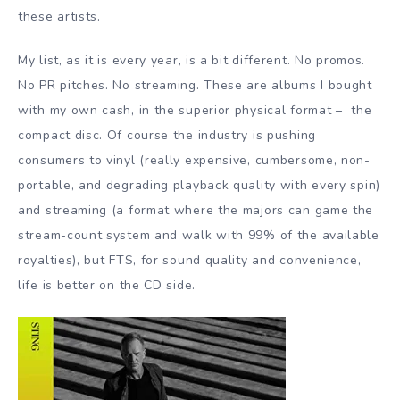
these artists.
My list, as it is every year, is a bit different. No promos.
No PR pitches. No streaming. These are albums I bought
with my own cash, in the superior physical format – the
compact disc. Of course the industry is pushing
consumers to vinyl (really expensive, cumbersome, non-
portable, and degrading playback quality with every spin)
and streaming (a format where the majors can game the
stream-count system and walk with 99% of the available
royalties), but FTS, for sound quality and convenience,
life is better on the CD side.