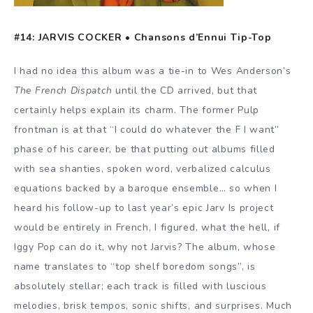
#14: JARVIS COCKER •
Chansons d’Ennui Tip-Top
I had no idea this album was a tie-in to Wes Anderson’s
The French Dispatch
until the CD arrived, but that
certainly helps explain its charm. The former Pulp
frontman is at that “I could do whatever the F I want”
phase of his career, be that putting out albums filled
with sea shanties, spoken word, verbalized calculus
equations backed by a baroque ensemble… so when I
heard his follow-up to last year’s epic Jarv Is project
would be entirely in French, I figured, what the hell, if
Iggy Pop can do it, why not Jarvis? The album, whose
name translates to “top shelf boredom songs”, is
absolutely stellar; each track is filled with luscious
melodies, brisk tempos, sonic shifts, and surprises. Much