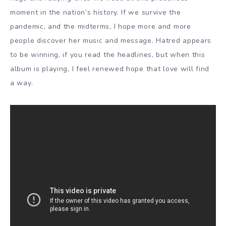
moment in the nation’s history. If we survive the
pandemic, and the midterms, I hope more and more
people discover her music and message. Hatred appears
to be winning, if you read the headlines, but when this
album is playing, I feel renewed hope that love will find
a way.