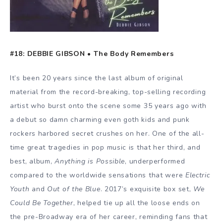
#18: DEBBIE GIBSON • The Body Remembers
It’s been 20 years since the last album of original
material from the record-breaking, top-selling recording
artist who burst onto the scene some 35 years ago with
a debut so damn charming even goth kids and punk
rockers harbored secret crushes on her. One of the all-
time great tragedies in pop music is that her third, and
best, album,
Anything is Possible
, underperformed
compared to the worldwide sensations that were
Electric
Youth
and
Out of the Blue
. 2017’s exquisite box set,
We
Could Be Together
, helped tie up all the loose ends on
the pre-Broadway era of her career, reminding fans that