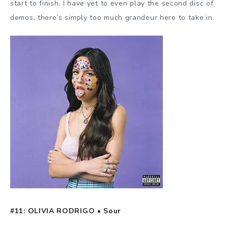
start to finish. I have yet to even play the second disc of
demos, there’s simply too much grandeur here to take in.
#11: OLIVIA RODRIGO • Sour