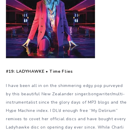
#19: LADYHAWKE • Time Flies
I have been all in on the shimmering edgy pop purveyed
by this beautiful New Zealander singer/songwriter/multi-
instrumentalist since the glory days of MP3 blogs and the
Hype Machine index. I DL’d enough free “My Delirium”
remixes to covet her official discs and have bought every
Ladyhawke disc on opening day ever since. While Charli