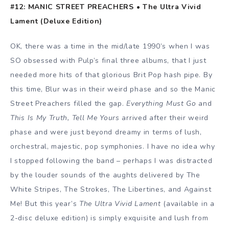
#12: MANIC STREET PREACHERS • The Ultra Vivid
Lament (Deluxe Edition)
OK, there was a time in the mid/late 1990’s when I was
SO obsessed with Pulp’s final three albums, that I just
needed more hits of that glorious Brit Pop hash pipe. By
this time, Blur was in their weird phase and so the Manic
Street Preachers filled the gap.
Everything Must Go
and
This Is My Truth, Tell Me Yours
arrived after their weird
phase and were just beyond dreamy in terms of lush,
orchestral, majestic, pop symphonies. I have no idea why
I stopped following the band – perhaps I was distracted
by the louder sounds of the aughts delivered by The
White Stripes, The Strokes, The Libertines, and Against
Me! But this year’s
The Ultra Vivid Lament
(available in a
2-disc deluxe edition) is simply exquisite and lush from