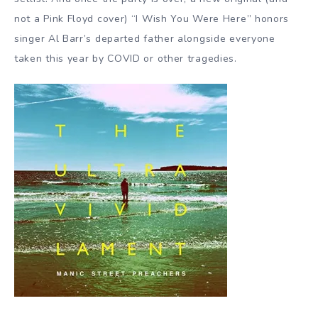
not a Pink Floyd cover) “I Wish You Were Here” honors
singer Al Barr’s departed father alongside everyone
taken this year by COVID or other tragedies.