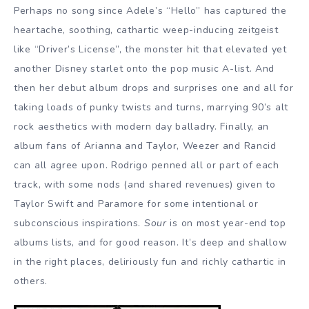
Perhaps no song since Adele’s “Hello” has captured the
heartache, soothing, cathartic weep-inducing zeitgeist
like “Driver’s License”, the monster hit that elevated yet
another Disney starlet onto the pop music A-list. And
then her debut album drops and surprises one and all for
taking loads of punky twists and turns, marrying 90’s alt
rock aesthetics with modern day balladry. Finally, an
album fans of Arianna and Taylor, Weezer and Rancid
can all agree upon. Rodrigo penned all or part of each
track, with some nods (and shared revenues) given to
Taylor Swift and Paramore for some intentional or
subconscious inspirations.
Sour
is on most year-end top
albums lists, and for good reason. It’s deep and shallow
in the right places, deliriously fun and richly cathartic in
others.