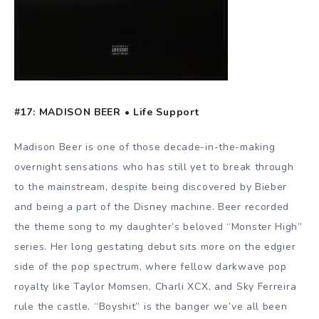
#17: MADISON BEER • Life Support
Madison Beer is one of those decade-in-the-making
overnight sensations who has still yet to break through
to the mainstream, despite being discovered by Bieber
and being a part of the Disney machine. Beer recorded
the theme song to my daughter’s beloved “Monster High”
series. Her long gestating debut sits more on the edgier
side of the pop spectrum, where fellow darkwave pop
royalty like Taylor Momsen, Charli XCX, and Sky Ferreira
rule the castle. “Boyshit” is the banger we’ve all been