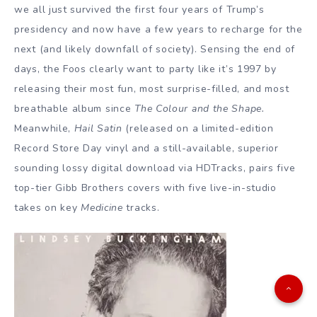
we all just survived the first four years of Trump’s
presidency and now have a few years to recharge for the
next (and likely downfall of society). Sensing the end of
days, the Foos clearly want to party like it’s 1997 by
releasing their most fun, most surprise-filled, and most
breathable album since
The Colour and the Shape.
Meanwhile,
Hail Satin
(released on a limited-edition
Record Store Day vinyl and a still-available, superior
sounding lossy digital download via HDTracks, pairs five
top-tier Gibb Brothers covers with five live-in-studio
takes on key
Medicine
tracks.