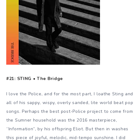
#21: STING • The Bridge
I love the Police, and for the most part, I loathe Sting and
all of his sappy, wispy, overly sanded, lite world beat pop
songs. Perhaps the best post-Police project to come from
the Sumner household was the 2016 masterpiece,
“Information”, by his offspring Eliot. But then in washes
this piece of joyful, melodic, mid-tempo sunshine. I did