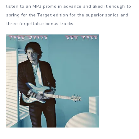
listen to an MP3 promo in advance and liked it enough to
spring for the Target edition for the superior sonics and
three forgettable bonus tracks.