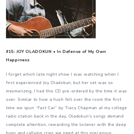
#15: JOY OLADOKUN • In Defense of My Own
Happiness
I forget which late night show I was watching when I
first experienced Joy Oladokun, but her set was so
mesmerizing, I had this CD pre-ordered by the time it was
over. Similar to how a hush fell over the room the first
time we spun “Fast Car” by Tracy Chapman at my college
radio station back in the day, Oladokun’s songs demand
complete attention, rewarding the listener with the deep
hugs and rallying cries we need at this precarious