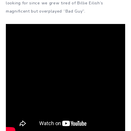
looking for since we grew tired of Billie Eilish’s
magnificent but overplayed “Bad Guy”.