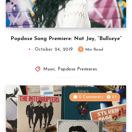
Popdose Song Premiere: Nat Jay, “Bullseye”
October 24, 2019
1
Min Read
Music
,
Popdose Premieres
0 Comments
23