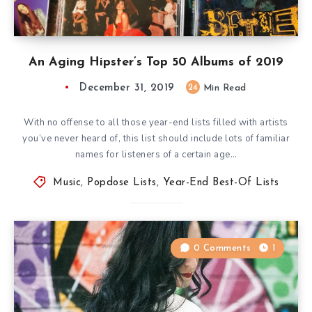
An Aging Hipster’s Top 50 Albums of 2019
December 31, 2019
24
Min Read
With no offense to all those year-end lists filled with artists
you’ve never heard of, this list should include lots of familiar
names for listeners of a certain age…
Music
,
Popdose Lists
,
Year-End Best-Of Lists
0 Comments
1