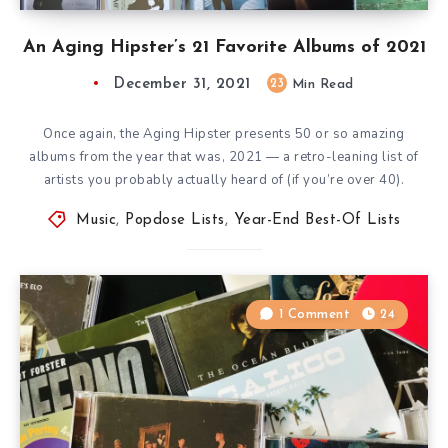
An Aging Hipster’s 21 Favorite Albums of 2021
December 31, 2021
23
Min Read
Once again, the Aging Hipster presents 50 or so amazing
albums from the year that was, 2021 — a retro-leaning list of
artists you probably actually heard of (if you’re over 40).
Music
,
Popdose Lists
,
Year-End Best-Of Lists
1 Comment
24