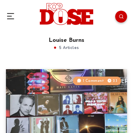
Louise Burns
5 Articles
1 Comment
23