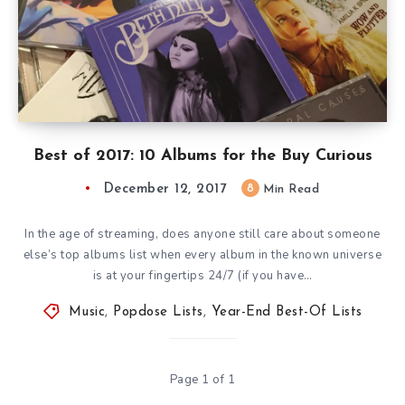
Best of 2017: 10 Albums for the Buy Curious
December 12, 2017
8
Min Read
In the age of streaming, does anyone still care about someone
else’s top albums list when every album in the known universe
is at your fingertips 24/7 (if you have…
Music
,
Popdose Lists
,
Year-End Best-Of Lists
Page 1 of 1