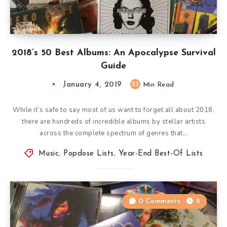
2018’s 50 Best Albums: An Apocalypse Survival
Guide
January 4, 2019
23
Min Read
While it’s safe to say most of us want to forget all about 2018,
there are hundreds of incredible albums by stellar artists
across the complete spectrum of genres that…
Music
,
Popdose Lists
,
Year-End Best-Of Lists
0 Comments
8