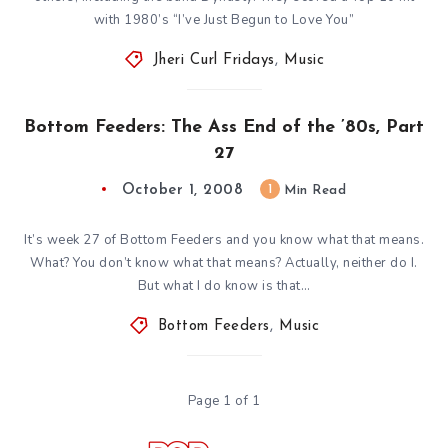
with 1980’s “I’ve Just Begun to Love You”
Jheri Curl Fridays
,
Music
Bottom Feeders: The Ass End of the ’80s, Part
27
October 1, 2008
1
Min Read
It’s week 27 of Bottom Feeders and you know what that means.
What? You don’t know what that means? Actually, neither do I.
But what I do know is that…
Bottom Feeders
,
Music
Page 1 of 1