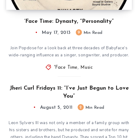
‘Face Time: Dynasty, “Personality”
May 17, 2013
9
Min Read
Join Popdose for a look back at three decades of Babyface’s
wide-ranging influence as a singer, songwriter, and producer.
'Face Time
,
Music
Jheri Curl Fridays 11: “I’ve Just Begun to Love
You”
August 5, 2011
2
Min Read
Leon Sylvers III was not only a member of a family group with
his sisters and brothers, but he produced and wrote for many
others, including the band Dynasty. They scored a Top 10 hit