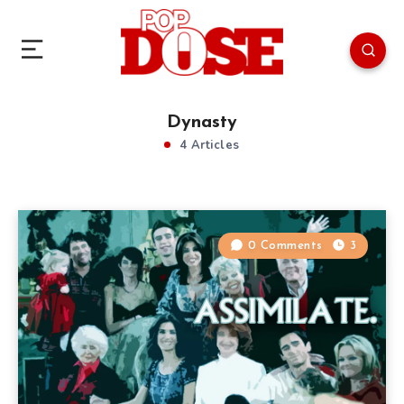
Dynasty
4 Articles
0 Comments
3