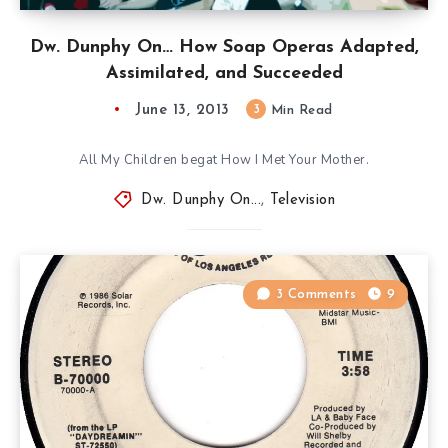
Dw. Dunphy On… How Soap Operas Adapted,
Assimilated, and Succeeded
June 13, 2013
3
Min Read
All My Children begat How I Met Your Mother.
Dw. Dunphy On...
,
Television
3 Comments
9