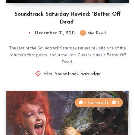
Soundtrack Saturday Rewind: “Better Off
Dead”
December 31, 2011
1
Min Read
The last of the Soundtrack Saturday reruns revisits one of the
column’s first posts, about the John Cusack classic
Better Off
Dead
.
Film
,
Soundtrack Saturday
7 Comments
1