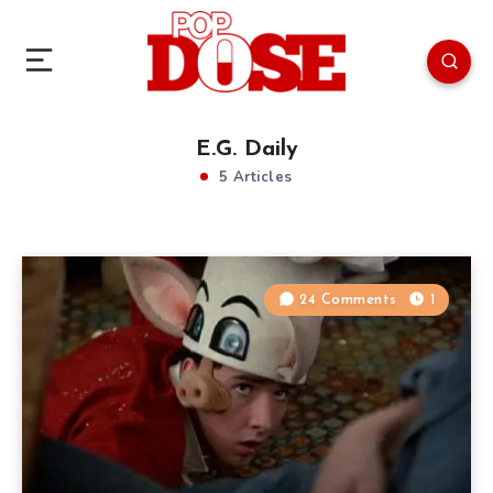
E.G. Daily
5 Articles
24 Comments
1