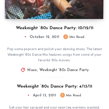
Weeknight ’80s Dance Party: 10/12/11
October 12, 2011
1
Min Read
Pop some popcorn and polish your dancing shoes. The latest
Weeknight ’80s Dance Mix features songs from some of your
favorite ’80s movies.
Music
,
Weeknight '80s Dance Party
Weeknight ’80s Dance Party: 4/13/11
April 13, 2011
1
Min Read
Get your hair sprayed and your neon leg warmers washed,