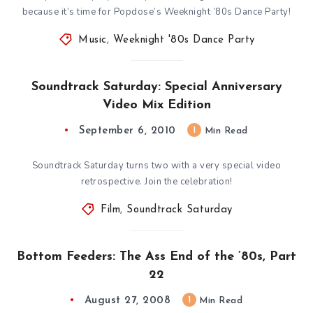
because it’s time for Popdose’s Weeknight ’80s Dance Party!
Music
,
Weeknight '80s Dance Party
Soundtrack Saturday: Special Anniversary
Video Mix Edition
September 6, 2010
1
Min Read
Soundtrack Saturday turns two with a very special video
retrospective. Join the celebration!
Film
,
Soundtrack Saturday
Bottom Feeders: The Ass End of the ’80s, Part
22
August 27, 2008
1
Min Read