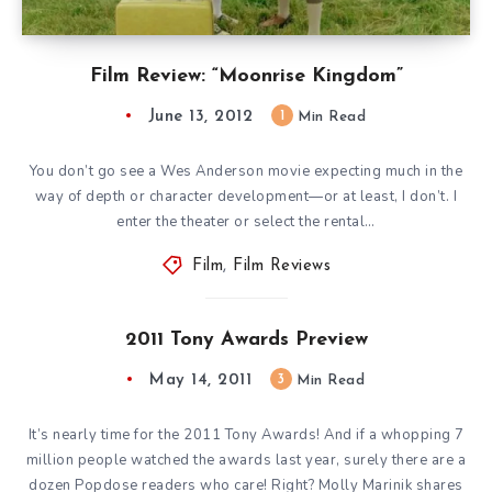
Film Review: “Moonrise Kingdom”
June 13, 2012
1
Min Read
You don’t go see a Wes Anderson movie expecting much in the
way of depth or character development—or at least, I don’t. I
enter the theater or select the rental…
Film
,
Film Reviews
2011 Tony Awards Preview
May 14, 2011
3
Min Read
It’s nearly time for the 2011 Tony Awards! And if a whopping 7
million people watched the awards last year, surely there are a
dozen Popdose readers who care! Right? Molly Marinik shares