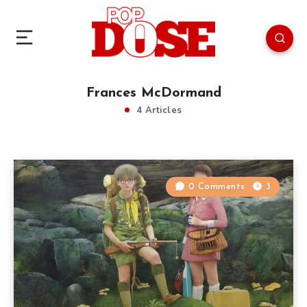
Frances McDormand
4 Articles
0 Comments
3