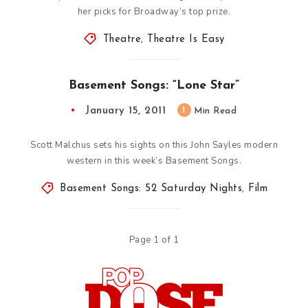
her picks for Broadway’s top prize.
Theatre
,
Theatre Is Easy
Basement Songs: “Lone Star”
January 15, 2011
1
Min Read
Scott Malchus sets his sights on this John Sayles modern
western in this week’s Basement Songs.
Basement Songs: 52 Saturday Nights
,
Film
Page 1 of 1