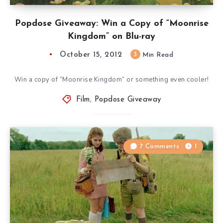
Popdose Giveaway: Win a Copy of “Moonrise
Kingdom” on Blu-ray
October 15, 2012
3
Min Read
Win a copy of “Moonrise Kingdom” or something even cooler!
Film
,
Popdose Giveaway
7 Comments
1