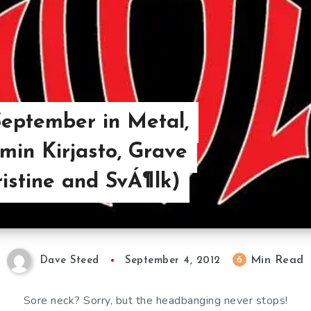
eptember in Metal,
amin Kirjasto, Grave
ristine and SvÁ¶lk)
Min Read
6
Dave Steed
September 4, 2012
Sore neck? Sorry, but the headbanging never stops!