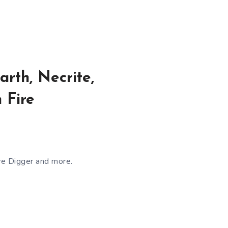
rth, Necrite,
 Fire
ve Digger and more.