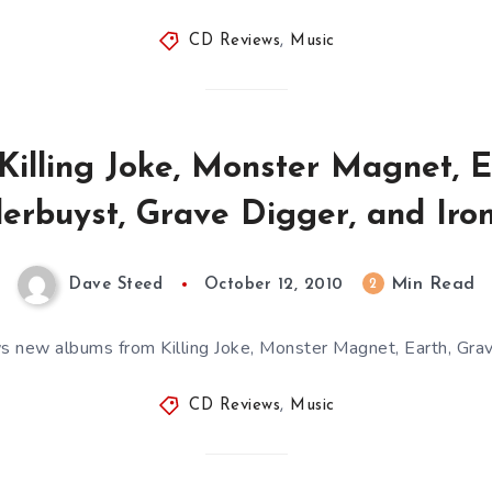
CD Reviews
,
Music
Killing Joke, Monster Magnet, Ea
erbuyst, Grave Digger, and Iron
Min Read
2
Dave Steed
October 12, 2010
 new albums from Killing Joke, Monster Magnet, Earth, Gra
CD Reviews
,
Music