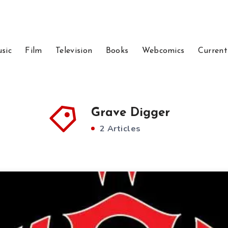
sic
Film
Television
Books
Webcomics
Current
Grave Digger
2 Articles