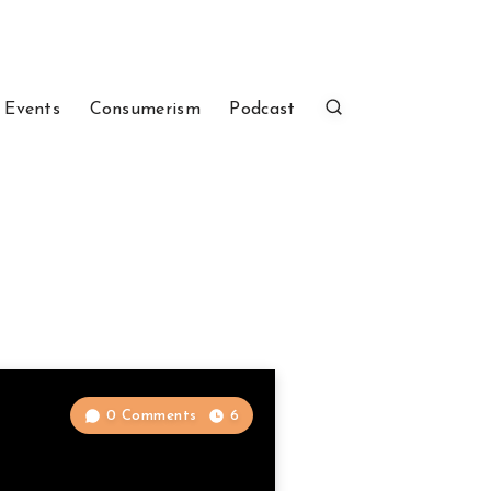
 Events
Consumerism
Podcast
0 Comments
6