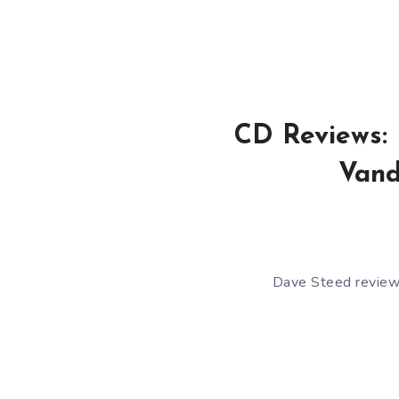
CD Reviews: 
Vand
Dave Steed reviews