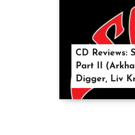
CD Reviews: S
Part II (Arkh
Digger, Liv K