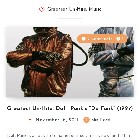
Greatest Un-Hits
,
Music
2 Comments
1
Greatest Un-Hits: Daft Punk’s “Da Funk” (1997)
November 16, 2011
1
Min Read
Daft Punk is a household name for music nerds now, and all the