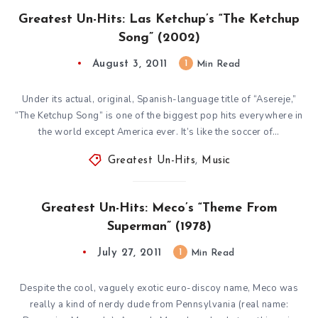
Greatest Un-Hits: Las Ketchup’s “The Ketchup
Song” (2002)
August 3, 2011
1
Min Read
Under its actual, original, Spanish-language title of “Asereje,”
“The Ketchup Song” is one of the biggest pop hits everywhere in
the world except America ever. It’s like the soccer of…
Greatest Un-Hits
,
Music
Greatest Un-Hits: Meco’s “Theme From
Superman” (1978)
July 27, 2011
1
Min Read
Despite the cool, vaguely exotic euro-discoy name, Meco was
really a kind of nerdy dude from Pennsylvania (real name: