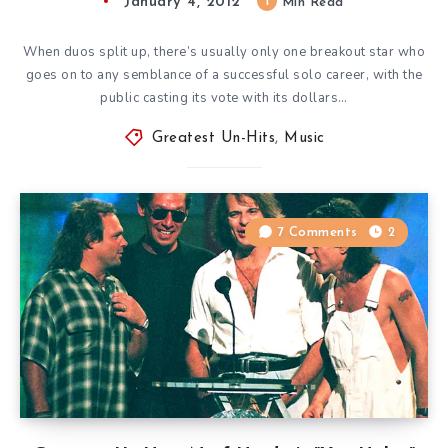
January 4, 2012
1
Min Read
When duos split up, there’s usually only one breakout star who
goes on to any semblance of a successful solo career, with the
public casting its vote with its dollars…
Greatest Un-Hits
,
Music
7 Comments
2