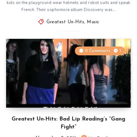
kids on the playground wear helmets and robot suits and speak
French. Their sophomore album Discovery was…
Greatest Un-Hits
,
Music
0 Comments
1
Greatest Un-Hits: Bad Lip Reading’s “Gang
Fight”