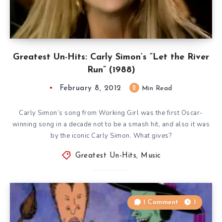
Greatest Un-Hits: Carly Simon’s ”Let the River
Run” (1988)
February 8, 2012
2
Min Read
Carly Simon’s song from Working Girl was the first Oscar-
winning song in a decade not to be a smash hit, and also it was
by the iconic Carly Simon. What gives?
Greatest Un-Hits
,
Music
1 Comment
1