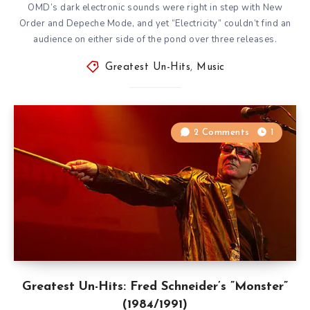
OMD’s dark electronic sounds were right in step with New
Order and Depeche Mode, and yet “Electricity” couldn’t find an
audience on either side of the pond over three releases.
Greatest Un-Hits
,
Music
2 Comments
1
Greatest Un-Hits: Fred Schneider’s ”Monster”
(1984/1991)