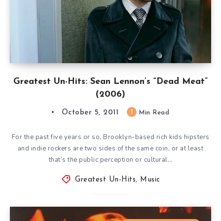
Greatest Un-Hits: Sean Lennon’s “Dead Meat”
(2006)
October 5, 2011
1
Min Read
For the past five years or so, Brooklyn-based rich kids hipsters
and indie rockers are two sides of the same coin, or at least
that’s the public perception or cultural…
Greatest Un-Hits
,
Music