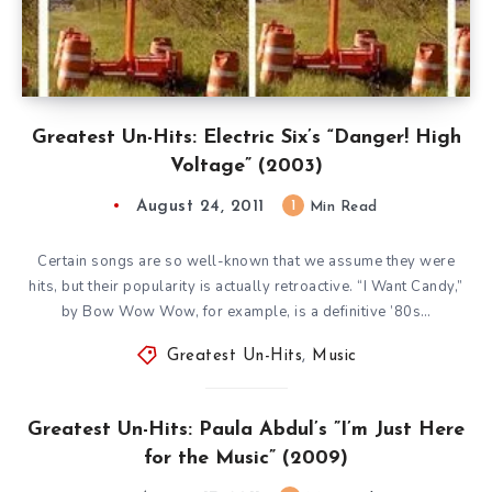
Greatest Un-Hits: Electric Six’s “Danger! High
Voltage” (2003)
August 24, 2011
1
Min Read
Certain songs are so well-known that we assume they were
hits, but their popularity is actually retroactive. “I Want Candy,”
by Bow Wow Wow, for example, is a definitive ’80s…
Greatest Un-Hits
,
Music
Greatest Un-Hits: Paula Abdul’s ”I’m Just Here
for the Music” (2009)