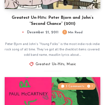
Greatest Un-Hits: Peter Bjorn and John’s
“Second Chance” (2011)
December 21, 2011
1
Min Read
Peter Bjorn and John’s “Young Folks” is the most indie rock indie
rock song of all time. They’ve got all the checklist items covered:
odd band name, maudlin lyrics about…
Greatest Un-Hits
,
Music
3 Comments
1