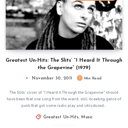
Greatest Un-Hits: The Slits’ “I Heard It Through
the Grapevine” (1979)
November 30, 2011
1
Min Read
The Slits’ cover of “I Heard it Through the Grapevine” should
have been that one song from the weird, still-breaking genre of
punk that got some radio play and introduced…
Greatest Un-Hits
,
Music