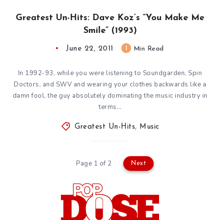
Greatest Un-Hits: Dave Koz’s “You Make Me
Smile” (1993)
June 22, 2011
1
Min Read
In 1992-93, while you were listening to Soundgarden, Spin
Doctors, and SWV and wearing your clothes backwards like a
damn fool, the guy absolutely dominating the music industry in
terms…
Greatest Un-Hits
,
Music
Page 1 of 2
Next