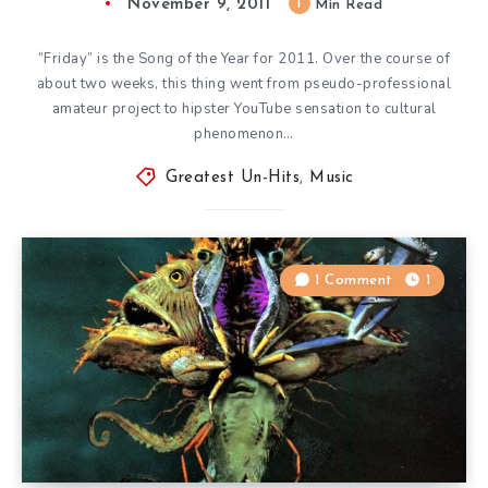
November 9, 2011
1
Min Read
“Friday” is the Song of the Year for 2011. Over the course of
about two weeks, this thing went from pseudo-professional
amateur project to hipster YouTube sensation to cultural
phenomenon…
Greatest Un-Hits
,
Music
1 Comment
1