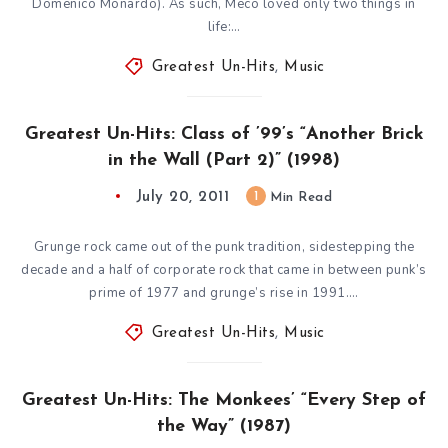
Domenico Monardo). As such, Meco loved only two things in
life:…
Greatest Un-Hits
,
Music
Greatest Un-Hits: Class of ’99’s “Another Brick
in the Wall (Part 2)” (1998)
July 20, 2011
1
Min Read
Grunge rock came out of the punk tradition, sidestepping the
decade and a half of corporate rock that came in between punk’s
prime of 1977 and grunge’s rise in 1991….
Greatest Un-Hits
,
Music
Greatest Un-Hits: The Monkees’ “Every Step of
the Way” (1987)