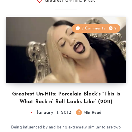
Greatest Un-Hits
,
Music
2 Comments
2
Greatest Un-Hits: Porcelain Black’s “This Is
What Rock n’ Roll Looks Like” (2011)
January 11, 2012
2
Min Read
Being influenced by and being extremely similar to are two