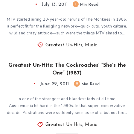
July 13, 2011
1
Min Read
MTV started airing 20-year-old reruns of The Monkees in 1986,
a perfect fit for the fledgling network—quick cuts, youth culture,
wild and crazy attitude—such were the things MTV aimed to…
Greatest Un-Hits
,
Music
Greatest Un-Hits: The Cockroaches’ ”She’s the
One” (1987)
June 29, 2011
2
Min Read
In one of the strangest and blandest fads of all time,
Aussiemania hit hard in the 1980s. In that super-conservative
decade, Australians were suddenly seen as exotic, but not too…
Greatest Un-Hits
,
Music