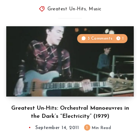
Greatest Un-Hits
,
Music
3 Comments
1
Greatest Un-Hits: Orchestral Manoeuvres in
the Dark’s “Electricity” (1979)
September 14, 2011
1
Min Read