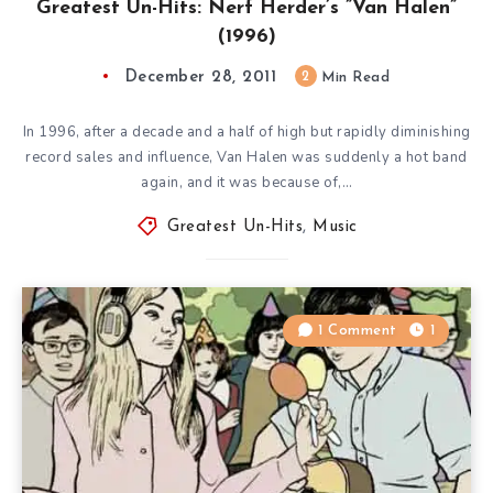
Greatest Un-Hits: Nerf Herder’s ”Van Halen”
(1996)
December 28, 2011
2
Min Read
In 1996, after a decade and a half of high but rapidly diminishing
record sales and influence, Van Halen was suddenly a hot band
again, and it was because of,…
Greatest Un-Hits
,
Music
1 Comment
1