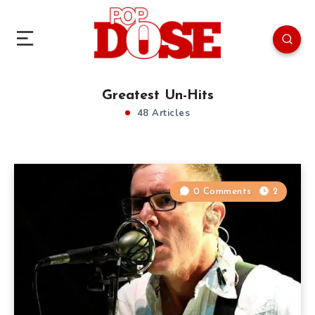
Greatest Un-Hits
48 Articles
0 Comments
2