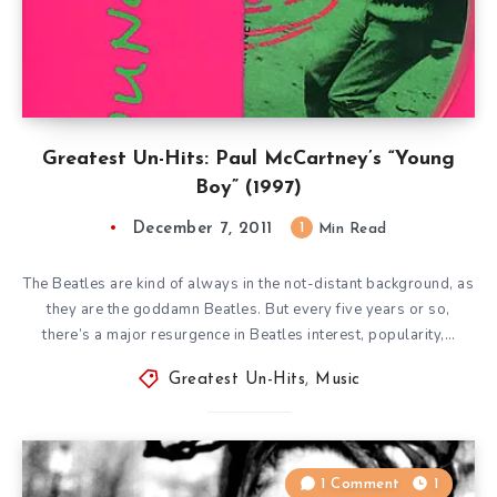
Greatest Un-Hits: Paul McCartney’s “Young
Boy” (1997)
December 7, 2011
1
Min Read
The Beatles are kind of always in the not-distant background, as
they are the goddamn Beatles. But every five years or so,
there’s a major resurgence in Beatles interest, popularity,…
Greatest Un-Hits
,
Music
1 Comment
1