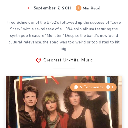
September 7, 2011
1
Min Read
Fred Schneider of the B-52’s followed up the success of ”Love
Shack” with a re-release of a 1984 solo album featuring the
synth pop treasure ”Monster.” Despite the band’s newfound
cultural relevance, the song was too weird or too dated to hit
big.
Greatest Un-Hits
,
Music
6 Comments
1