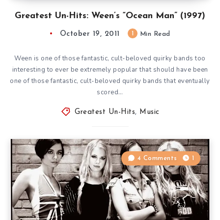
Greatest Un-Hits: Ween’s “Ocean Man” (1997)
October 19, 2011
1
Min Read
Ween is one of those fantastic, cult-beloved quirky bands too
interesting to ever be extremely popular that should have been
one of those fantastic, cult-beloved quirky bands that eventually
scored…
Greatest Un-Hits
,
Music
4 Comments
1