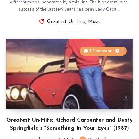
different things, separated by a thin line. The biggest musical
success of the last few years has been Lady Gaga….
Greatest Un-Hits
,
Music
1 Comment
1
Greatest Un-Hits: Richard Carpenter and Dusty
Springfield’s “Something In Your Eyes” (1987)