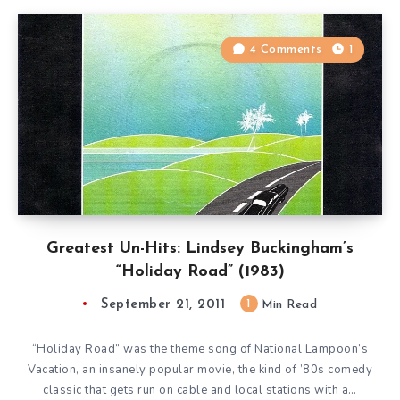
4 Comments
1
Greatest Un-Hits: Lindsey Buckingham’s
“Holiday Road” (1983)
September 21, 2011
1
Min Read
“Holiday Road” was the theme song of National Lampoon’s
Vacation, an insanely popular movie, the kind of ’80s comedy
classic that gets run on cable and local stations with a…