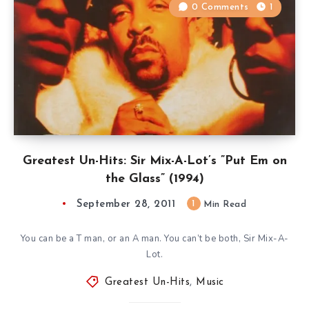
0 Comments
1
Greatest Un-Hits: Sir Mix-A-Lot’s ”Put Em on
the Glass” (1994)
September 28, 2011
1
Min Read
You can be a T man, or an A man. You can’t be both, Sir Mix-A-
Lot.
Greatest Un-Hits
,
Music