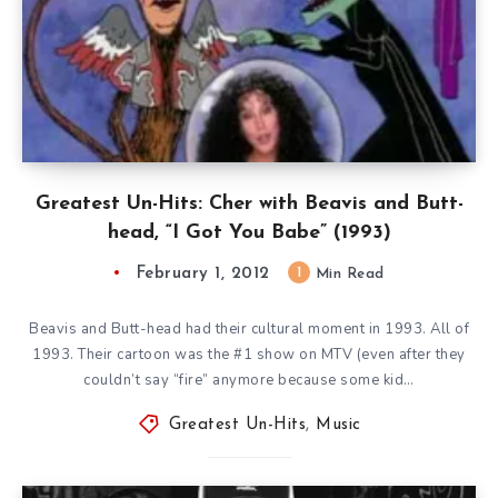
Greatest Un-Hits: Cher with Beavis and Butt-
head, “I Got You Babe” (1993)
February 1, 2012
1
Min Read
Beavis and Butt-head had their cultural moment in 1993. All of
1993. Their cartoon was the #1 show on MTV (even after they
couldn’t say “fire” anymore because some kid…
Greatest Un-Hits
,
Music