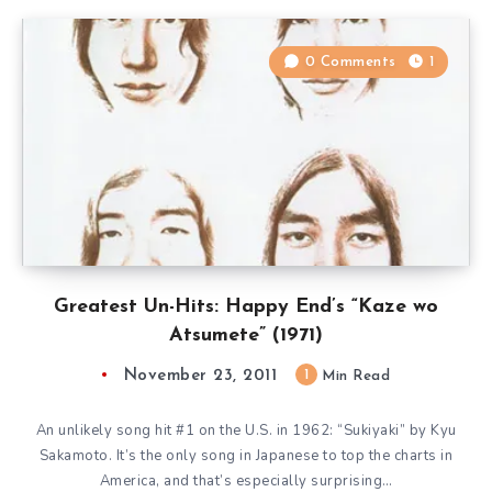
0 Comments
1
Greatest Un-Hits: Happy End’s “Kaze wo
Atsumete” (1971)
November 23, 2011
1
Min Read
An unlikely song hit #1 on the U.S. in 1962: “Sukiyaki” by Kyu
Sakamoto. It’s the only song in Japanese to top the charts in
America, and that’s especially surprising…