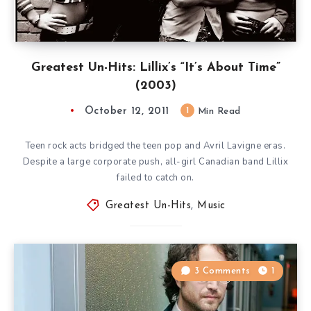
Greatest Un-Hits: Lillix’s “It’s About Time”
(2003)
October 12, 2011
1
Min Read
Teen rock acts bridged the teen pop and Avril Lavigne eras.
Despite a large corporate push, all-girl Canadian band Lillix
failed to catch on.
Greatest Un-Hits
,
Music
3 Comments
1