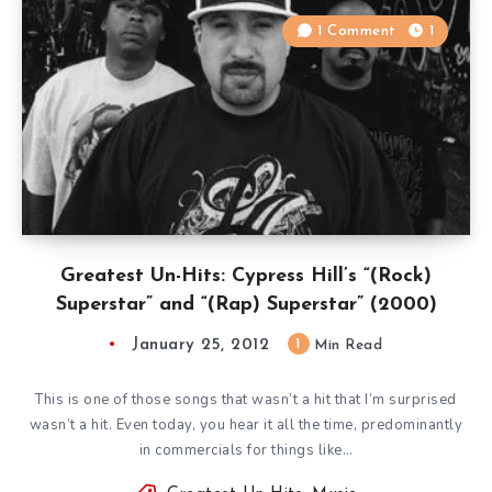
1 Comment
1
Greatest Un-Hits: Cypress Hill’s “(Rock)
Superstar” and “(Rap) Superstar” (2000)
January 25, 2012
1
Min Read
This is one of those songs that wasn’t a hit that I’m surprised
wasn’t a hit. Even today, you hear it all the time, predominantly
in commercials for things like…