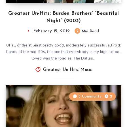
Greatest Un-Hits: Burden Brothers’ ”Beautiful
Night” (2003)
February 15, 2012
2
Min Read
Of all of the at least pretty good, moderately successful alt rock
bands of the mid-90s, the one that everybody in my high school
loved was the Toadies. The Dallas…
Greatest Un-Hits
,
Music
5 Comments
2