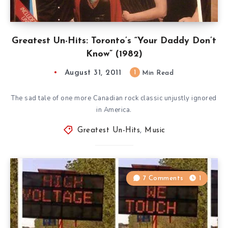
Greatest Un-Hits: Toronto’s “Your Daddy Don’t
Know” (1982)
August 31, 2011
1
Min Read
The sad tale of one more Canadian rock classic unjustly ignored
in America.
Greatest Un-Hits
,
Music
7 Comments
1