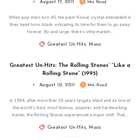
August 17, 2011
1
Min Read
When pop stars turn 40, the palm flower crystal embedded in
their hand turns black, indicating its time for them to go away
forever. By and large, there’s little market…
Greatest Un-Hits
,
Music
Greatest Un-Hits: The Rolling Stones’ “Like a
Rolling Stone” (1995)
August 10, 2011
1
Min Read
In 1994, after more than 30 years largely intact and as one of
the world’s best, most famous, popular, and hardworking
bands, the Rolling Stones experienced a major shift. That…
Greatest Un-Hits
,
Music