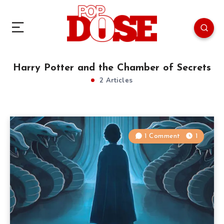
Harry Potter and the Chamber of Secrets
2 Articles
1 Comment
1