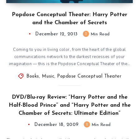
Popdose Conceptual Theater: Harry Potter
and the Chamber of Secrets
December 12, 2013
1
Min Read
Coming to you in living color, from the heart of the global
communications network to the darkest recesses of your
imagination — this is the Popdose Conceptual Theater of the…
Books
,
Music
,
Popdose Conceptual Theater
DVD/Blu-ray Review: “Harry Potter and the
Half-Blood Prince” and “Harry Potter and the
Chamber of Secrets: Ultimate Edition”
December 18, 2009
1
Min Read