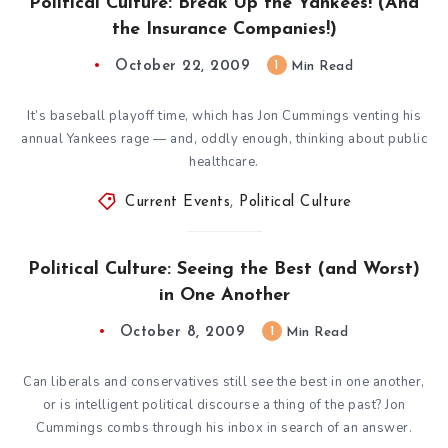
Political Culture: Break Up the Yankees! (And
the Insurance Companies!)
October 22, 2009
1
Min Read
It’s baseball playoff time, which has Jon Cummings venting his
annual Yankees rage — and, oddly enough, thinking about public
healthcare.
Current Events
,
Political Culture
Political Culture: Seeing the Best (and Worst)
in One Another
October 8, 2009
1
Min Read
Can liberals and conservatives still see the best in one another,
or is intelligent political discourse a thing of the past? Jon
Cummings combs through his inbox in search of an answer.