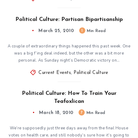
Political Culture: Partisan Bipartisanship
March 25, 2010
1
Min Read
A couple of extraordinary things happened this past week. One
was a big f’ing deal indeed, but the other was a bit more
personal. As Sunday night’s Democratic victory on…
Current Events
,
Political Culture
Political Culture: How To Train Your
Teafoxlican
March 18, 2010
7
Min Read
We’re supposedly just three days away from the final House
votes on health care, and still nobody’s sure how it’s going to