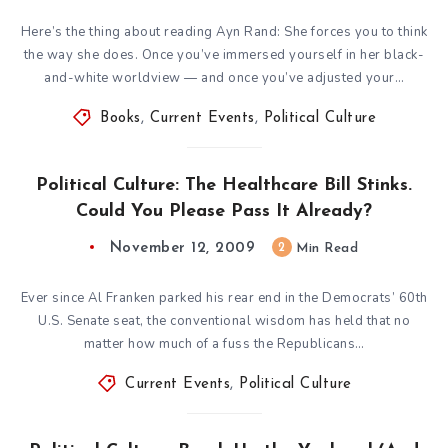
Here’s the thing about reading Ayn Rand: She forces you to think
the way she does. Once you’ve immersed yourself in her black-
and-white worldview — and once you’ve adjusted your…
Books
,
Current Events
,
Political Culture
Political Culture: The Healthcare Bill Stinks.
Could You Please Pass It Already?
November 12, 2009
2
Min Read
Ever since Al Franken parked his rear end in the Democrats’ 60th
U.S. Senate seat, the conventional wisdom has held that no
matter how much of a fuss the Republicans…
Current Events
,
Political Culture