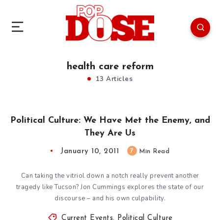
health care reform
13 Articles
Political Culture: We Have Met the Enemy, and
They Are Us
January 10, 2011
7
Min Read
Can taking the vitriol down a notch really prevent another
tragedy like Tucson? Jon Cummings explores the state of our
discourse – and his own culpability.
Current Events
,
Political Culture