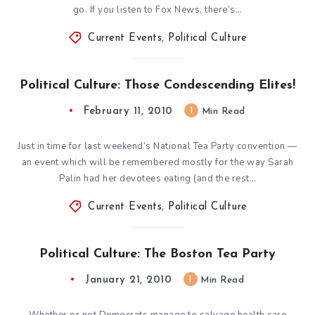
go. If you listen to Fox News, there’s…
Current Events
,
Political Culture
Political Culture: Those Condescending Elites!
February 11, 2010
1
Min Read
Just in time for last weekend’s National Tea Party convention —
an event which will be remembered mostly for the way Sarah
Palin had her devotees eating (and the rest…
Current Events
,
Political Culture
Political Culture: The Boston Tea Party
January 21, 2010
1
Min Read
Whether or not Democrats manage to salvage health care