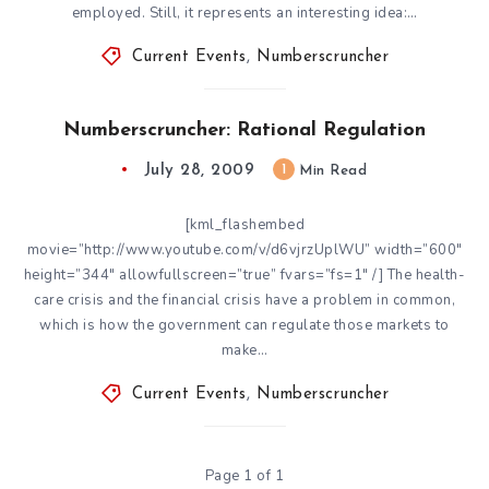
employed. Still, it represents an interesting idea:…
Current Events
,
Numberscruncher
Numberscruncher: Rational Regulation
July 28, 2009
1
Min Read
[kml_flashembed
movie=”http://www.youtube.com/v/d6vjrzUplWU” width=”600″
height=”344″ allowfullscreen=”true” fvars=”fs=1″ /] The health-
care crisis and the financial crisis have a problem in common,
which is how the government can regulate those markets to
make…
Current Events
,
Numberscruncher
Page 1 of 1