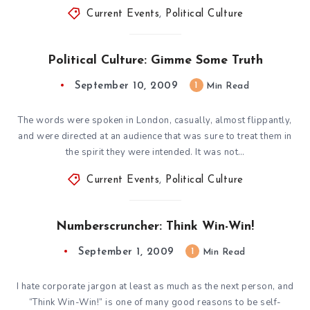
Current Events
,
Political Culture
Political Culture: Gimme Some Truth
September 10, 2009
1
Min Read
The words were spoken in London, casually, almost flippantly,
and were directed at an audience that was sure to treat them in
the spirit they were intended. It was not…
Current Events
,
Political Culture
Numberscruncher: Think Win-Win!
September 1, 2009
1
Min Read
I hate corporate jargon at least as much as the next person, and
“Think Win-Win!” is one of many good reasons to be self-