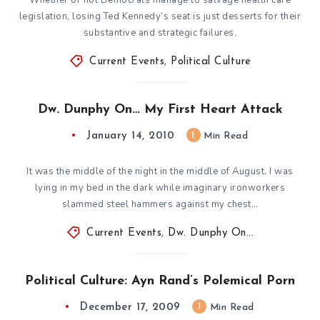
legislation, losing Ted Kennedy’s seat is just desserts for their
substantive and strategic failures.
Current Events
,
Political Culture
Dw. Dunphy On… My First Heart Attack
January 14, 2010
1
Min Read
It was the middle of the night in the middle of August. I was
lying in my bed in the dark while imaginary ironworkers
slammed steel hammers against my chest…
Current Events
,
Dw. Dunphy On...
Political Culture: Ayn Rand’s Polemical Porn
December 17, 2009
1
Min Read