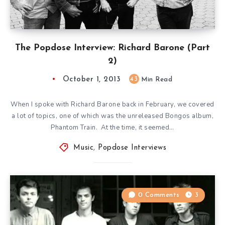
The Popdose Interview: Richard Barone (Part
2)
October 1, 2013
43
Min Read
When I spoke with Richard Barone back in February, we covered
a lot of topics, one of which was the unreleased Bongos album,
Phantom Train. At the time, it seemed…
Music
,
Popdose Interviews
0 Comments
3