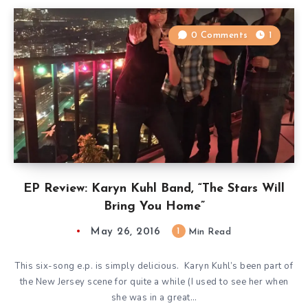
0 Comments
1
EP Review: Karyn Kuhl Band, “The Stars Will
Bring You Home”
May 26, 2016
1
Min Read
This six-song e.p. is simply delicious. Karyn Kuhl’s been part of
the New Jersey scene for quite a while (I used to see her when
she was in a great…