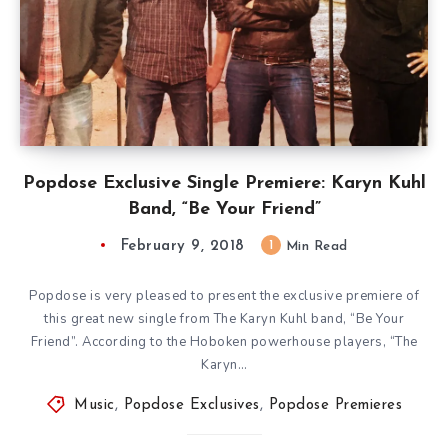
Popdose Exclusive Single Premiere: Karyn Kuhl
Band, “Be Your Friend”
February 9, 2018
1
Min Read
Popdose is very pleased to present the exclusive premiere of
this great new single from The Karyn Kuhl band, “Be Your
Friend”. According to the Hoboken powerhouse players, “The
Karyn…
Music
,
Popdose Exclusives
,
Popdose Premieres