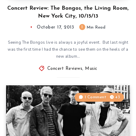
Concert Review: The Bongos, the Living Room,
New York City, 10/15/13
October 17, 2013
1
Min Read
Seeing The Bongos live is always a joyful event. But last night
was the first time I had the chance to see them on the heels of a
new album…
Concert Reviews
,
Music
1 Comment
43