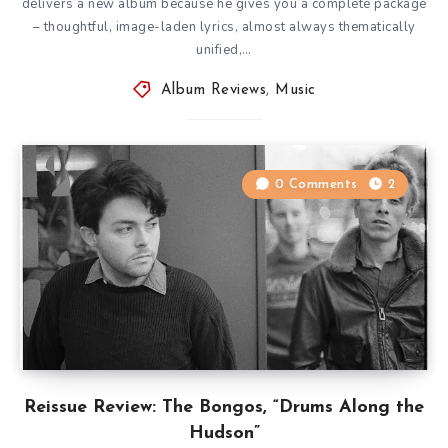
delivers a new album because he gives you a complete package
– thoughtful, image-laden lyrics, almost always thematically
unified,…
Album Reviews
,
Music
0 Comments
2
Reissue Review: The Bongos, “Drums Along the
Hudson”