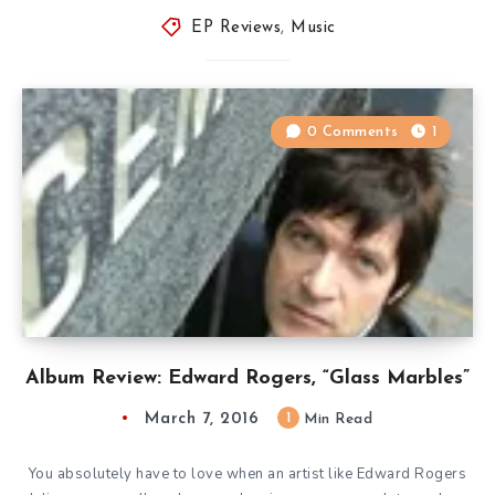
EP Reviews
,
Music
0 Comments
1
Album Review: Edward Rogers, “Glass Marbles”
March 7, 2016
1
Min Read
You absolutely have to love when an artist like Edward Rogers