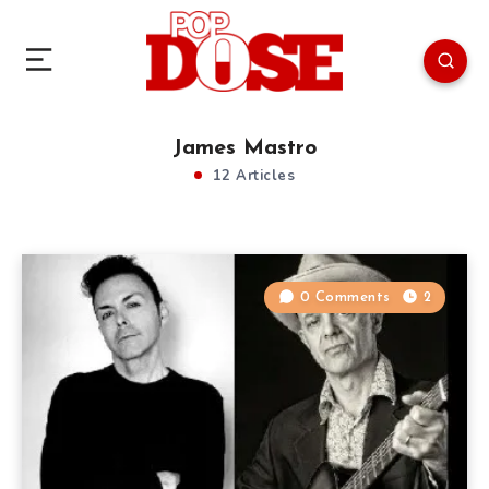
James Mastro
12 Articles
0 Comments
2