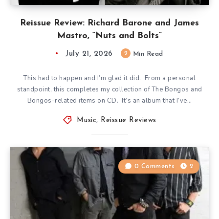
Reissue Review: Richard Barone and James
Mastro, “Nuts and Bolts”
July 21, 2026
2
Min Read
This had to happen and I’m glad it did. From a personal
standpoint, this completes my collection of The Bongos and
Bongos-related items on CD. It’s an album that I’ve…
Music
,
Reissue Reviews
0 Comments
2