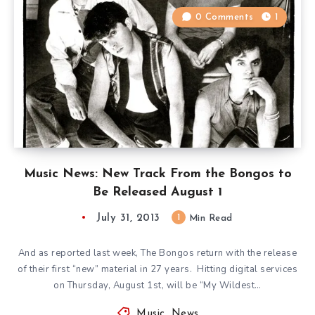
0 Comments
1
Music News: New Track From the Bongos to
Be Released August 1
July 31, 2013
1
Min Read
And as reported last week, The Bongos return with the release
of their first “new” material in 27 years. Hitting digital services
on Thursday, August 1st, will be “My Wildest…
Music
,
News