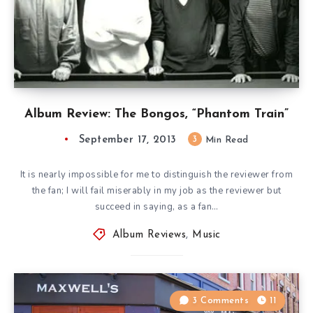
Album Review: The Bongos, “Phantom Train”
September 17, 2013
3
Min Read
It is nearly impossible for me to distinguish the reviewer from
the fan; I will fail miserably in my job as the reviewer but
succeed in saying, as a fan…
Album Reviews
,
Music
3 Comments
11