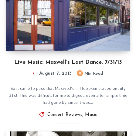
Live Music: Maxwell’s Last Dance, 7/31/13
August 7, 2013
11
Min Read
So it came to pass that Maxwell’s in Hoboken closed on July
31st. This was difficult for me to digest, even after ample time
had gone by since it was…
Concert Reviews
,
Music