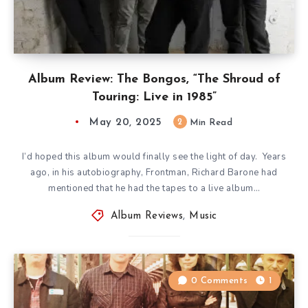
Album Review: The Bongos, “The Shroud of
Touring: Live in 1985”
May 20, 2025
2
Min Read
I’d hoped this album would finally see the light of day. Years
ago, in his autobiography, Frontman, Richard Barone had
mentioned that he had the tapes to a live album…
Album Reviews
,
Music
0 Comments
1