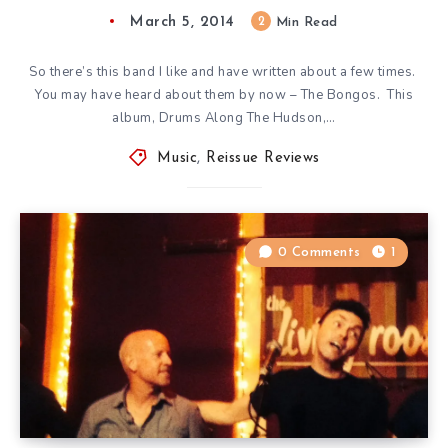
March 5, 2014
2
Min Read
So there’s this band I like and have written about a few times.
You may have heard about them by now – The Bongos. This
album, Drums Along The Hudson,…
Music
,
Reissue Reviews
0 Comments
1