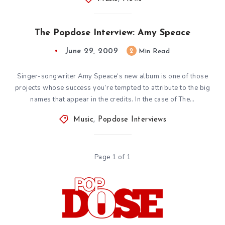
The Popdose Interview: Amy Speace
June 29, 2009
2
Min Read
Singer-songwriter Amy Speace‘s new album is one of those
projects whose success you’re tempted to attribute to the big
names that appear in the credits. In the case of The…
Music
,
Popdose Interviews
Page 1 of 1