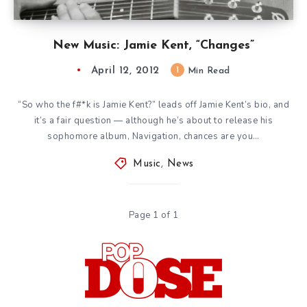
New Music: Jamie Kent, “Changes”
April 12, 2012
1
Min Read
“So who the f#*k is Jamie Kent?” leads off Jamie Kent’s bio, and
it’s a fair question — although he’s about to release his
sophomore album, Navigation, chances are you…
Music
,
News
Page 1 of 1