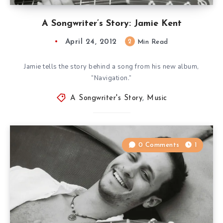
A Songwriter’s Story: Jamie Kent
April 24, 2012
2
Min Read
Jamie tells the story behind a song from his new album,
“Navigation.”
A Songwriter's Story
,
Music
0 Comments
1