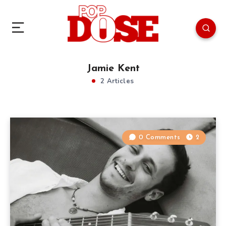
Jamie Kent
2 Articles
0 Comments
2