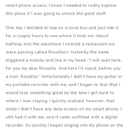
smart phone access, I knew I needed to really explore
this place if I was going to unlock the good stuff.
One day I decided to hop on a local bus and just ride it
for a couple hours to see where it took me. About
halfway into the adventure I noticed a restaurant we
were passing called Rosalita’s. Instantly the name
triggered a melody and line in my head: ”I will wait here,
for you my dear Rosalita. And here I’ll stand, before you
a man, Rosalita.” Unfortunately I didn’t have my guitar or
my portable recorder with me, and I began to fear that I
would lose something great by the time I got back to
where I was staying. I quickly realized, however, that
while I didn’t have any data access on my smart phone, I
still had it with me, and it came outfitted with a digital
recorder. So quickly I began singing into my phone on the