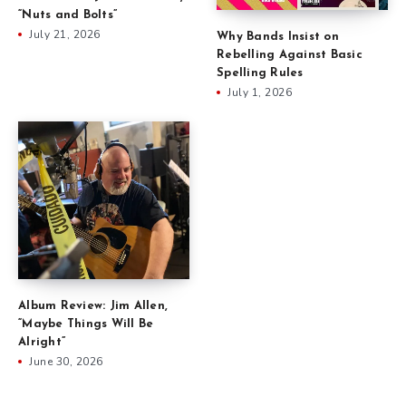
“Nuts and Bolts”
July 21, 2026
Why Bands Insist on
Rebelling Against Basic
Spelling Rules
July 1, 2026
Album Review: Jim Allen,
“Maybe Things Will Be
Alright”
June 30, 2026