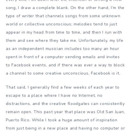
song, I draw a complete blank. On the other hand, I’m the
type of writer that channels songs from some unknown
world or collective unconscious; melodies tend to just
appear in my head from time to time, and then I run with
them and see where they take me. Unfortunately, my life
as an independent musician includes too many an hour
spent in front of a computer sending emails and invites
to Facebook events, and if there was ever a way to block
a channel to some creative unconscious, Facebook is it.
That said, I generally find a few weeks of each year to
escape to a place where I have no Internet, no
distractions, and the creative floodgates can consistently
remain open. This past year that place was Old San Juan,
Puerto Rico. While I took a huge amount of inspiration
from just being in a new place and having no computer or