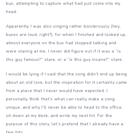
bus, attempting to capture what had just come into my
head.
Apparently I was also singing rather boisterously (hey,
buses are loud, right?), for when I finished and looked up,
almost everyone on the bus had stopped talking and
were staring at me. I never did figure out if it was a ”is
this guy famous?” stare, or a ”is this guy insane?” stare.
I would be lying if I said that the song didn’t end up being
about an old love, but the inspiration for it certainly came
from a place that I never would have expected. I
personally think that’s what can really make a song
unique, and why I’ll never be able to head to the office,
sit down at my desk, and write my next hit. For the
purpose of this story, let’s pretend that I already have a
few hits.