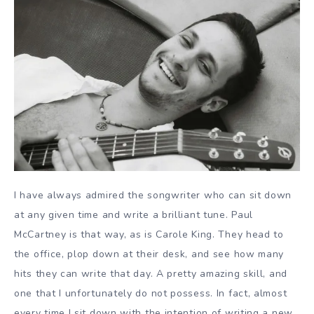
I have always admired the songwriter who can sit down
at any given time and write a brilliant tune. Paul
McCartney is that way, as is Carole King. They head to
the office, plop down at their desk, and see how many
hits they can write that day. A pretty amazing skill, and
one that I unfortunately do not possess. In fact, almost
every time I sit down with the intention of writing a new