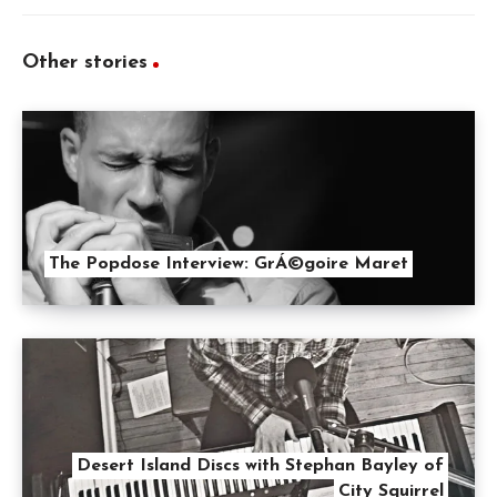
Other stories
The Popdose Interview: GrÁ©goire Maret
Desert Island Discs with Stephan Bayley of
City Squirrel