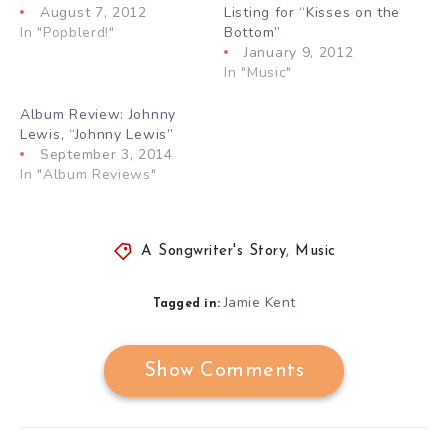
August 7, 2012
Listing for “Kisses on the
In "Popblerd!"
Bottom”
January 9, 2012
In "Music"
Album Review: Johnny
Lewis, “Johnny Lewis”
September 3, 2014
In "Album Reviews"
A Songwriter's Story
,
Music
Jamie Kent
Tagged in:
Show Comments