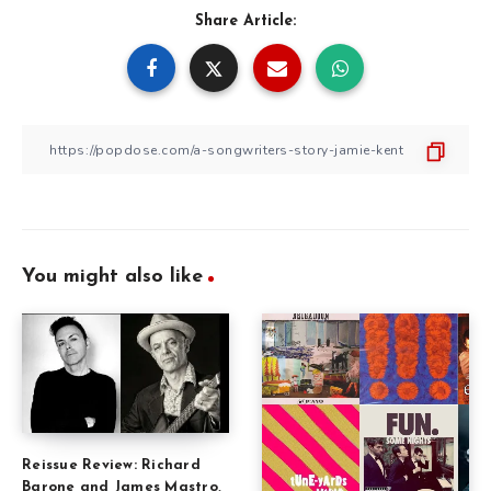
Share Article:
You might also like
Reissue Review: Richard
Barone and James Mastro,