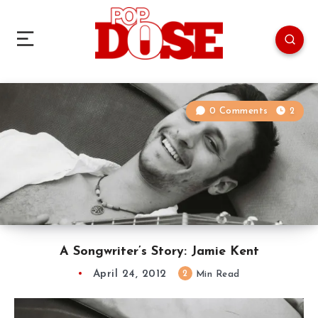
0 Comments
2
A Songwriter’s Story: Jamie Kent
April 24, 2012
2
Min Read