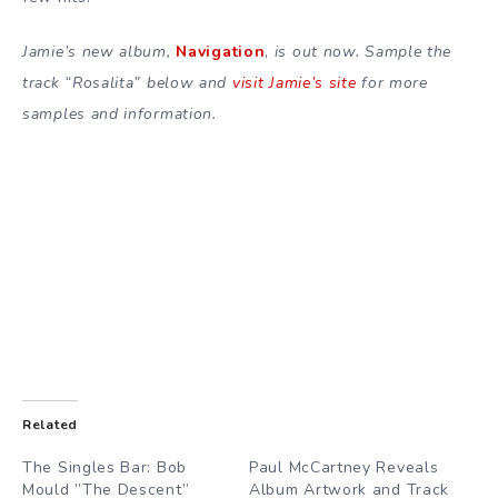
Jamie’s new album,
Navigation
,
is out now. Sample the
track “Rosalita” below and
visit Jamie’s site
for more
samples and information.
Related
The Singles Bar: Bob
Paul McCartney Reveals
Mould ”The Descent”
Album Artwork and Track