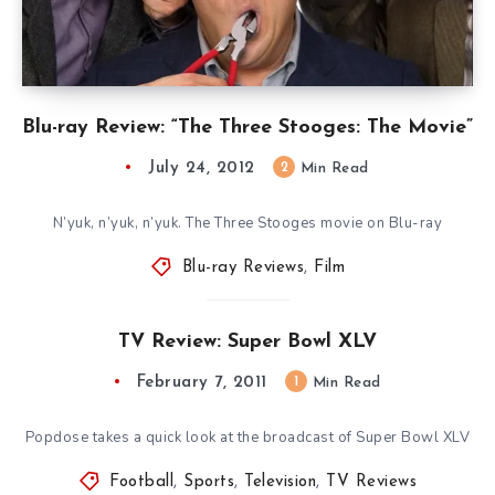
Blu-ray Review: “The Three Stooges: The Movie”
July 24, 2012
2
Min Read
N’yuk, n’yuk, n’yuk. The Three Stooges movie on Blu-ray
Blu-ray Reviews
,
Film
TV Review: Super Bowl XLV
February 7, 2011
1
Min Read
Popdose takes a quick look at the broadcast of Super Bowl XLV
Football
,
Sports
,
Television
,
TV Reviews