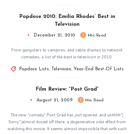
Popdose 2010: Emilia Rhodes’ Best in
Television
December 21, 2010
1
Min Read
From gangsters to vampires, and cable dramas to network
comedies, a list of the best in television in 2010.
Popdose Lists
,
Television
,
Year-End Best-Of Lists
Film Review: “Post Grad”
August 21, 2009
1
Min Read
The new “comedy” Post Grad has just opened, and unhhhh”¦
Sorry”¦almost dozed off there, a degenerative side effect from
watching this movie. It seems almost impossible that with such