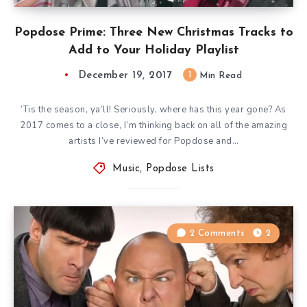
Popdose Prime: Three New Christmas Tracks to
Add to Your Holiday Playlist
December 19, 2017
1
Min Read
‘Tis the season, ya’ll! Seriously, where has this year gone? As
2017 comes to a close, I’m thinking back on all of the amazing
artists I’ve reviewed for Popdose and…
Music
,
Popdose Lists
2 Comments
2