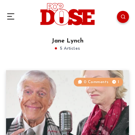
Jane Lynch
5 Articles
0 Comments
1