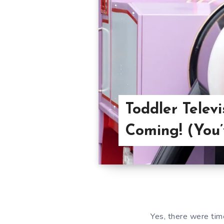
Toddler Telev
Coming! (You
Yes, there were tim