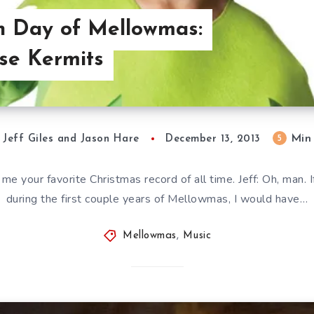
th Day of Mellowmas:
se Kermits
Min
5
Jeff Giles and Jason Hare
December 13, 2013
ll me your favorite Christmas record of all time. Jeff: Oh, man.
during the first couple years of Mellowmas, I would have…
Mellowmas
,
Music