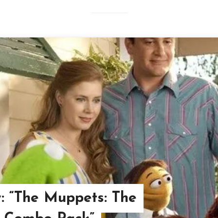
w: “The Muppets: The