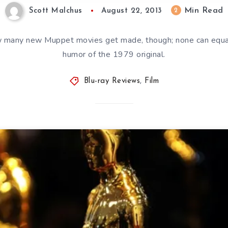
Min Read
2
Scott Malchus
August 22, 2013
w many new Muppet movies get made, though; none can equa
humor of the 1979 original.
Blu-ray Reviews
,
Film