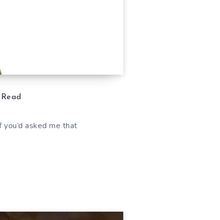
 Read
 If you’d asked me that