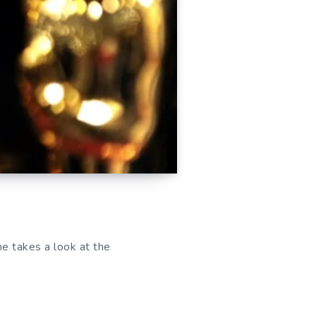
he takes a look at the