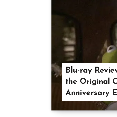
Blu-ray Revie
the Original C
Anniversary E