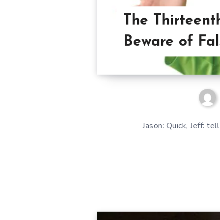
The Thirteen
Beware of Fal
Jason: Quick, Jeff: te