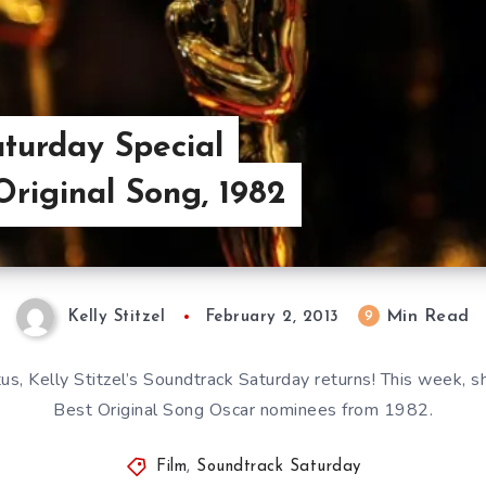
turday Special
Original Song, 1982
Min Read
9
Kelly Stitzel
February 2, 2013
us, Kelly Stitzel’s Soundtrack Saturday returns! This week, s
Best Original Song Oscar nominees from 1982.
Film
,
Soundtrack Saturday