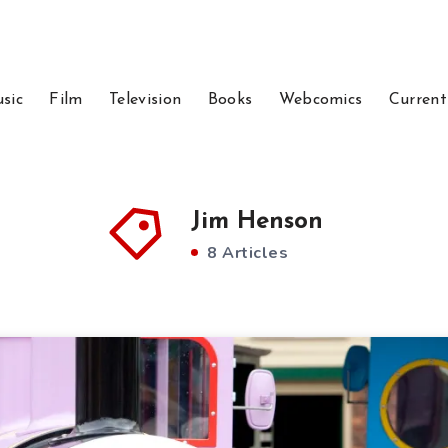
sic
Film
Television
Books
Webcomics
Current
Jim Henson
8 Articles