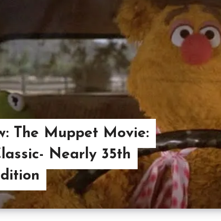
w: The Muppet Movie:
lassic- Nearly 35th
dition