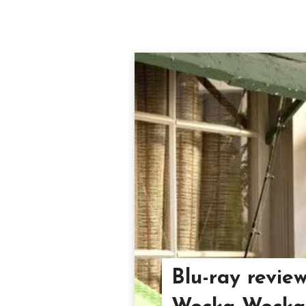
Blu-ray revie