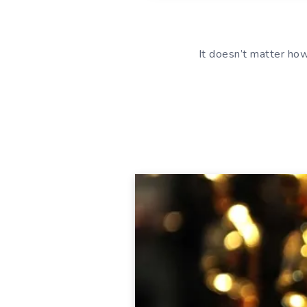
It doesn’t matter ho