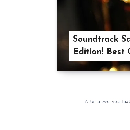
Soundtrack Sa
Edition! Best 
After a two-year hiat