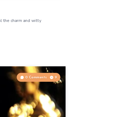
l the charm and witty
0 Comments
9