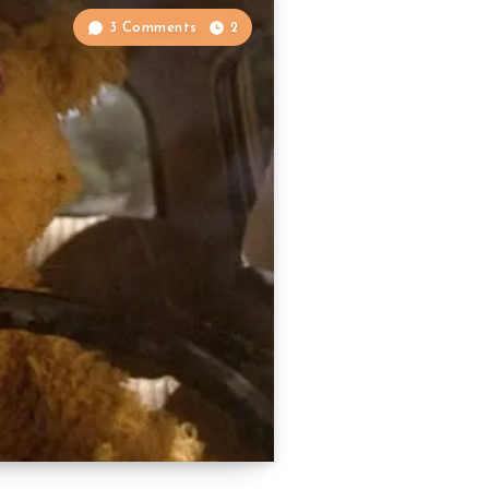
3 Comments
2