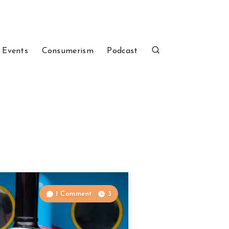
 Events
Consumerism
Podcast
1 Comment
3