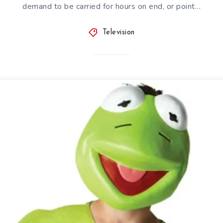
demand to be carried for hours on end, or point…
Television