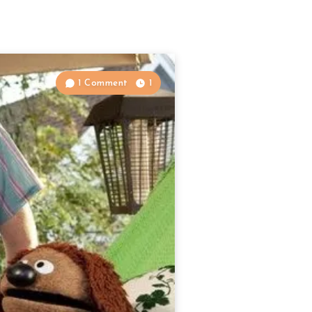
1 Comment
1