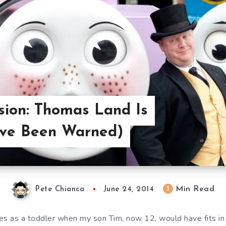
ision: Thomas Land Is
’ve Been Warned)
Min Read
3
Pete Chianca
June 24, 2014
es as a toddler when my son Tim, now 12, would have fits in