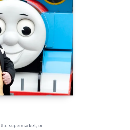
 the supermarket, or