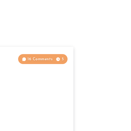
16 Comments
5