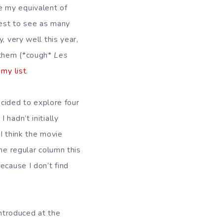
e my equivalent of
best to see as many
, very well this year,
 them (*cough*
Les
 my list
.
ecided to explore four
. I hadn’t initially
 I think the movie
he regular column this
ecause I don’t find
introduced at the