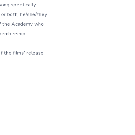
ong specifically
, or both, he/she/they
 of the Academy who
membership.
 the films’ release.