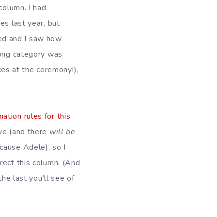
column. I had
es last year, but
d and I saw how
Song category was
s at the ceremony!),
ation rules for this
ve (and there
will be
cause Adele), so I
rect this column. (And
the last you’ll see of