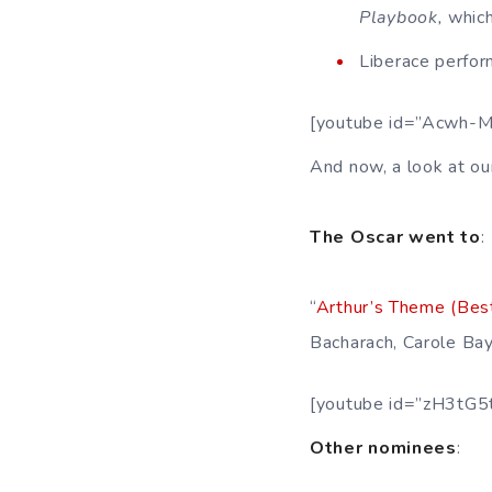
Playbook,
which
Liberace perform
[youtube id=”Acwh-
And now, a look at ou
The Oscar went to
:
“
Arthur’s Theme (Bes
Bacharach, Carole Bay
[youtube id=”zH3tG5
Other nominees
: