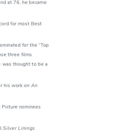
nd at 76, he became
cord for most Best
nominated for the “Top
ose three films
s
was thought to be a
or his work on
An
t Picture nominees
il
Silver Linings