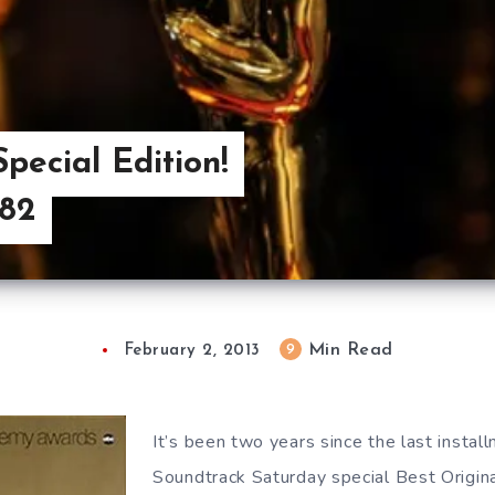
pecial Edition!
982
Min Read
9
February 2, 2013
It’s been two years since the last instal
Soundtrack Saturday special Best Origina