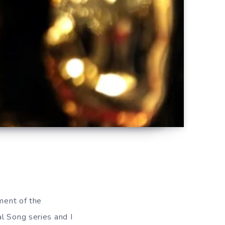
lment of the
l Song series and I