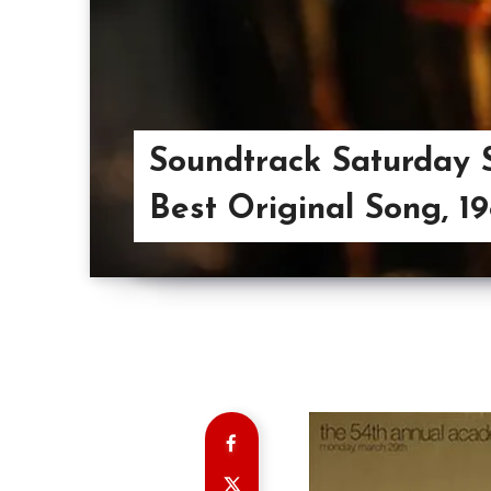
Soundtrack Saturday S
Best Original Song, 1