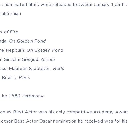
all nominated films were released between January 1 and 
lifornia.)
s of Fire
nda,
On Golden Pond
ine Hepburn,
On Golden Pond
: Sir John Gielgud,
Arthur
ess: Maureen Stapleton,
Reds
n Beatty,
Reds
 the 1982 ceremony:
in as Best Actor was his only competitive Academy Award 
y other Best Actor Oscar nomination he received was for hi