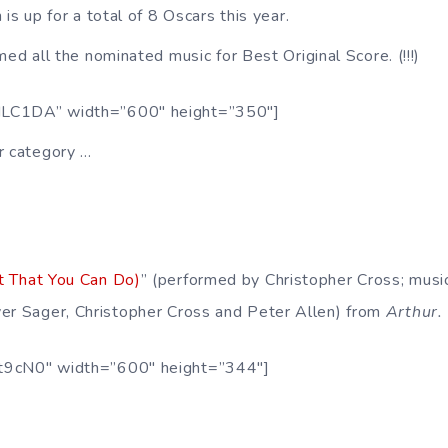
 is up for a total of 8 Oscars this year.
ed all the nominated music for Best Original Score. (!!!)
MLC1DA” width=”600″ height=”350″]
r category …
t That You Can Do)
” (performed by Christopher Cross; music
er Sager, Christopher Cross and Peter Allen) from
Arthur.
t9cN0″ width=”600″ height=”344″]