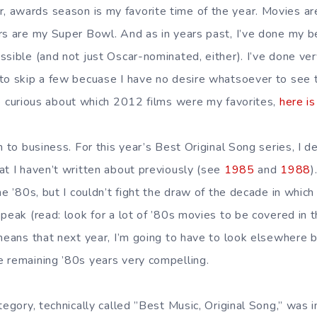
awards season is my favorite time of the year. Movies ar
rs are my Super Bowl. And as in years past, I’ve done my 
sible (and not just Oscar-nominated, either). I’ve done very
 to skip a few becuase I have no desire whatsoever to see
re curious about which 2012 films were my favorites,
here is
n to business. For this year’s Best Original Song series, I d
at I haven’t written about previously (see
1985
and
1988
)
he ’80s, but I couldn’t fight the draw of the decade in which
peak (read: look for a lot of ’80s movies to be covered in t
means that next year, I’m going to have to look elsewhere b
 remaining ’80s years very compelling.
tegory, technically called ”Best Music, Original Song,” was 