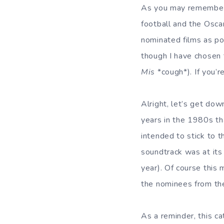
As you may remember, 
football and the Osca
nominated films as pos
though I have chosen
Mis
*cough*). If you’
Alright, let’s get dow
years in the 1980s th
intended to stick to t
soundtrack was at its 
year). Of course this 
the nominees from the
As a reminder, this ca