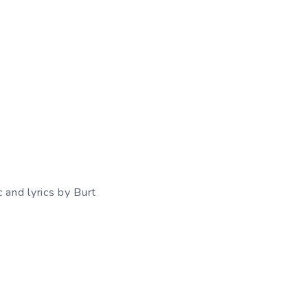
 and lyrics by Burt