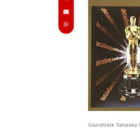
Soundtrack Saturday th