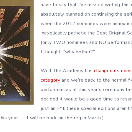
have to say that I’ve missed writing this 
absolutely planned on continuing the seri
when the 2012 nominees were announce
inexplicably pathetic the Best Original 
(only TWO nominees and NO performance
I thought, “why bother?”
Well, the Academy has
changed its nomin
category
and we’re back to the normal fi
performances at this year’s ceremony be
decided it would be a good time to resur
just an FYI: these special editions aren’t 
is year — it will be back on the reg in March.)