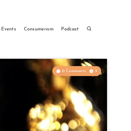
 Events
Consumerism
Podcast
0 Comments
9