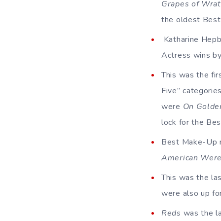
Grapes of Wra
the oldest Best
Katharine Hepbu
Actress wins by
This was the fi
Five” categories
were
On Golde
lock for the Bes
Best Make-Up ma
American Were
This was the la
were also up fo
Reds
was the la