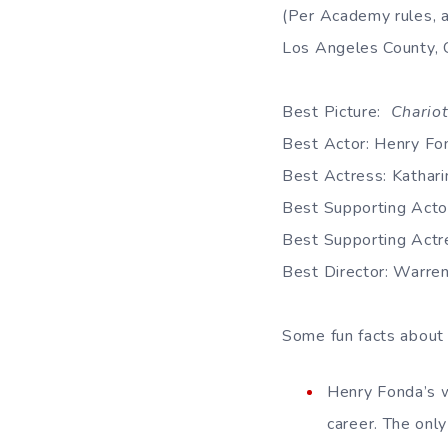
(Per Academy rules, 
Los Angeles County, Ca
Best Picture:
Chariot
Best Actor: Henry Fo
Best Actress: Kathar
Best Supporting Actor
Best Supporting Actr
Best Director: Warre
Some fun facts about
Henry Fonda’s w
career. The onl