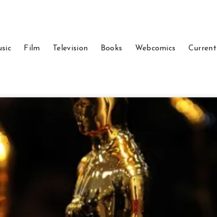
sic
Film
Television
Books
Webcomics
Current