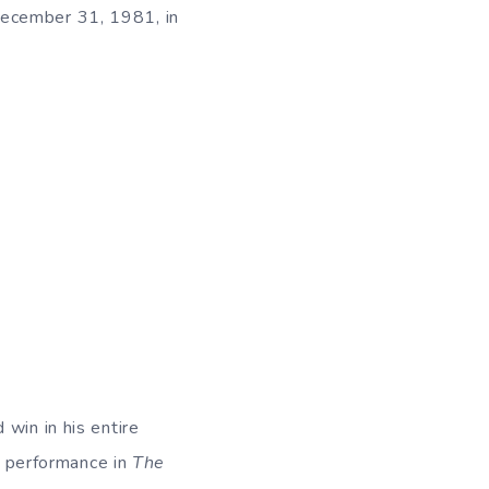
December 31, 1981, in
win in his entire
s performance in
The