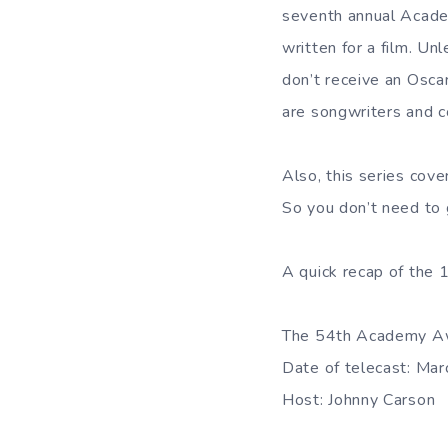
seventh annual Academ
written for a film. Un
don’t receive an Osc
are songwriters and 
Also, this series cov
So you don’t need to 
A quick recap of the
The 54th Academy A
Date of telecast: Ma
Host: Johnny Carson