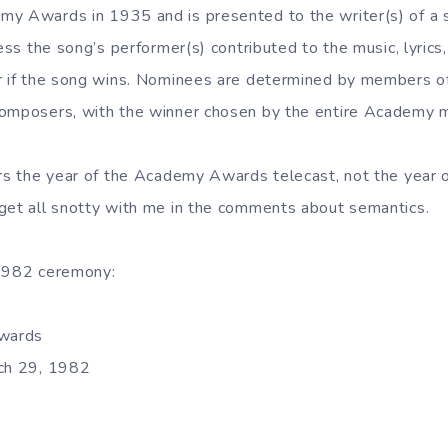
y Awards in 1935 and is presented to the writer(s) of a s
less the song’s performer(s) contributed to the music, lyrics
ar if the song wins. Nominees are determined by members
composers, with the winner chosen by the entire Academy 
ers the year of the Academy Awards telecast, not the year of
get all snotty with me in the comments about semantics.
 1982 ceremony:
wards
rch 29, 1982