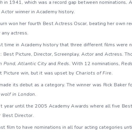
th
in 1941, which was a record gap between nominations
.
A
 Actor winner in Academy history.
rn won her fourth Best Actress Oscar, beating her own re
 any actress.
rst time in Academy history that three different films were 
: Best Picture, Director, Screenplay, Actor and Actress. Th
n Pond
,
Atlantic City
and
Reds
. With 12 nominations,
Red
t Picture win, but it was upset by
Chariots of Fire
.
de its debut as a category. The winner was Rick Baker f
wolf in
London
.
st year until the 2005 Academy Awards where all five Bes
r Best Director.
st film to have nominations in all four acting categories unt