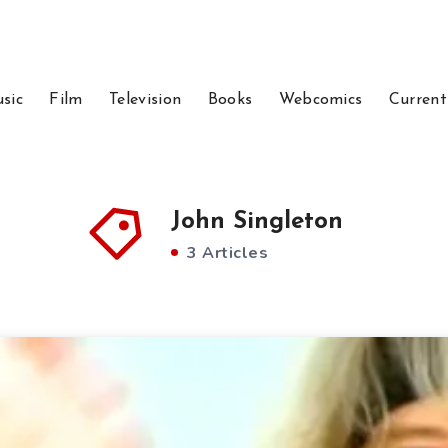
sic
Film
Television
Books
Webcomics
Current
John Singleton
3 Articles