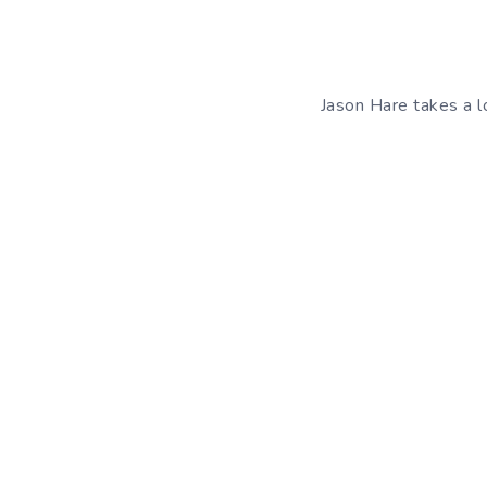
Jason Hare takes a l