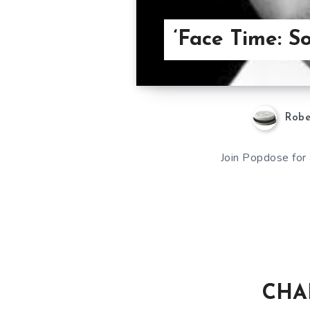
‘Face Time: 
Robe
Join Popdose for 
CHAR