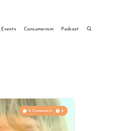
 Events
Consumerism
Podcast
0 Comments
6