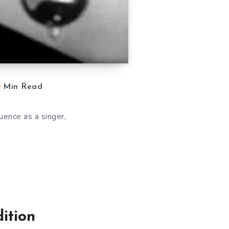
Min Read
uence as a singer,
ition