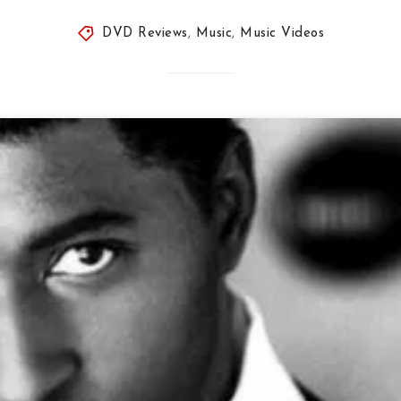
DVD Reviews
,
Music
,
Music Videos