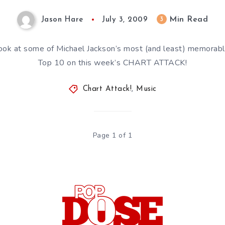
Min Read
3
Jason Hare
July 3, 2009
ook at some of Michael Jackson’s most (and least) memorabl
Top 10 on this week’s CHART ATTACK!
Chart Attack!
,
Music
Page 1 of 1