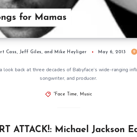
Songs for Mamas
9
rt Cass, Jeff Giles, and Mike Heyliger
May 6, 2013
a look back at three decades of Babyface’s wide-ranging infl
songwriter, and producer.
'Face Time
,
Music
T ATTACK!: Michael Jackson Ed