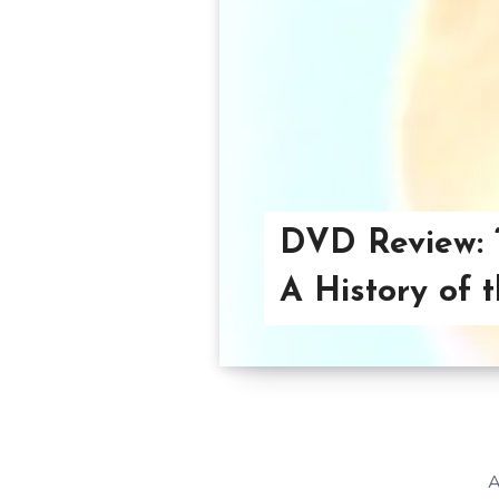
DVD Review: 
A History of 
A