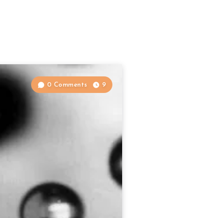
0 Comments
9