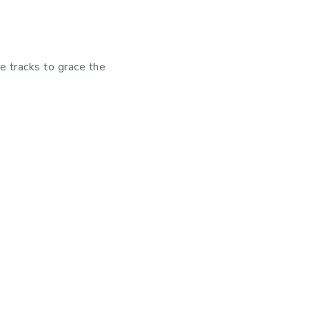
e tracks to grace the