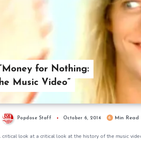
“Money for Nothing:
the Music Video”
Min Read
6
Popdose Staff
October 6, 2014
 critical look at a critical look at the history of the music vide