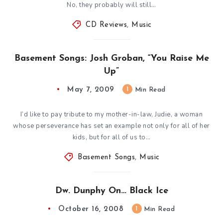
No, they probably will still…
CD Reviews
,
Music
Basement Songs: Josh Groban, “You Raise Me
Up”
May 7, 2009
1
Min Read
I’d like to pay tribute to my mother-in-law, Judie, a woman
whose perseverance has set an example not only for all of her
kids, but for all of us to…
Basement Songs
,
Music
Dw. Dunphy On… Black Ice
October 16, 2008
1
Min Read