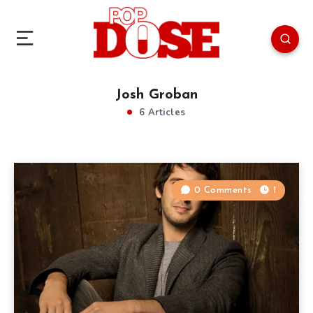
Josh Groban
6 Articles
0 Comments
1