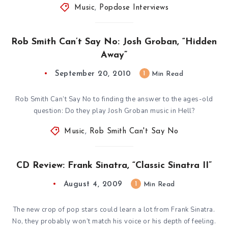
Music
,
Popdose Interviews
Rob Smith Can’t Say No: Josh Groban, “Hidden
Away”
September 20, 2010
1
Min Read
Rob Smith Can’t Say No to finding the answer to the ages-old
question: Do they play Josh Groban music in Hell?
Music
,
Rob Smith Can't Say No
CD Review: Frank Sinatra, “Classic Sinatra II”
August 4, 2009
1
Min Read
The new crop of pop stars could learn a lot from Frank Sinatra.
No, they probably won’t match his voice or his depth of feeling.