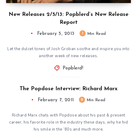
New Releases 2/5/13: Popblerd’s New Release
Report
February 5, 2013
1
Min Read
Let the dulcet tones of Josh Groban soothe and inspire you into
another week of new releases.
Popblerd!
The Popdose Interview: Richard Marx
February 7, 2011
9
Min Read
Richard Marx chats with Popdose about his past & present
career, his favorite role in the industry these days, why he hid
his smile in the ’80s and much more.