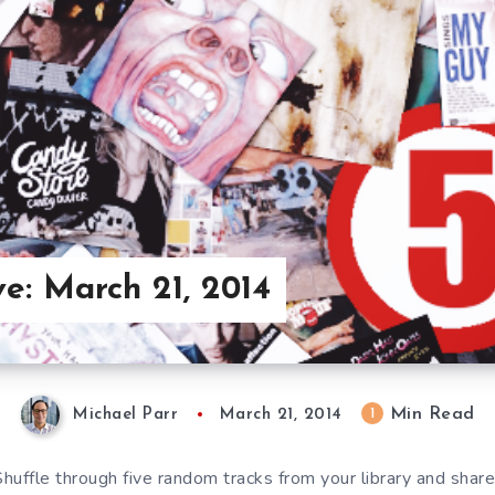
ve: March 21, 2014
Min Read
1
Michael Parr
March 21, 2014
 Shuffle through five random tracks from your library and sha