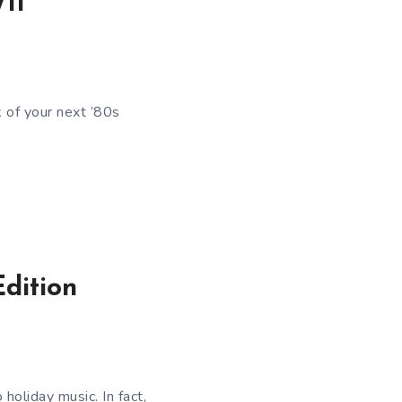
11
 of your next ’80s
dition
holiday music. In fact,