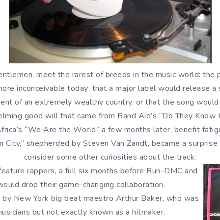
ntlemen, meet the rarest of breeds in the music world: the 
 more inconceivable today: that a major label would release a
nt of an extremely wealthy country, or that the song would
lming good will that came from Band Aid’s “Do They Know It
rica’s “We Are the World” a few months later, benefit fatigu
un City,” shepherded by Steven Van Zandt, became a surprise
consider some other curiosities about the track:
feature rappers, a full six months before Run-DMC and
ould drop their game-changing collaboration.
s by New York big beat maestro Arthur Baker, who was
usicians but not exactly known as a hitmaker.