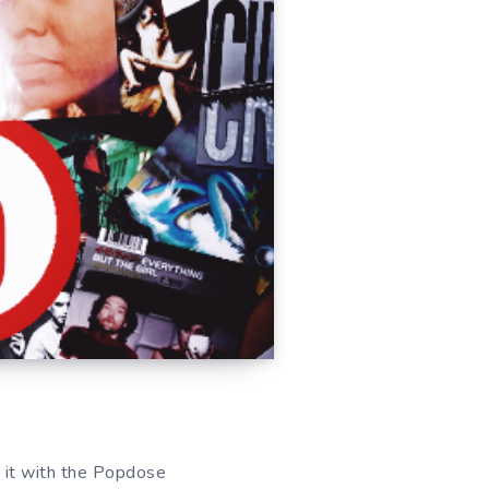
re it with the Popdose