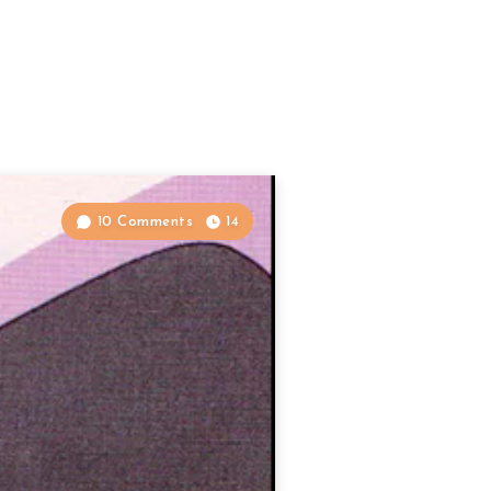
10 Comments
14