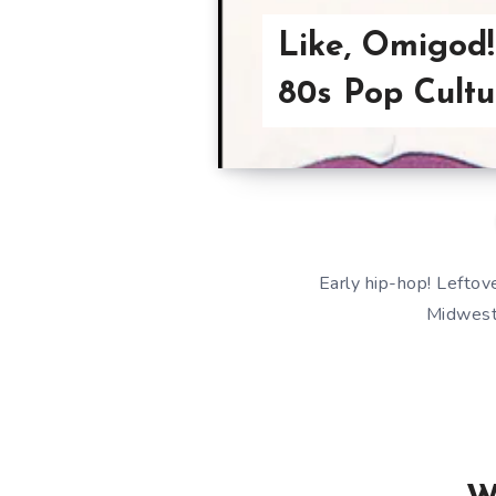
Like, Omigod!
80s Pop Cultu
Early hip-hop! Leftove
Midwest!