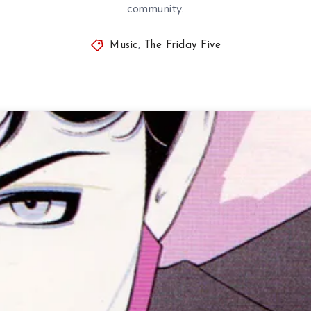
community.
Music
,
The Friday Five