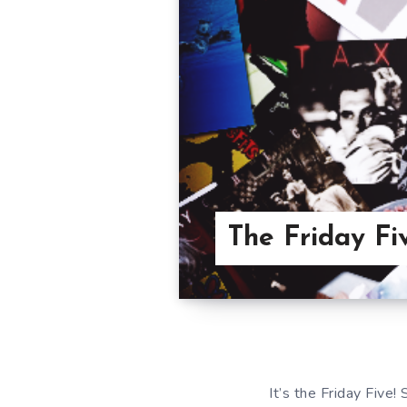
The Friday Fi
It’s the Friday Five!