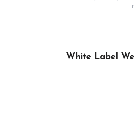
I
White Label Wed