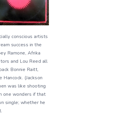
ially conscious artists
tream success in the
Joey Ramone, Afrika
tors and Lou Reed all
ack Bonnie Raitt,
ie Hancock. (Jackson
hen was like shooting
gh one wonders if that
wn single; whether he
t.