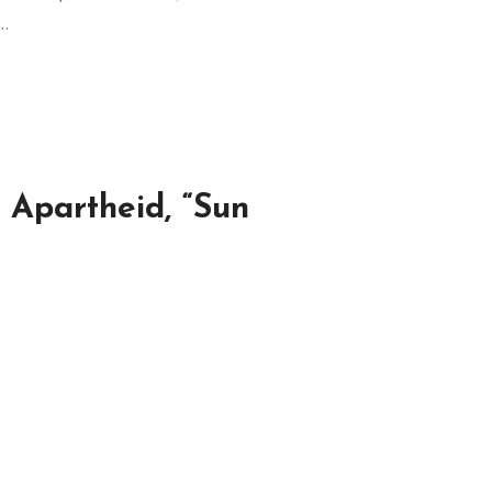
,…
 Apartheid, “Sun