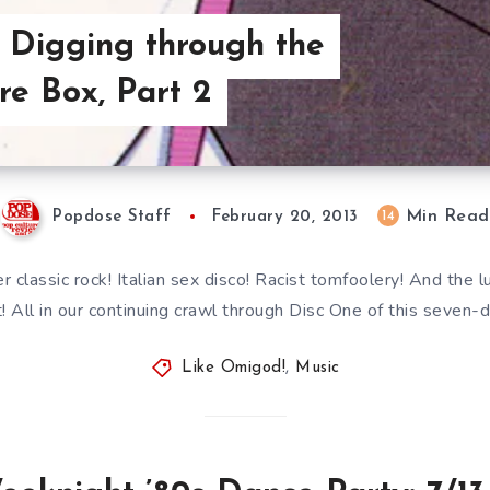
 Digging through the
re Box, Part 2
Min Read
14
Popdose Staff
February 20, 2013
r classic rock! Italian sex disco! Racist tomfoolery! And the l
 All in our continuing crawl through Disc One of this seven-d
Like Omigod!
,
Music