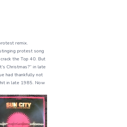
protest remix.
 stinging protest song
 crack the Top 40. But
’s Christmas?” in late
e had thankfully not
 hit in late 1985. Now