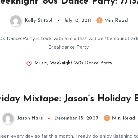
eeknight ’80s Dance Party: 7/13/
Min Read
1
Kelly Stitzel
July 13, 2011
s Dance Party is back with a mix that will be the soundtrack
Breakdance Party.
Music
,
Weeknight '80s Dance Party
riday Mixtape: Jason’s Holiday E
Min Read
1
Jason Hare
December 18, 2009
en every day so far this month, I really do enjoy listening to 