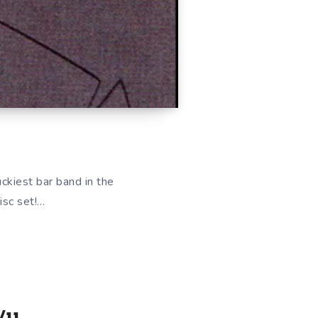
uckiest bar band in the
isc set!…