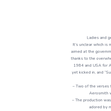
Ladies and ge
It’s unclear which is
aimed at the governme
thanks to the overwhe
1984 and USA for Af
yet kicked in, and “S
– Two of the verses 
Aerosmith w
– The production wa
adored by m