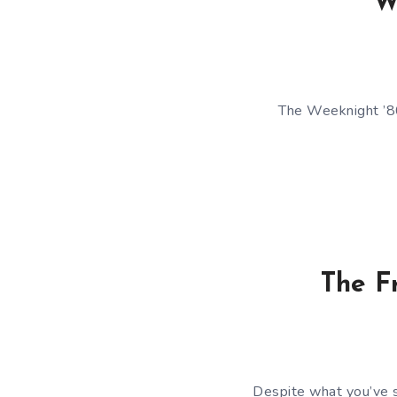
W
The Weeknight ’80
The F
Despite what you’ve se