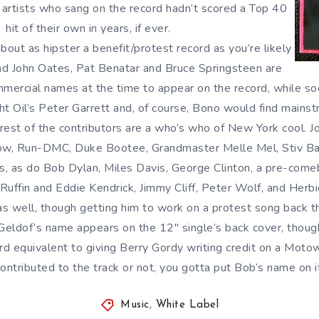
e artists who sang on the record hadn’t scored a Top 40
hit of their own in years, if ever.
about as hipster a benefit/protest record as you’re likely
 and John Oates, Pat Benatar and Bruce Springsteen are
mercial names at the time to appear on the record, while soc
ght Oil’s Peter Garrett and, of course, Bono would find mains
rest of the contributors are a who’s who of New York cool. 
ow, Run-DMC, Duke Bootee, Grandmaster Melle Mel, Stiv Ba
, as do Bob Dylan, Miles Davis, George Clinton, a pre-comeb
uffin and Eddie Kendrick, Jimmy Cliff, Peter Wolf, and Herb
s well, though getting him to work on a protest song back t
b Geldof’s name appears on the 12″ single’s back cover, thou
rd equivalent to giving Berry Gordy writing credit on a Moto
ontributed to the track or not, you gotta put Bob’s name on i
Music
,
White Label