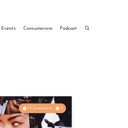
 Events
Consumerism
Podcast
15 Comments
1