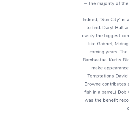
– The majority of th
Indeed, “Sun City” is 
to find. Daryl Hall
easily the biggest com
like Gabriel, Midni
coming years. The 
Bambaataa, Kurtis Bl
make appearances
Temptations David R
Browne contributes a
fish in a barrel.) Bo
was the benefit reco
c