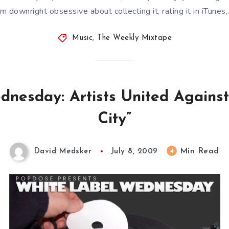
’m downright obsessive about collecting it, rating it in iTunes
Music
,
The Weekly Mixtape
nesday: Artists United Against
City”
Min Read
4
David Medsker
July 8, 2009