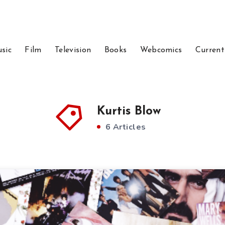
sic
Film
Television
Books
Webcomics
Current
Kurtis Blow
6 Articles