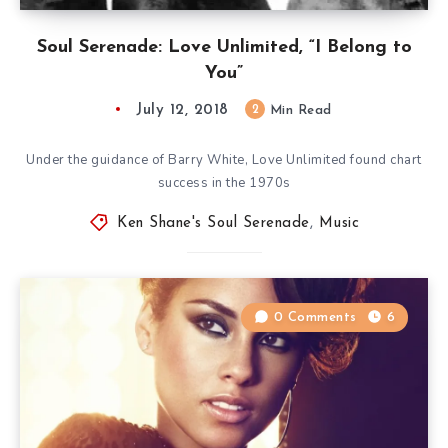
Soul Serenade: Love Unlimited, “I Belong to
You”
July 12, 2018
2
Min Read
Under the guidance of Barry White, Love Unlimited found chart
success in the 1970s
Ken Shane's Soul Serenade
,
Music
0 Comments
6