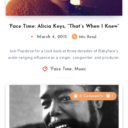
‘Face Time: Alicia Keys, “That’s When I Knew”
March 4, 2013
6
Min Read
Join Popdose for a look back at three decades of Babyface’s
wide-ranging influence as a singer, songwriter, and producer.
'Face Time
,
Music
0 Comments
1