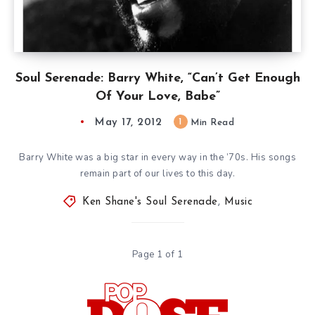
Soul Serenade: Barry White, “Can’t Get Enough
Of Your Love, Babe”
May 17, 2012
1
Min Read
Barry White was a big star in every way in the ’70s. His songs
remain part of our lives to this day.
Ken Shane's Soul Serenade
,
Music
Page 1 of 1