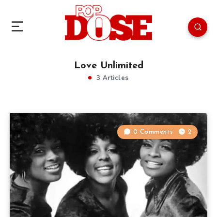
Love Unlimited
3 Articles
0 Comments
2