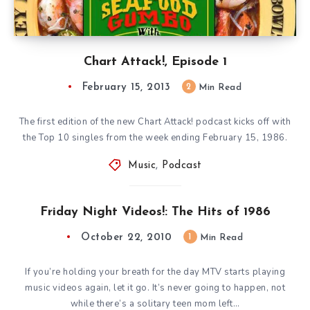
Chart Attack!, Episode 1
February 15, 2013
2
Min Read
The first edition of the new Chart Attack! podcast kicks off with
the Top 10 singles from the week ending February 15, 1986.
Music
,
Podcast
Friday Night Videos!: The Hits of 1986
October 22, 2010
1
Min Read
If you’re holding your breath for the day MTV starts playing
music videos again, let it go. It’s never going to happen, not
while there’s a solitary teen mom left…