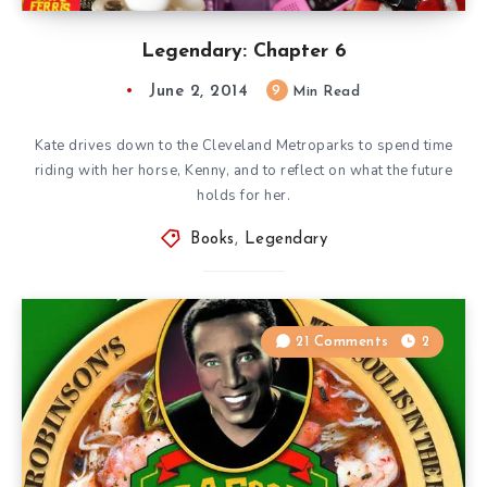
Legendary: Chapter 6
June 2, 2014
9
Min Read
Kate drives down to the Cleveland Metroparks to spend time
riding with her horse, Kenny, and to reflect on what the future
holds for her.
Books
,
Legendary
21 Comments
2