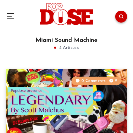
Miami Sound Machine
4 Articles
0 Comments
9