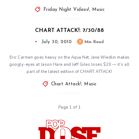
Friday Night Videos!
,
Music
CHART ATTACK!: 7/30/88
July 30, 2010
3
Min Read
Eric Carmen goes heavy on the Aqua Net, Jane Wiedlin makes
googly-eyes at Jason Hare and Jeff Giles loses $20 — it’s all
part of the latest edition of CHART ATTACK!
Chart Attack!
,
Music
Page 1 of 1