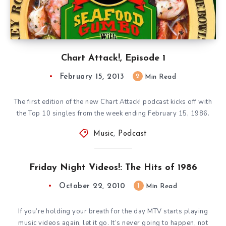
Chart Attack!, Episode 1
February 15, 2013
2
Min Read
The first edition of the new Chart Attack! podcast kicks off with
the Top 10 singles from the week ending February 15, 1986.
Music
,
Podcast
Friday Night Videos!: The Hits of 1986
October 22, 2010
1
Min Read
If you’re holding your breath for the day MTV starts playing
music videos again, let it go. It’s never going to happen, not