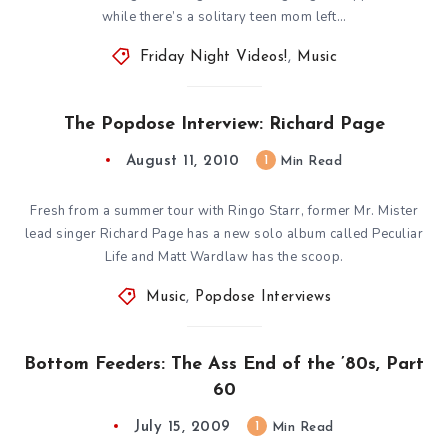
while there’s a solitary teen mom left…
Friday Night Videos!
,
Music
The Popdose Interview: Richard Page
August 11, 2010
1
Min Read
Fresh from a summer tour with Ringo Starr, former Mr. Mister
lead singer Richard Page has a new solo album called Peculiar
Life and Matt Wardlaw has the scoop.
Music
,
Popdose Interviews
Bottom Feeders: The Ass End of the ’80s, Part
60
July 15, 2009
1
Min Read