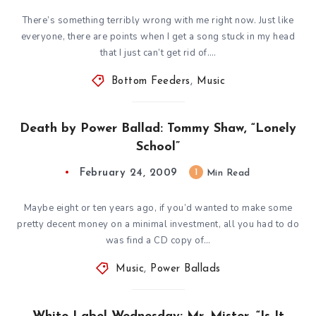
There’s something terribly wrong with me right now. Just like
everyone, there are points when I get a song stuck in my head
that I just can’t get rid of….
Bottom Feeders
,
Music
Death by Power Ballad: Tommy Shaw, “Lonely
School”
February 24, 2009
1
Min Read
Maybe eight or ten years ago, if you’d wanted to make some
pretty decent money on a minimal investment, all you had to do
was find a CD copy of…
Music
,
Power Ballads