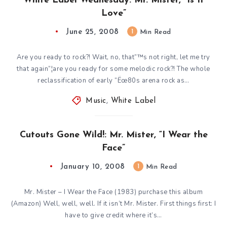
White Label Wednesday: Mr. Mister, “Is It
Love”
June 25, 2008
1
Min Read
Are you ready to rock?! Wait, no, that”™s not right, let me try
that again”¦are you ready for some melodic rock?! The whole
reclassification of early “Ëœ80s arena rock as…
Music
,
White Label
Cutouts Gone Wild!: Mr. Mister, “I Wear the
Face”
January 10, 2008
1
Min Read
Mr. Mister – I Wear the Face (1983) purchase this album
(Amazon) Well, well, well. If it isn’t Mr. Mister. First things first: I
have to give credit where it’s…