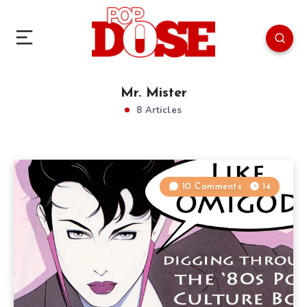
Mr. Mister
8 Articles
10 Comments
14