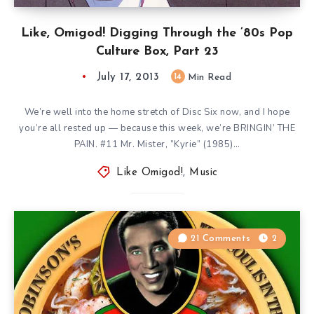
Like, Omigod! Digging Through the ’80s Pop
Culture Box, Part 23
July 17, 2013
14
Min Read
We’re well into the home stretch of Disc Six now, and I hope
you’re all rested up — because this week, we’re BRINGIN’ THE
PAIN. #11 Mr. Mister, ”Kyrie” (1985)…
Like Omigod!
,
Music
21 Comments
2