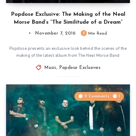
Popdose Exclusive: The Making of the Neal
Morse Band’s “The Similitude of a Dream”
November 7, 2016
3
Min Read
Popdose presents an exclusive look behind the scenes of the
making of the latest album from The Neal Morse Band
Music
,
Popdose Exclusives
0 Comments
1