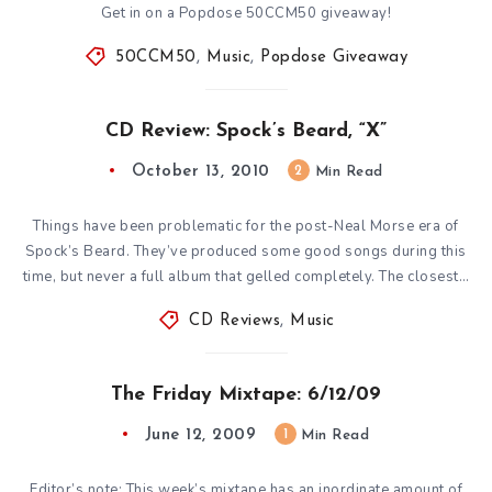
Get in on a Popdose 50CCM50 giveaway!
50CCM50
,
Music
,
Popdose Giveaway
CD Review: Spock’s Beard, “X”
October 13, 2010
2
Min Read
Things have been problematic for the post-Neal Morse era of
Spock’s Beard. They’ve produced some good songs during this
time, but never a full album that gelled completely. The closest…
CD Reviews
,
Music
The Friday Mixtape: 6/12/09
June 12, 2009
1
Min Read
Editor’s note: This week’s mixtape has an inordinate amount of