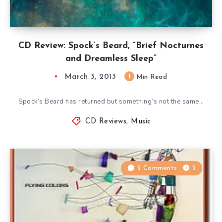
CD Review: Spock’s Beard, “Brief Nocturnes
and Dreamless Sleep”
March 3, 2013
1
Min Read
Spock’s Beard has returned but something’s not the same…
CD Reviews
,
Music
2 Comments
2