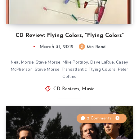
CD Review: Flying Colors, “Flying Colors”
March 31, 2012
2
Min Read
Neal Morse, Steve Morse, Mike Portnoy, Dave LaRue, Casey
McPherson, Steve Morse, Transatlantic, Flying Colors, Peter
Collins
CD Reviews
,
Music
2 Comments
1