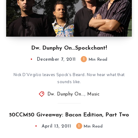
Dw. Dunphy On…Spockchant!
December 7, 2011
1
Min Read
Nick D’Virgilio leaves Spock’s Beard. Now hear what that
sounds like.
Dw. Dunphy On...
,
Music
50CCM50 Giveaway: Bacon Edition, Part Two
April 13, 2011
1
Min Read