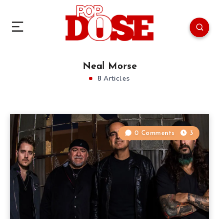
Neal Morse
8 Articles
0 Comments
3