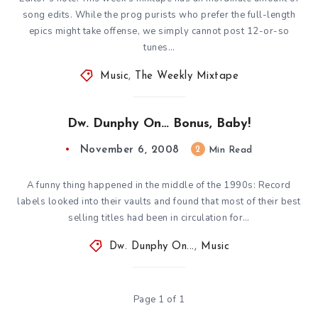
song edits. While the prog purists who prefer the full-length
epics might take offense, we simply cannot post 12-or-so
tunes…
Music
,
The Weekly Mixtape
Dw. Dunphy On… Bonus, Baby!
November 6, 2008
2
Min Read
A funny thing happened in the middle of the 1990s: Record
labels looked into their vaults and found that most of their best
selling titles had been in circulation for…
Dw. Dunphy On...
,
Music
Page 1 of 1