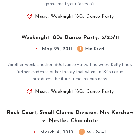
gonna melt your faces off.
Music
,
Weeknight '80s Dance Party
Weeknight ’80s Dance Party: 5/25/11
May 25, 2011
1
Min Read
Another week, another ’80s Dance Party. This week, Kelly finds
further evidence of her theory that when an ’80s remix
introduces the flute, it means business.
Music
,
Weeknight '80s Dance Party
Rock Court, Small Claims Division: Nik Kershaw
v. Nestles Chocolate
March 4, 2010
1
Min Read