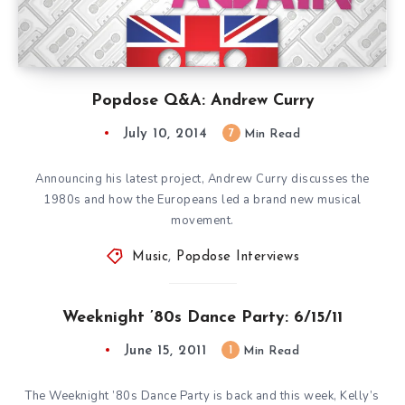
Popdose Q&A: Andrew Curry
July 10, 2014
7
Min Read
Announcing his latest project, Andrew Curry discusses the
1980s and how the Europeans led a brand new musical
movement.
Music
,
Popdose Interviews
Weeknight ’80s Dance Party: 6/15/11
June 15, 2011
1
Min Read
The Weeknight ’80s Dance Party is back and this week, Kelly’s