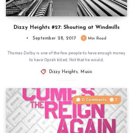
Dizzy Heights #27: Shouting at Windmills
September 28, 2017
1
Min Read
Thomas Dolby is one of the few people to have enough money
to have Oprah killed. Not that he would.
Dizzy Heights
,
Music
0 Comments
7