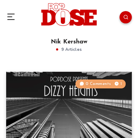
Nik Kershaw
9 Articles
0 Comments
1