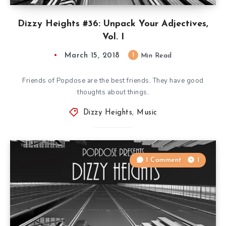
Dizzy Heights #36: Unpack Your Adjectives,
Vol. I
March 15, 2018
1
Min Read
Friends of Popdose are the best friends. They have good
thoughts about things.
Dizzy Heights
,
Music
1 Comment
1