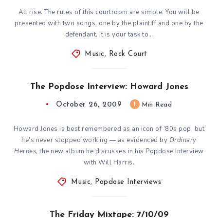
All rise. The rules of this courtroom are simple. You will be
presented with two songs, one by the plaintiff and one by the
defendant. It is your task to…
Music
,
Rock Court
The Popdose Interview: Howard Jones
October 26, 2009
1
Min Read
Howard Jones is best remembered as an icon of ’80s pop, but
he’s never stopped working — as evidenced by
Ordinary
Heroes
, the new album he discusses in his Popdose Interview
with Will Harris.
Music
,
Popdose Interviews
The Friday Mixtape: 7/10/09