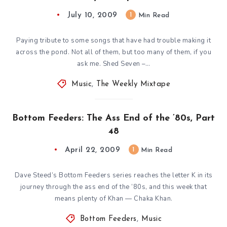
July 10, 2009
1
Min Read
Paying tribute to some songs that have had trouble making it
across the pond. Not all of them, but too many of them, if you
ask me. Shed Seven –…
Music
,
The Weekly Mixtape
Bottom Feeders: The Ass End of the ’80s, Part
48
April 22, 2009
1
Min Read
Dave Steed’s Bottom Feeders series reaches the letter K in its
journey through the ass end of the ’80s, and this week that
means plenty of Khan — Chaka Khan.
Bottom Feeders
,
Music