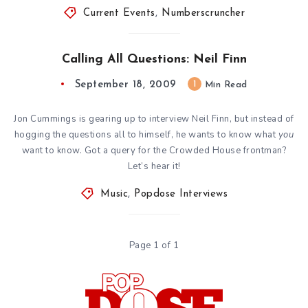
Current Events
,
Numberscruncher
Calling All Questions: Neil Finn
September 18, 2009
1
Min Read
Jon Cummings is gearing up to interview Neil Finn, but instead of
hogging the questions all to himself, he wants to know what
you
want to know. Got a query for the Crowded House frontman?
Let’s hear it!
Music
,
Popdose Interviews
Page 1 of 1