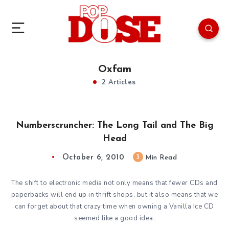
Oxfam
2 Articles
Numberscruncher: The Long Tail and The Big
Head
October 6, 2010
3
Min Read
The shift to electronic media not only means that fewer CDs and
paperbacks will end up in thrift shops, but it also means that we
can forget about that crazy time when owning a Vanilla Ice CD
seemed like a good idea.