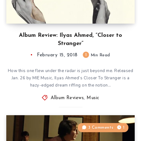
Album Review: Ilyas Ahmed, “Closer to
Stranger”
February 15, 2018
1
Min Read
How this one flew under the radar is just beyond me. Released
Jan. 26 by MIE Music, Ilyas Ahmed’s Closer To Stranger is a
hazy-edged dream riffing on the notion…
Album Reviews
,
Music
3 Comments
1