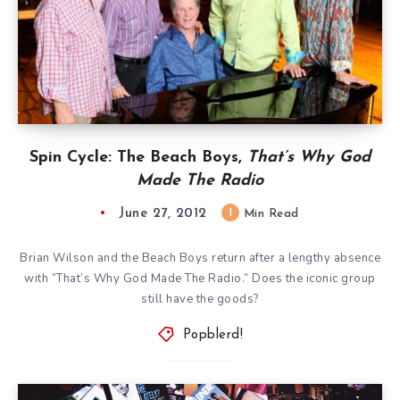
Spin Cycle: The Beach Boys,
That’s Why God
Made The Radio
June 27, 2012
1
Min Read
Brian Wilson and the Beach Boys return after a lengthy absence
with “That’s Why God Made The Radio.” Does the iconic group
still have the goods?
Popblerd!