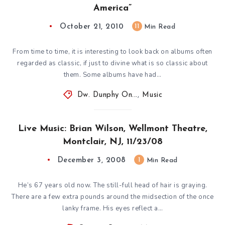
America”
October 21, 2010
11
Min Read
From time to time, it is interesting to look back on albums often
regarded as classic, if just to divine what is so classic about
them. Some albums have had…
Dw. Dunphy On...
,
Music
Live Music: Brian Wilson, Wellmont Theatre,
Montclair, NJ, 11/23/08
December 3, 2008
1
Min Read
He’s 67 years old now. The still-full head of hair is graying.
There are a few extra pounds around the midsection of the once
lanky frame. His eyes reflect a…