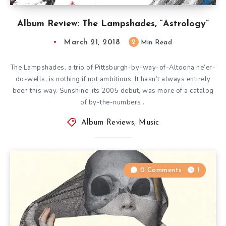
Album Review: The Lampshades, “Astrology”
March 21, 2018
2
Min Read
The Lampshades, a trio of Pittsburgh-by-way-of-Altoona ne’er-
do-wells, is nothing if not ambitious. It hasn’t always entirely
been this way. Sunshine, its 2005 debut, was more of a catalog
of by-the-numbers…
Album Reviews
,
Music
0 Comments
1