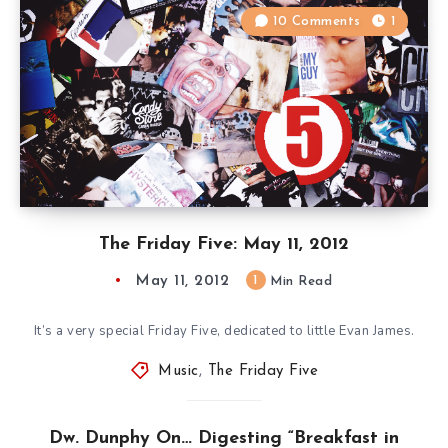
10 Comments
1
The Friday Five: May 11, 2012
May 11, 2012
1
Min Read
It’s a very special Friday Five, dedicated to little Evan James.
Music
,
The Friday Five
Dw. Dunphy On… Digesting “Breakfast in