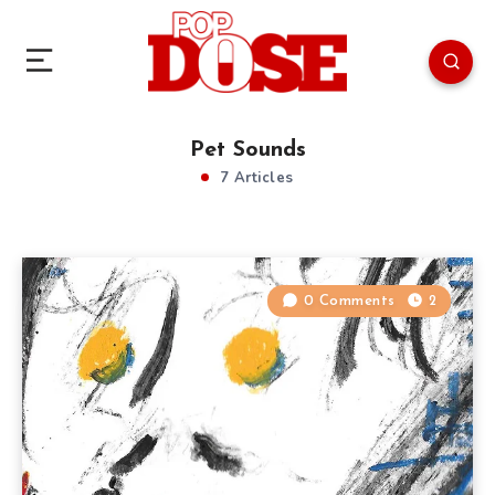
Pet Sounds
7 Articles
0 Comments
2