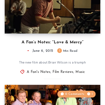
A Fan’s Notes: “Love & Mercy”
June 6, 2015
1
Min Read
The new film about Brian Wilson is a triumph
A Fan's Notes
,
Film Reviews
,
Music
0 Comments
1