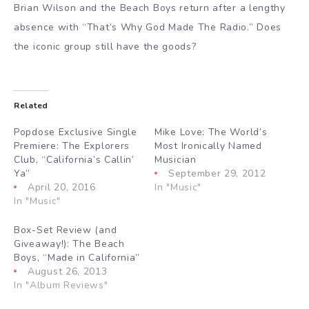
Brian Wilson and the Beach Boys return after a lengthy
absence with “That’s Why God Made The Radio.” Does
the iconic group still have the goods?
Related
Popdose Exclusive Single
Mike Love: The World’s
Premiere: The Explorers
Most Ironically Named
Club, “California’s Callin’
Musician
Ya”
September 29, 2012
April 20, 2016
In "Music"
In "Music"
Box-Set Review (and
Giveaway!): The Beach
Boys, “Made in California”
August 26, 2013
In "Album Reviews"