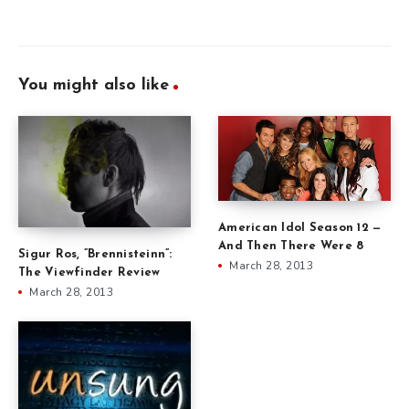
You might also like
American Idol Season 12 —
And Then There Were 8
Sigur Ros, ”Brennisteinn”:
March 28, 2013
The Viewfinder Review
March 28, 2013