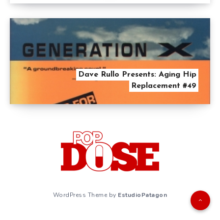
Dave Rullo Presents: Aging Hip
Replacement #49
WordPress Theme by
EstudioPatagon