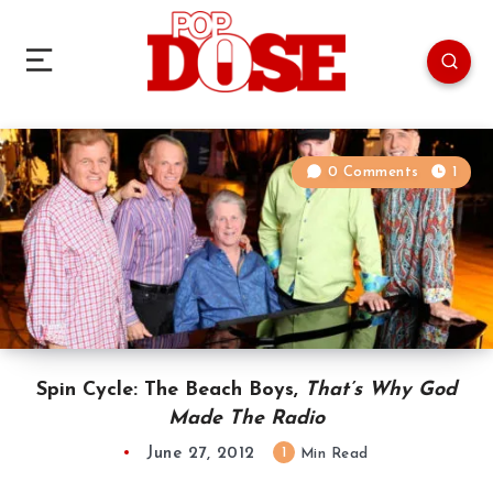
0 Comments
1
Spin Cycle: The Beach Boys,
That’s Why God
Made The Radio
June 27, 2012
1
Min Read