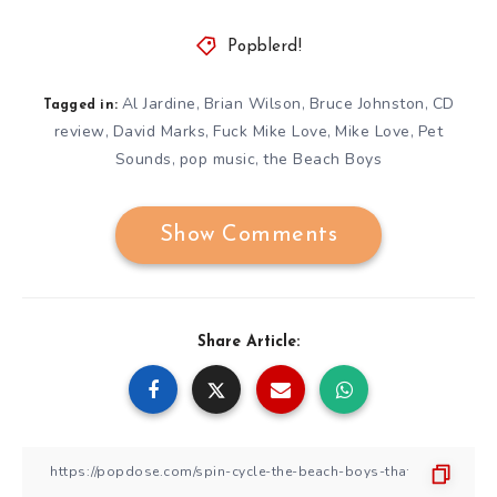
Popblerd!
Al Jardine
Brian Wilson
Bruce Johnston
CD
,
,
,
Tagged in:
review
David Marks
Fuck Mike Love
Mike Love
Pet
,
,
,
,
Sounds
pop music
the Beach Boys
,
,
Show Comments
Share Article: