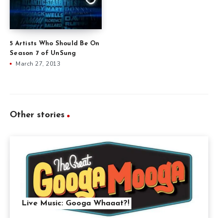
5 Artists Who Should Be On
Season 7 of UnSung
March 27, 2013
Other stories
Live Music: Googa Whaaat?!