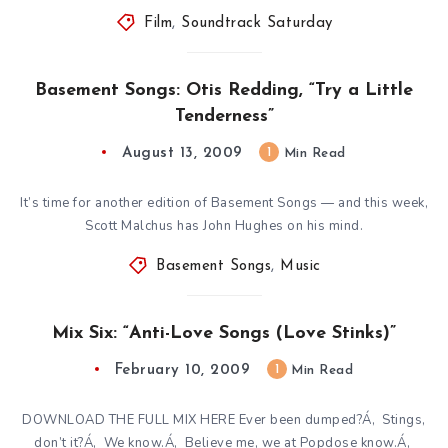
Film
,
Soundtrack Saturday
Basement Songs: Otis Redding, “Try a Little
Tenderness”
August 13, 2009
1
Min Read
It’s time for another edition of Basement Songs — and this week,
Scott Malchus has John Hughes on his mind.
Basement Songs
,
Music
Mix Six: “Anti-Love Songs (Love Stinks)”
February 10, 2009
1
Min Read
DOWNLOAD THE FULL MIX HERE Ever been dumped?Á‚ Stings,
don’t it?Á‚ We know.Á‚ Believe me, we at Popdose know.Á‚