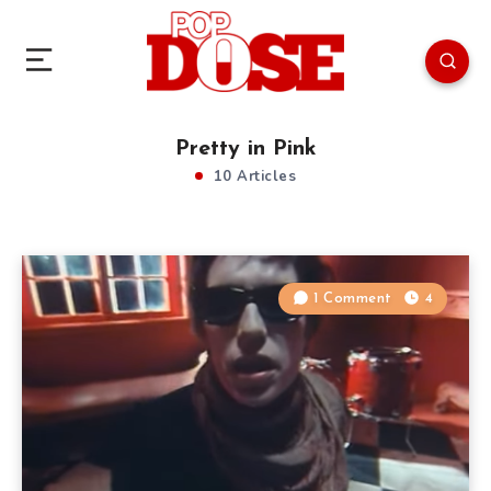
Pretty in Pink
10 Articles
1 Comment
4