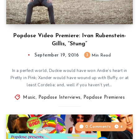
Popdose Video Premiere: Ivan Rubenstein-
Gillis, “Stung”
September 19, 2016
3
Min Read
In a perfect world, Duckie would have won Andie’s heart in
Pretty in Pink; Xander would have wound up with Buffy, or at
least Cordelia; and, well if you haven’t yet…
Music
,
Popdose Interviews
,
Popdose Premieres
0 Comments
4