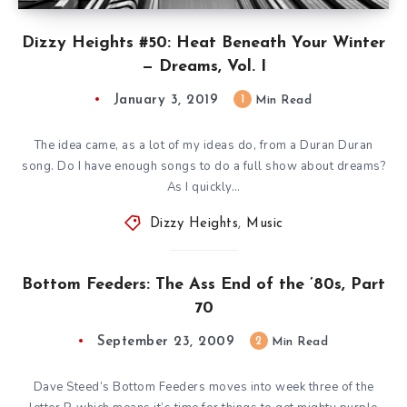
Dizzy Heights #50: Heat Beneath Your Winter
— Dreams, Vol. I
January 3, 2019
1
Min Read
The idea came, as a lot of my ideas do, from a Duran Duran
song. Do I have enough songs to do a full show about dreams?
As I quickly…
Dizzy Heights
,
Music
Bottom Feeders: The Ass End of the ’80s, Part
70
September 23, 2009
2
Min Read
Dave Steed’s Bottom Feeders moves into week three of the