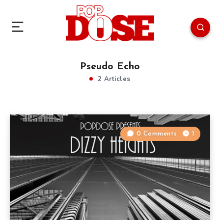
Pseudo Echo
2 Articles
0 Comments
1