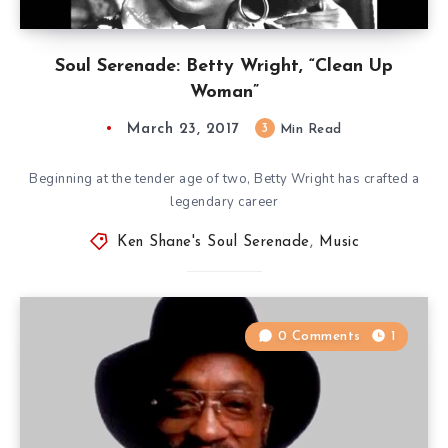
Soul Serenade: Betty Wright, “Clean Up
Woman”
March 23, 2017
3
Min Read
Beginning at the tender age of two, Betty Wright has crafted a
legendary career
Ken Shane's Soul Serenade
,
Music
0 Comments
1