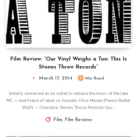
Film Review: “Our Vinyl Weighs a Ton: This Is
Stones Throw Records”
March 17, 2014
2
Min Read
Initially conceived as an outlet to release the music of the late
MC — and friend of label co-founder Chris Manak (Peanut Butter
Wolf) — Charizma, Stones Throw Records has…
Film
,
Film Reviews