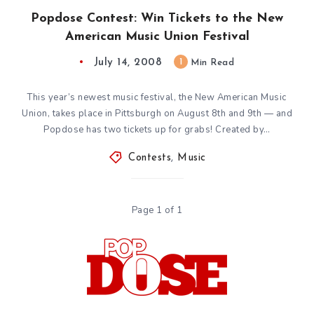
Popdose Contest: Win Tickets to the New
American Music Union Festival
July 14, 2008
1
Min Read
This year’s newest music festival, the New American Music
Union, takes place in Pittsburgh on August 8th and 9th — and
Popdose has two tickets up for grabs! Created by…
Contests
,
Music
Page 1 of 1