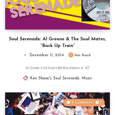
Soul Serenade: Al Greene & The Soul Mates,
“Back Up Train”
December 11, 2014
1
Min Read
Al Green’s hit train left the station in ’67
Ken Shane's Soul Serenade
,
Music
9 Comments
1