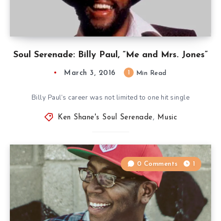
Soul Serenade: Billy Paul, “Me and Mrs. Jones”
March 3, 2016
1
Min Read
Billy Paul’s career was not limited to one hit single
Ken Shane's Soul Serenade
,
Music
0 Comments
1