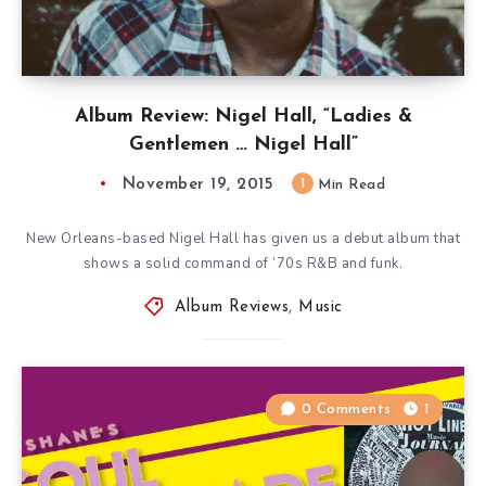
Album Review: Nigel Hall, “Ladies &
Gentlemen … Nigel Hall”
November 19, 2015
1
Min Read
New Orleans-based Nigel Hall has given us a debut album that
shows a solid command of ’70s R&B and funk.
Album Reviews
,
Music
0 Comments
1