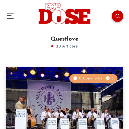
Questlove
10 Articles
0 Comments
8