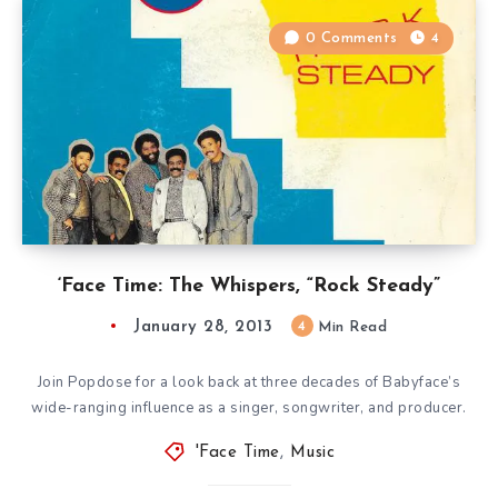
0 Comments
4
‘Face Time: The Whispers, “Rock Steady”
January 28, 2013
4
Min Read
Join Popdose for a look back at three decades of Babyface’s
wide-ranging influence as a singer, songwriter, and producer.
'Face Time
,
Music