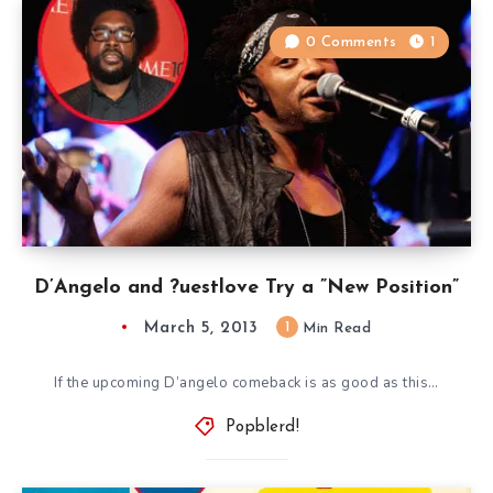
0 Comments
1
D’Angelo and ?uestlove Try a ”New Position”
March 5, 2013
1
Min Read
If the upcoming D’angelo comeback is as good as this…
Popblerd!