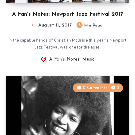
A Fan’s Notes: Newport Jazz Festival 2017
August 11, 2017
8
Min Read
In the capable hands of Christian McBride this year’s Newport
Jazz Festival was one for the ages
A Fan's Notes
,
Music
0 Comments
3