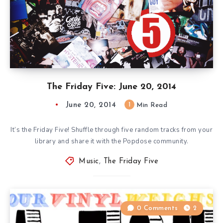
The Friday Five: June 20, 2014
June 20, 2014
1
Min Read
It’s the Friday Five! Shuffle through five random tracks from your
library and share it with the Popdose community.
Music
,
The Friday Five
0 Comments
2