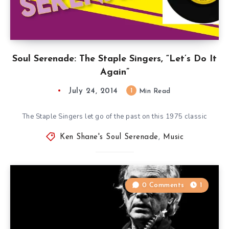
Soul Serenade: The Staple Singers, “Let’s Do It
Again”
July 24, 2014
1
Min Read
The Staple Singers let go of the past on this 1975 classic
Ken Shane's Soul Serenade
,
Music
0 Comments
1