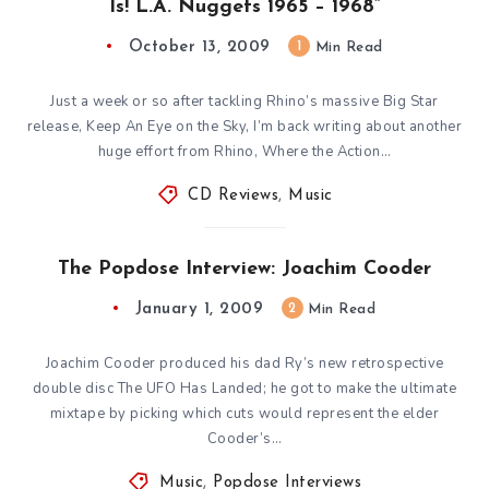
Is! L.A. Nuggets 1965 – 1968”
October 13, 2009
1
Min Read
Just a week or so after tackling Rhino’s massive Big Star
release, Keep An Eye on the Sky, I’m back writing about another
huge effort from Rhino, Where the Action…
CD Reviews
,
Music
The Popdose Interview: Joachim Cooder
January 1, 2009
2
Min Read
Joachim Cooder produced his dad Ry’s new retrospective
double disc The UFO Has Landed; he got to make the ultimate
mixtape by picking which cuts would represent the elder
Cooder’s…
Music
,
Popdose Interviews