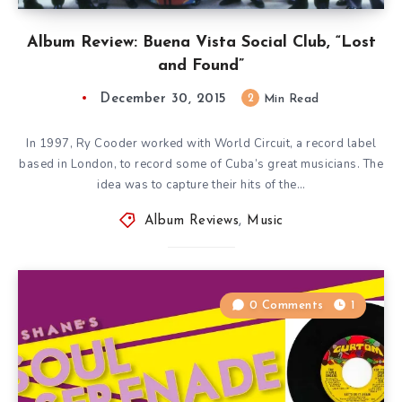
Album Review: Buena Vista Social Club, “Lost
and Found”
December 30, 2015
2
Min Read
In 1997, Ry Cooder worked with World Circuit, a record label
based in London, to record some of Cuba’s great musicians. The
idea was to capture their hits of the…
Album Reviews
,
Music
0 Comments
1