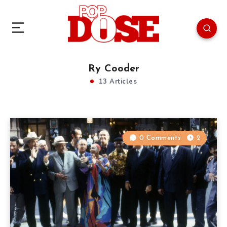
Ry Cooder
13 Articles
0 Comments
2