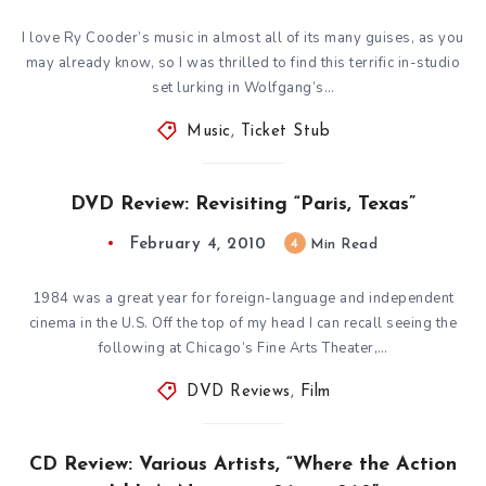
I love Ry Cooder’s music in almost all of its many guises, as you
may already know, so I was thrilled to find this terrific in-studio
set lurking in Wolfgang’s…
Music
,
Ticket Stub
DVD Review: Revisiting “Paris, Texas”
February 4, 2010
4
Min Read
1984 was a great year for foreign-language and independent
cinema in the U.S. Off the top of my head I can recall seeing the
following at Chicago’s Fine Arts Theater,…
DVD Reviews
,
Film
CD Review: Various Artists, “Where the Action