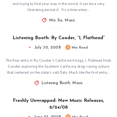
and trying to find your way in the world, it can be a very
liberating period.Á‚ It’s a time when…
Mix Six
,
Music
Listening Booth: Ry Cooder, “I, Flathead”
July 30, 2008
1
Min Read
The final entry in Ry Cooder’s California trilogy, I, Flathead finds
Cooder exploring the Southern California drag-racing culture
that centered on the state’s salt flats. Much like the first entry…
Listening Booth
,
Music
Freshly Unwrapped: New Music Releases,
6/24/08
1