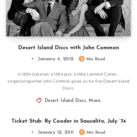
Desert Island Discs with John Common
January 4, 2012
2
Min Read
A little classical, a little jazz, a little Leonard Cohen…
singer/songwriter John Common gives us his five Desert Island
Discs.
Desert Island Discs
,
Music
Ticket Stub: Ry Cooder in Sausalito, July ’74
January 12, 2011
1
Min Read