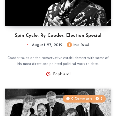
Spin Cycle: Ry Cooder, Election Special
August 27, 2012
1
Min Read
Cooder takes on the conservative establishment with some of
his most direct and pointed political work to date.
Popblerd!
0 Comments
2