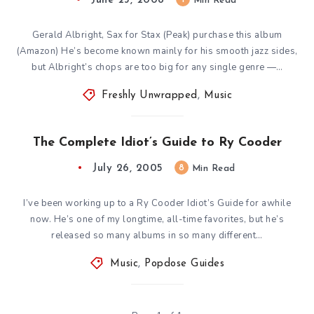
June 23, 2008
Min Read
Gerald Albright, Sax for Stax (Peak) purchase this album
(Amazon) He’s become known mainly for his smooth jazz sides,
but Albright’s chops are too big for any single genre —…
Freshly Unwrapped
,
Music
The Complete Idiot’s Guide to Ry Cooder
July 26, 2005
8
Min Read
I’ve been working up to a Ry Cooder Idiot’s Guide for awhile
now. He’s one of my longtime, all-time favorites, but he’s
released so many albums in so many different…
Music
,
Popdose Guides