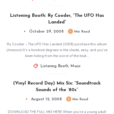
Listening Booth: Ry Cooder, “The UFO Has
Landed”
October 29, 2008
1
Min Read
Ry Cooder – The UFO Has Landed (2008) purchase this album
(Amazon) It’s a hundred degrees in the shade, easy, and you’ve
been hiding from the worst of the heat…
Listening Booth
,
Music
(Vinyl Record Day) Mix Six: “Soundtrack
Sounds of the ’80s”
August 12, 2008
2
Min Read
DOWNLOAD THE FULL MIX HERE When you’re a young adult