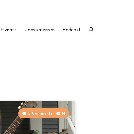
 Events
Consumerism
Podcast
0 Comments
14