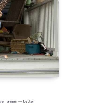
eve Tannen — better