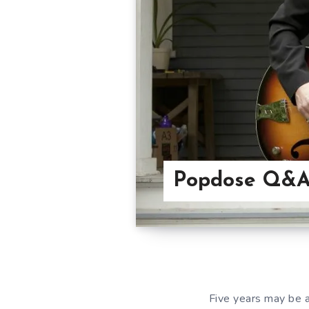
Popdose Q&A
Five years may be 