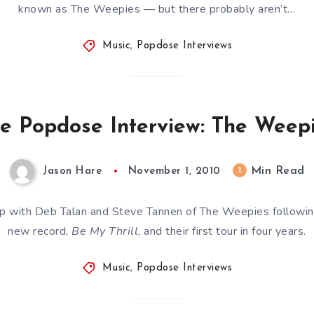
known as The Weepies — but there probably aren’t…
Music
,
Popdose Interviews
e Popdose Interview: The Weep
Min Read
1
Jason Hare
November 1, 2010
p with Deb Talan and Steve Tannen of The Weepies following
new record,
Be My Thrill
, and their first tour in four years.
Music
,
Popdose Interviews