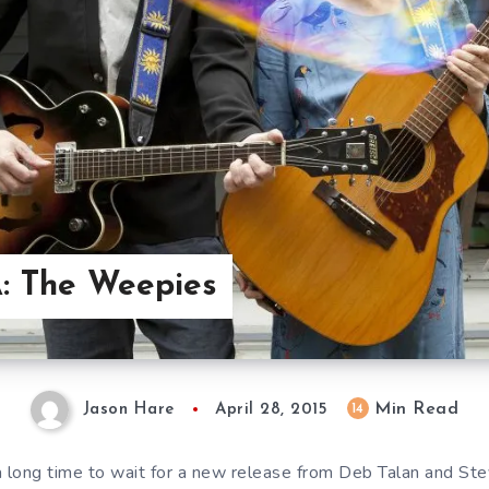
: The Weepies
Min Read
14
Jason Hare
April 28, 2015
a long time to wait for a new release from Deb Talan and St