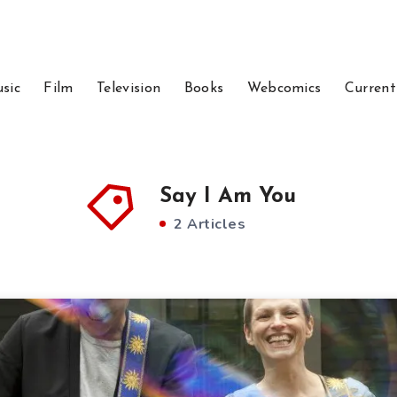
sic
Film
Television
Books
Webcomics
Current
Say I Am You
2 Articles