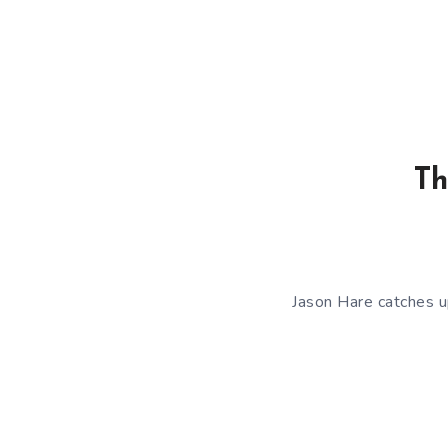
Th
Jason Hare catches u