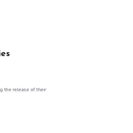
ies
 the release of their