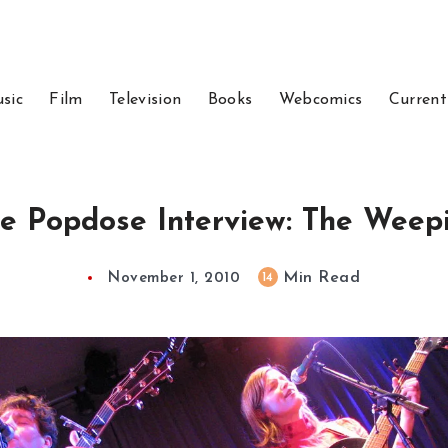
sic
Film
Television
Books
Webcomics
Current
e Popdose Interview: The Weep
Min Read
14
November 1, 2010