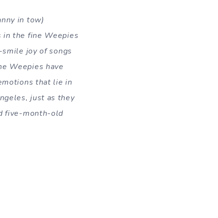
anny in tow)
s in the fine Weepies
-smile joy of songs
the Weepies have
emotions that lie in
ngeles, just as they
 fiv
e-month-old