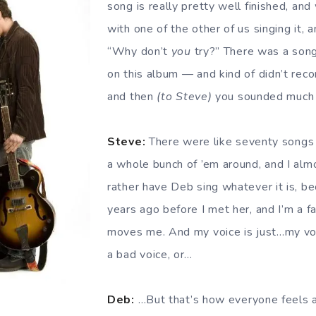
song is really pretty well finished, and 
with one of the other of us singing it, a
“Why don’t
you
try?” There was a song 
on this album — and kind of didn’t reco
and then
(to Steve)
you sounded much b
Steve:
There were like seventy songs 
a whole bunch of ’em around, and I al
rather have Deb sing whatever it is, be
years ago before I met her, and I’m a f
moves me. And my voice is just…my voic
a bad voice, or…
Deb:
…But that’s how everyone feels a