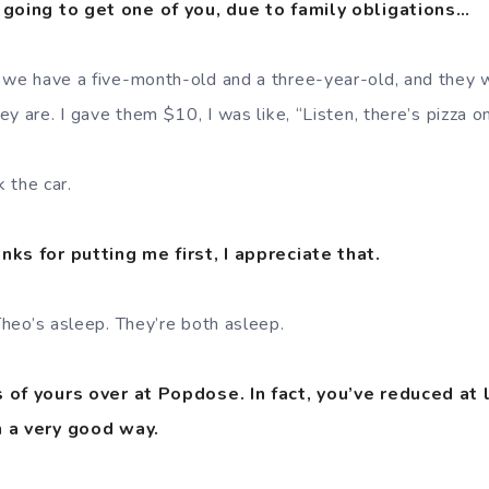
 going to get one of you, due to family obligations…
 we have a five-month-old and a three-year-old, and they 
y are. I gave them $10, I was like, “Listen, there’s pizza o
 the car.
nks for putting me first, I appreciate that.
heo’s asleep. They’re both asleep.
 of yours over at Popdose. In fact, you’ve reduced at 
n a very good way.