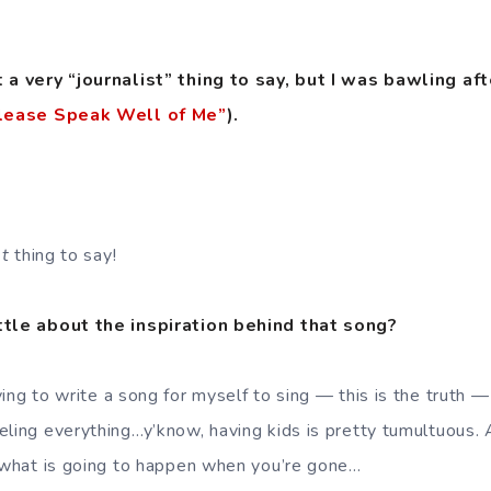
t a very “journalist” thing to say, but I was bawling aft
lease Speak Well of Me”
).
t
thing to say!
ttle about the inspiration behind that song?
ing to write a song for myself to sing — this is the truth —
ling everything…y’know, having kids is pretty tumultuous. A
f what is going to happen when you’re gone…