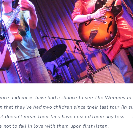
since audiences have had a chance to see The Weepies in c
 that they’ve had two children since their last tour (in 
hat doesn’t mean their fans have missed them any less — e
not to fall in love with them upon first listen.