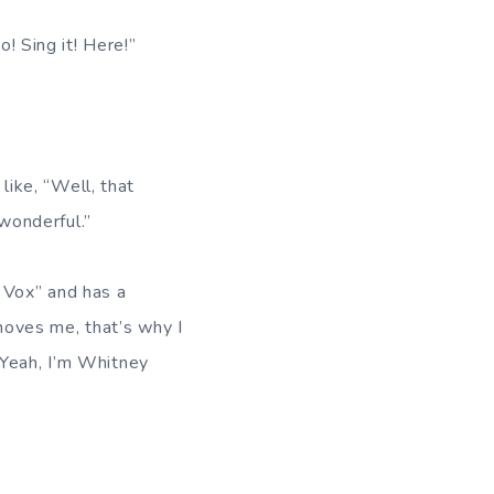
o! Sing it! Here!”
 like, “Well, that
 wonderful.”
 Vox” and has a
 moves me, that’s why I
, “Yeah, I’m Whitney