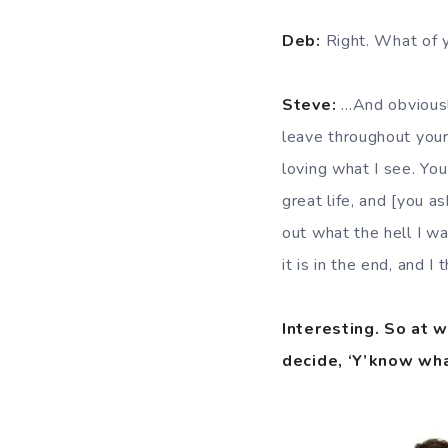
Deb:
Right. What of y
Steve:
…And obviously
leave throughout your l
loving what I see. You
great life, and [you 
out what the hell I wa
it is in the end, and 
Interesting. So at w
decide, ‘Y’know wha