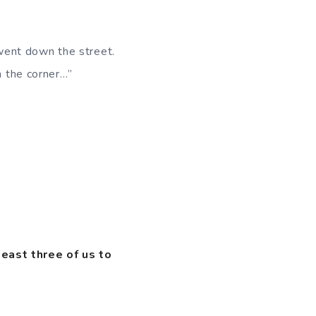
went down the street.
n the corner…”
least three of us to