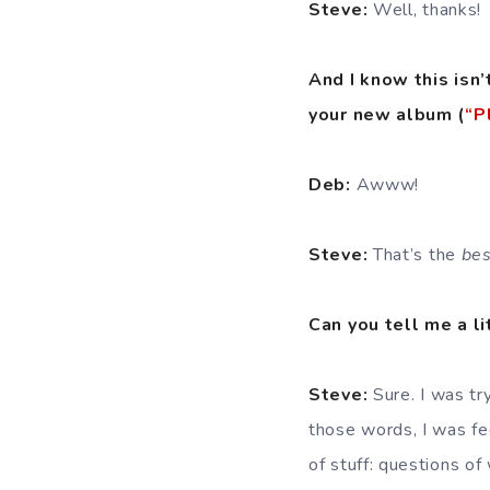
Steve:
Well, thanks!
And I know this isn’
your new album (
“P
Deb:
Awww!
Steve:
That’s the
bes
Can you tell me a li
Steve:
Sure. I was try
those words, I was fee
of stuff: questions o