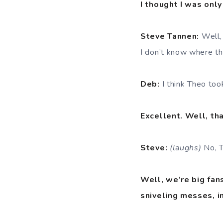
I thought I was only
Steve Tannen:
Well,
I don’t know where the
Deb:
I think Theo took
Excellent. Well, tha
Steve:
(laughs)
No, T
Well, we’re big fans
sniveling messes, i