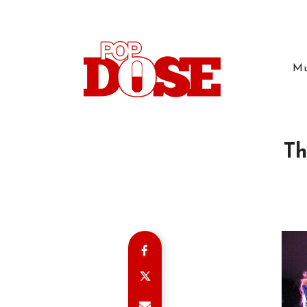
Mu
Th