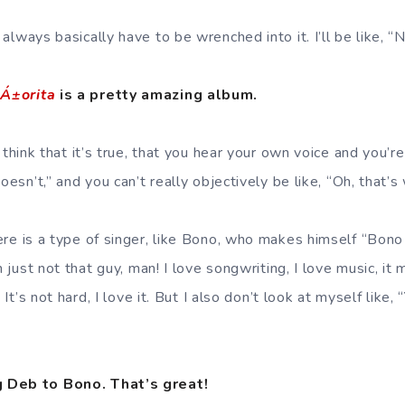
always basically have to be wrenched into it. I’ll be like, “N
eÁ±orita
is a pretty amazing album.
I think that it’s true, that you hear your own voice and you’re
oesn’t,” and you can’t really objectively be like, “Oh, that’s
ere is a type of singer, like Bono, who makes himself “Bono
’m just not that guy, man! I love songwriting, I love music, it
. It’s not hard, I love it. But I also don’t look at myself like
 Deb to Bono. That’s great!