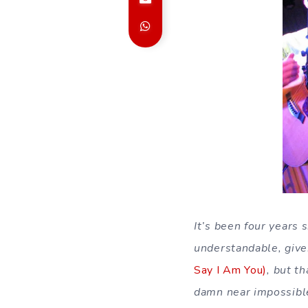
It’s been four years 
understandable, given
Say I Am You)
, but t
damn near impossible 