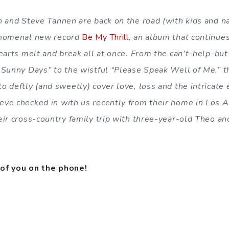
n and Steve Tannen are back on the road (with kids and n
enomenal new record
Be My Thrill
, an album that continue
earts melt and break all at once. From the can’t-help-but
 Sunny Days” to the wistful “Please Speak Well of Me,” 
 deftly (and sweetly) cover love, loss and the intricate 
ve checked in with us recently from their home in Los A
ir cross-country family trip with three-year-old Theo and
of you on the phone!