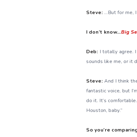
Steve:
…But for me, I 
I don’t know…
Big S
Deb:
I totally agree. 
sounds like me, or it d
Steve:
And I think th
fantastic voice, but I
do it. It’s comfortable
Houston, baby.”
So you’re comparing