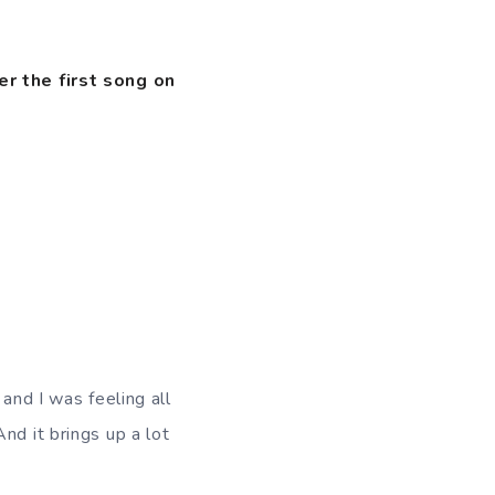
er the first song on
 and I was feeling all
nd it brings up a lot