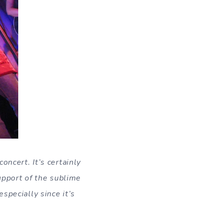
oncert. It’s certainly
support of the sublime
specially since it’s