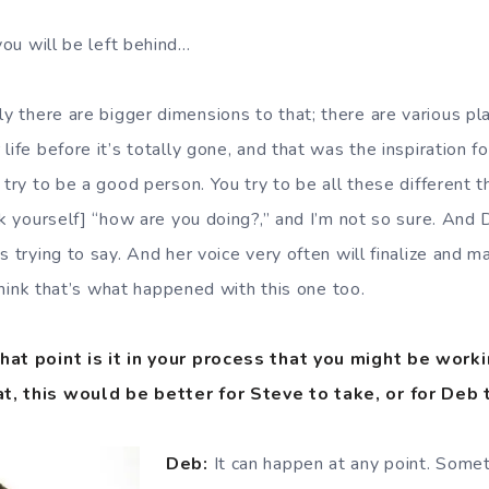
ou will be left behind…
 there are bigger dimensions to that; there are various p
ife before it’s totally gone, and that was the inspiration for
 try to be a good person. You try to be all these different th
ask yourself] “how are you doing?,” and I’m not so sure. And
s trying to say. And her voice very often will finalize and
I think that’s what happened with this one too.
hat point is it in your process that you might be work
t, this would be better for Steve to take, or for Deb 
Deb:
It can happen at any point. Someti