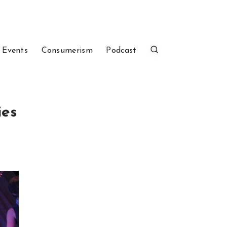
 Events
Consumerism
Podcast
ies