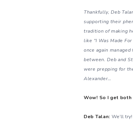
Th
ankfully, Deb Tala
supporting their ph
tradition of making h
like “I Was Made For
once again managed to
between. Deb and Ste
were prepping for the
Alexander…
Wow! So I get both 
Deb Talan:
We’ll try!