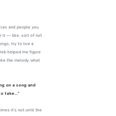
laces and people you
 it — like, sort of not
ings, try to live a
 Deb helped me figure
 make the melody what
ing on a song and
to take…”
mes it’s not until the