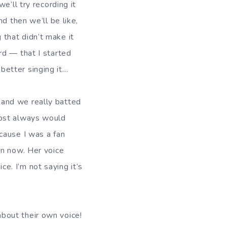
we’ll try recording it
nd then we’ll be like,
that didn’t make it
rd — that I started
etter singing it…
and we really batted
most always would
cause I was a fan
an now. Her voice
e. I’m not saying it’s
bout their own voice!