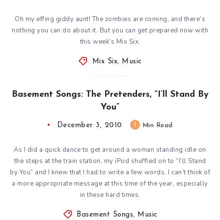
Oh my effing giddy aunt! The zombies are coming, and there’s
nothing you can do about it. But you can get prepared now with
this week’s Mix Six.
Mix Six
,
Music
Basement Songs: The Pretenders, “I’ll Stand By
You”
December 3, 2010
1
Min Read
As I did a quick dance to get around a woman standing idle on
the steps at the train station, my iPod shuffled on to “I’ll Stand
by You” and I knew that I had to write a few words. I can’t think of
a more appropriate message at this time of the year, especially
in these hard times.
Basement Songs
,
Music