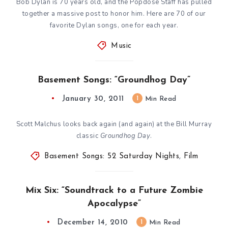
Bob Dylan is 70 years old, and the Popdose Staff has pulled
together a massive post to honor him. Here are 70 of our
favorite Dylan songs, one for each year.
Music
Basement Songs: “Groundhog Day”
January 30, 2011
1
Min Read
Scott Malchus looks back again (and again) at the Bill Murray
classic
Groundhog Day
.
Basement Songs: 52 Saturday Nights
,
Film
Mix Six: “Soundtrack to a Future Zombie
Apocalypse”
December 14, 2010
1
Min Read