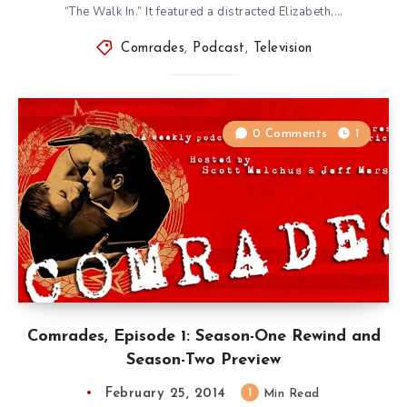
“The Walk In.” It featured a distracted Elizabeth,…
Comrades
,
Podcast
,
Television
0 Comments
1
Comrades, Episode 1: Season-One Rewind and
Season-Two Preview
February 25, 2014
1
Min Read