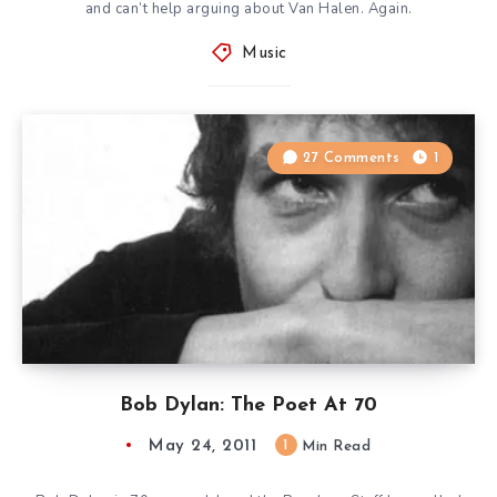
and can’t help arguing about Van Halen. Again.
Music
27 Comments
1
Bob Dylan: The Poet At 70
May 24, 2011
1
Min Read