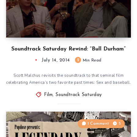
Soundtrack Saturday Rewind: “Bull Durham”
July 14, 2014
2
Min Read
Scott Malchus revisits the soundtrack to that seminal film
celebrating America’s two favorite past times: Sex and baseball.
Film
,
Soundtrack Saturday
1 Comment
5