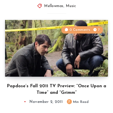
Mellowmas
,
Music
0 Comments
7
Popdose’s Fall 2011 TV Preview: “Once Upon a
Time” and “Grimm”
November 2, 2011
7
Min Read