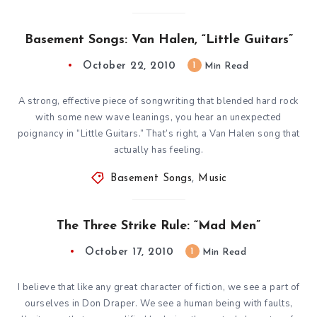
Basement Songs: Van Halen, “Little Guitars”
October 22, 2010
1
Min Read
A strong, effective piece of songwriting that blended hard rock
with some new wave leanings, you hear an unexpected
poignancy in “Little Guitars.” That’s right, a Van Halen song that
actually has feeling.
Basement Songs
,
Music
The Three Strike Rule: “Mad Men”
October 17, 2010
1
Min Read
I believe that like any great character of fiction, we see a part of
ourselves in Don Draper. We see a human being with faults,