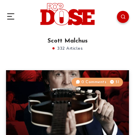
Scott Malchus
332 Articles
0 Comments
51