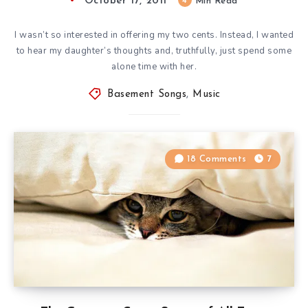
October 17, 2011
4
Min Read
I wasn’t so interested in offering my two cents. Instead, I wanted
to hear my daughter’s thoughts and, truthfully, just spend some
alone time with her.
Basement Songs
,
Music
18 Comments
7