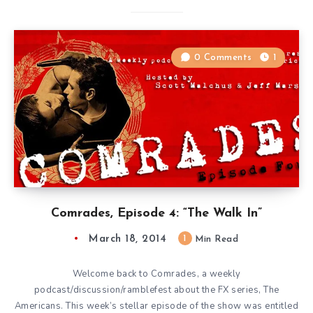
0 Comments
1
Comrades, Episode 4: “The Walk In”
March 18, 2014
1
Min Read
Welcome back to Comrades, a weekly
podcast/discussion/ramblefest about the FX series, The
Americans. This week’s stellar episode of the show was entitled