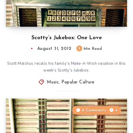
Scotty’s Jukebox: One Love
August 31, 2012
5
Min Read
Scott Malchus recalls his family’s Make-A-Wish vacation in this
week’s Scotty’s Jukebox.
Music
,
Popular Culture
6 Comments
4