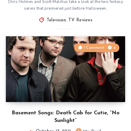
Chris Holmes and Scott Malchus take a look at the two fantasy
series that premiered just before Halloween.
Television
,
TV Reviews
1 Comment
4
Basement Songs: Death Cab for Cutie, “No
Sunlight”