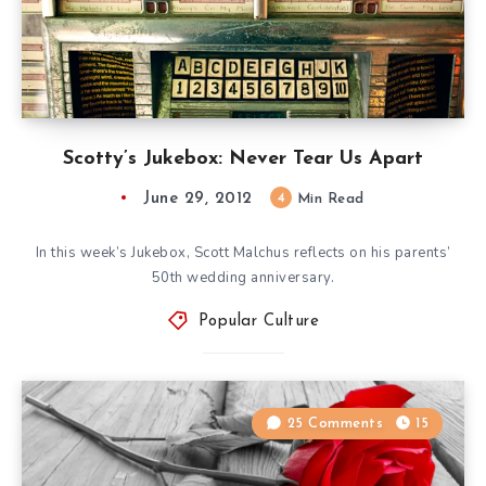
Scotty’s Jukebox: Never Tear Us Apart
June 29, 2012
4
Min Read
In this week’s Jukebox, Scott Malchus reflects on his parents’
50th wedding anniversary.
Popular Culture
25 Comments
15