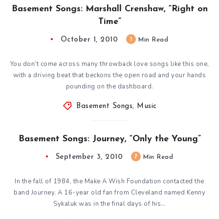
Basement Songs: Marshall Crenshaw, “Right on
Time”
October 1, 2010
1
Min Read
You don’t come across many throwback love songs like this one,
with a driving beat that beckons the open road and your hands
pounding on the dashboard.
Basement Songs
,
Music
Basement Songs: Journey, “Only the Young”
September 3, 2010
7
Min Read
In the fall of 1984, the Make A Wish Foundation contacted the
band Journey. A 16-year old fan from Cleveland named Kenny
Sykaluk was in the final days of his…