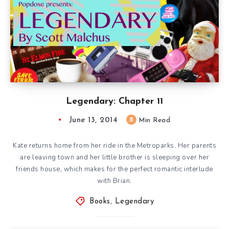
Legendary: Chapter 11
June 13, 2014
8
Min Read
Kate returns home from her ride in the Metroparks. Her parents
are leaving town and her little brother is sleeping over her
friends house, which makes for the perfect romantic interlude
with Brian.
Books
,
Legendary