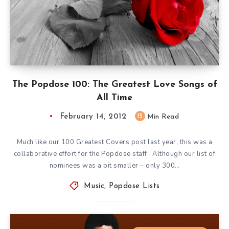
The Popdose 100: The Greatest Love Songs of
All Time
February 14, 2012
15
Min Read
Much like our 100 Greatest Covers post last year, this was a
collaborative effort for the Popdose staff. Although our list of
nominees was a bit smaller – only 300…
Music
,
Popdose Lists