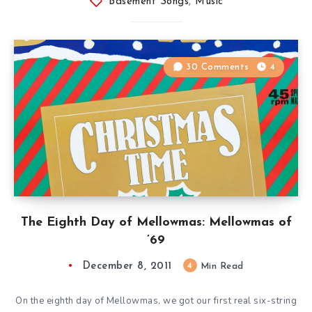
Basement Songs
,
Music
30 Comments
4
The Eighth Day of Mellowmas: Mellowmas of
’69
December 8, 2011
4
Min Read
On the eighth day of Mellowmas, we got our first real six-string