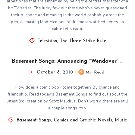
albeit ones that are amplified by being the central character of a
hit TV series. The lucky few out there who’ve never questioned
their purpose and meaning in the world probably aren’t the
people making Mad Men one of the most watched series on
cable television.
Television
,
The Three Strike Rule
Basement Songs: Announcing ”Wendover” …
October 8, 2010
2
Min Read
How does a comic book come together? By chance and
friendship. Read today’s Basement Songs to find out about the
latest (co) creation by Scott Malchus. Don’t worry, there are still
a couple songs, too.
Basement Songs
,
Comics and Graphic Novels
,
Music