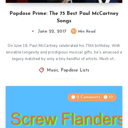
Popdose Prime: The 75 Best Paul McCartney
Songs
June 22, 2017
51
Min Read
On June 18, Paul McCartney celebrated his 75th birthday. With
enviable longevity and prodigious musical gifts, he’s amassed a
legacy matched by only a tiny handful of artists. Much of…
Music
,
Popdose Lists
0 Comments
10