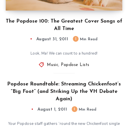
The Popdose 100: The Greatest Cover Songs of
All Time
August 31, 2011
1
Min Read
Look, Ma! We can count to a hundred!
Music
,
Popdose Lists
Popdose Roundtable: Streaming Chickenfoot’s
“Big Foot” (and Striking Up the VH Debate
Again)
August 1, 2011
1
Min Read
Your Popdose staff gathers ’round the new Chickenfoot single