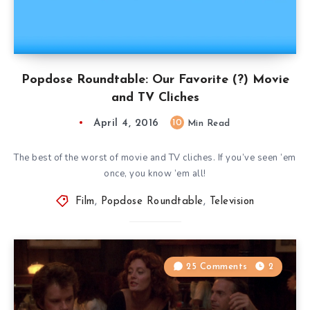
Popdose Roundtable: Our Favorite (?) Movie
and TV Cliches
April 4, 2016
10
Min Read
The best of the worst of movie and TV cliches. If you’ve seen ’em
once, you know ’em all!
Film
,
Popdose Roundtable
,
Television
25 Comments
2