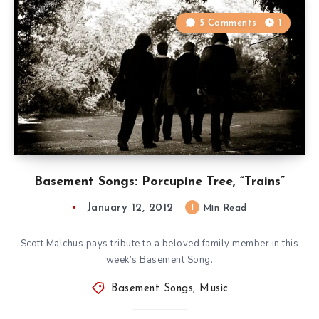
5 Comments
1
Basement Songs: Porcupine Tree, “Trains”
January 12, 2012
1
Min Read
Scott Malchus pays tribute to a beloved family member in this
week’s Basement Song.
Basement Songs
,
Music