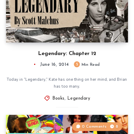
Legendary: Chapter 12
June 16, 2014
5
Min Read
Today in “Legendary,” Kate has one thing on her mind, and Brian
has too many.
Books
,
Legendary
0 Comments
8