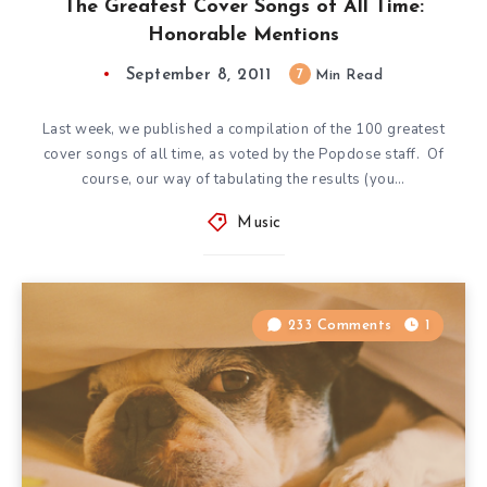
The Greatest Cover Songs of All Time:
Honorable Mentions
September 8, 2011
7
Min Read
Last week, we published a compilation of the 100 greatest
cover songs of all time, as voted by the Popdose staff. Of
course, our way of tabulating the results (you…
Music
233 Comments
1