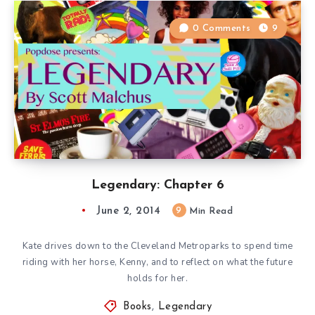
0 Comments
9
Legendary: Chapter 6
June 2, 2014
9
Min Read
Kate drives down to the Cleveland Metroparks to spend time
riding with her horse, Kenny, and to reflect on what the future
holds for her.
Books
,
Legendary