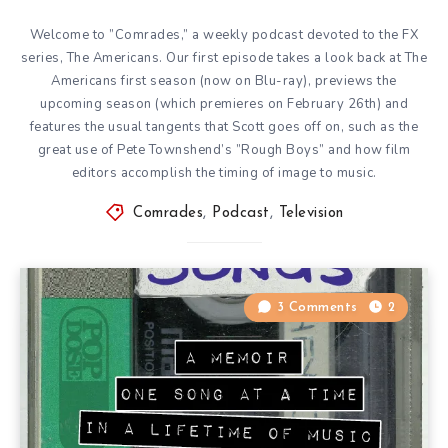
Welcome to ”Comrades,” a weekly podcast devoted to the FX
series, The Americans. Our first episode takes a look back at The
Americans first season (now on Blu-ray), previews the
upcoming season (which premieres on February 26th) and
features the usual tangents that Scott goes off on, such as the
great use of Pete Townshend’s ”Rough Boys” and how film
editors accomplish the timing of image to music.
Comrades
,
Podcast
,
Television
3 Comments
2