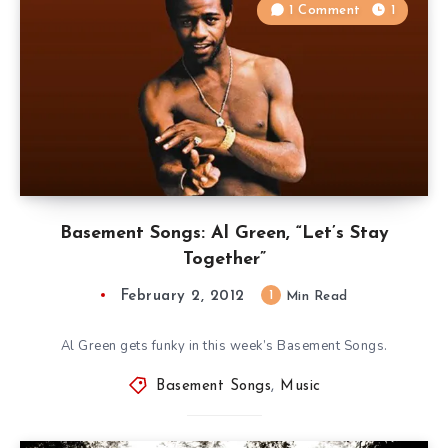
1 Comment
1
Basement Songs: Al Green, “Let’s Stay
Together”
February 2, 2012
1
Min Read
Al Green gets funky in this week’s Basement Songs.
Basement Songs
,
Music