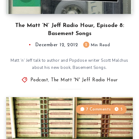
The Matt ‘N’ Jeff Radio Hour, Episode 8:
Basement Songs
December 12, 2012
2
Min Read
Matt ‘n’ Jeff talk to author and Popdose writer Scott Malchus
about his new book, Basement Songs.
Podcast
,
The Matt 'N' Jeff Radio Hour
7 Comments
5