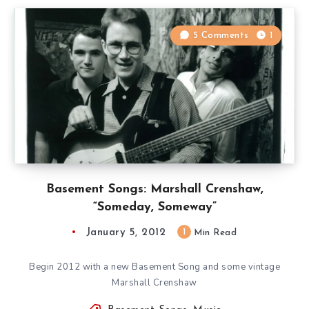
5 Comments
1
Basement Songs: Marshall Crenshaw,
“Someday, Someway”
January 5, 2012
1
Min Read
Begin 2012 with a new Basement Song and some vintage
Marshall Crenshaw