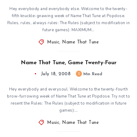
Hey everybody and everybody else. Welcome to the twenty-
fifth knuckle-gnawing week of Name That Tune at Popdose.
Rules, rules, always rules: The Rules (subject to modification in
future games): MAXIMUM…
Music
,
Name That Tune
Name That Tune, Game Twenty-Four
July 18, 2008
1
Min Read
Hey everybody and everysoul. Welcome to the twenty-fourth
brow-furrowing week of Name That Tune at Popdose. Try not to
resent the Rules: The Rules (subject to modification in future
games):…
Music
,
Name That Tune