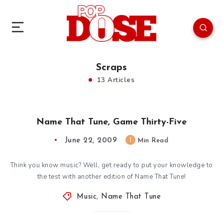
Scraps
13 Articles
Name That Tune, Game Thirty-Five
June 22, 2009
1
Min Read
Think you know music? Well, get ready to put your knowledge to
the test with another edition of Name That Tune!
Music
,
Name That Tune