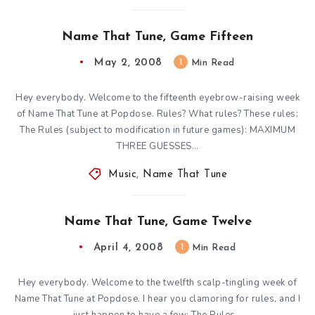
Name That Tune, Game Fifteen
May 2, 2008
1
Min Read
Hey everybody. Welcome to the fifteenth eyebrow-raising week
of Name That Tune at Popdose. Rules? What rules? These rules:
The Rules (subject to modification in future games): MAXIMUM
THREE GUESSES…
Music
,
Name That Tune
Name That Tune, Game Twelve
April 4, 2008
1
Min Read
Hey everybody. Welcome to the twelfth scalp-tingling week of
Name That Tune at Popdose. I hear you clamoring for rules, and I
just happen to have a few: The Rules…