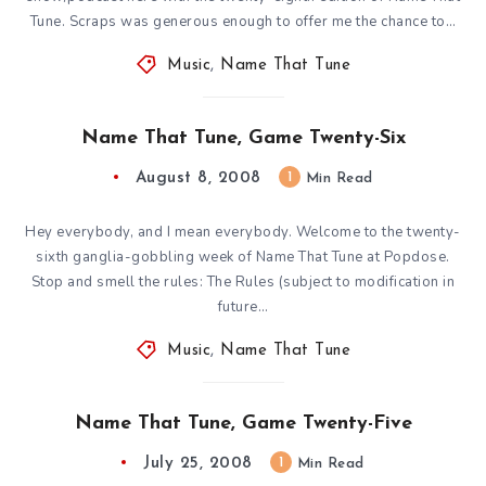
Tune. Scraps was generous enough to offer me the chance to…
Music
,
Name That Tune
Name That Tune, Game Twenty-Six
August 8, 2008
1
Min Read
Hey everybody, and I mean everybody. Welcome to the twenty-
sixth ganglia-gobbling week of Name That Tune at Popdose.
Stop and smell the rules: The Rules (subject to modification in
future…
Music
,
Name That Tune
Name That Tune, Game Twenty-Five
July 25, 2008
1
Min Read