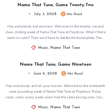
Name That Tune, Game Twenty-Two
July 3, 2008
1
Min Read
Hey everybody and environs. Welcome to the twenty-second
claw-clicking week of Name That Tune at Popdose. What if there
were no rules? Then we’d have to delete the boilerplate: The…
Music
,
Name That Tune
Name That Tune, Game Nineteen
June 6, 2008
1
Min Read
Hey everybody, and all your horses. Welcome to the nineteenth
cane-pounding week of Name That Tune at Popdose. Rules,
rules, rules, every week rules! And the same boring ones, too:…
Music
,
Name That Tune