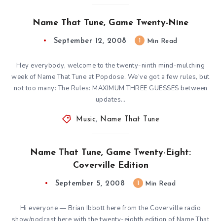
Name That Tune, Game Twenty-Nine
September 12, 2008
1
Min Read
Hey everybody, welcome to the twenty-ninth mind-mulching
week of Name That Tune at Popdose. We’ve got a few rules, but
not too many: The Rules: MAXIMUM THREE GUESSES between
updates…
Music
,
Name That Tune
Name That Tune, Game Twenty-Eight:
Coverville Edition
September 5, 2008
1
Min Read
Hi everyone — Brian Ibbott here from the Coverville radio
show/podcast here with the twenty-eighth edition of Name That