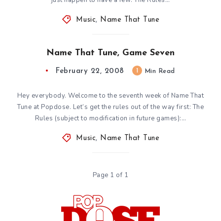
Music
,
Name That Tune
Name That Tune, Game Seven
February 22, 2008
1
Min Read
Hey everybody. Welcome to the seventh week of Name That
Tune at Popdose. Let’s get the rules out of the way first: The
Rules (subject to modification in future games):…
Music
,
Name That Tune
Page 1 of 1