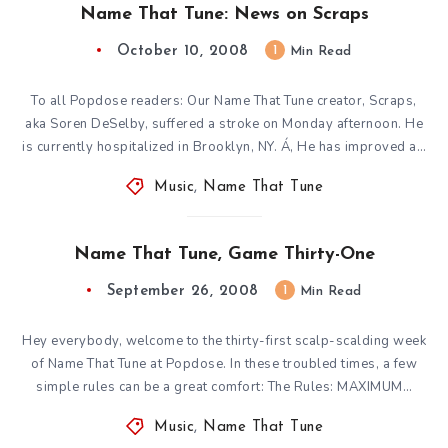
Name That Tune: News on Scraps
October 10, 2008
1
Min Read
To all Popdose readers: Our Name That Tune creator, Scraps,
aka Soren DeSelby, suffered a stroke on Monday afternoon. He
is currently hospitalized in Brooklyn, NY. Á‚ He has improved a…
Music
,
Name That Tune
Name That Tune, Game Thirty-One
September 26, 2008
1
Min Read
Hey everybody, welcome to the thirty-first scalp-scalding week
of Name That Tune at Popdose. In these troubled times, a few
simple rules can be a great comfort: The Rules: MAXIMUM…
Music
,
Name That Tune