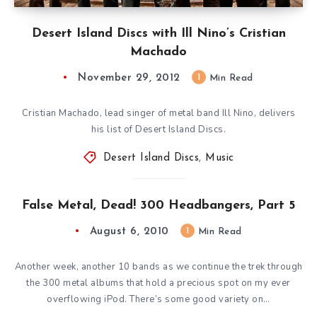
Desert Island Discs with Ill Nino’s Cristian
Machado
November 29, 2012
1
Min Read
Cristian Machado, lead singer of metal band Ill Nino, delivers
his list of Desert Island Discs.
Desert Island Discs
,
Music
False Metal, Dead! 300 Headbangers, Part 5
August 6, 2010
1
Min Read
Another week, another 10 bands as we continue the trek through
the 300 metal albums that hold a precious spot on my ever
overflowing iPod. There’s some good variety on…