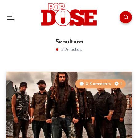
Sepultura
3 Articles
0 Comments
1