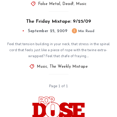
False Metal, Dead!
,
Music
The Friday Mixtape: 9/25/09
September 25, 2009
1
Min Read
Feel that tension building in your neck, that stress in the spinal
cord that feels just like a piece of rope with the twine extra-
wrapped? Feel that chafe of fraying…
Music
,
The Weekly Mixtape
Page 1 of 1