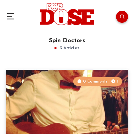
Spin Doctors
6 Articles
0 Comments
1