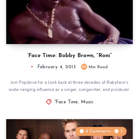
‘Face Time: Bobby Brown, “Roni”
February 4, 2013
10
Min Read
Join Popdose for a look back at three decades of Babyface’s
wide-ranging influence as a singer, songwriter, and producer.
'Face Time
,
Music
6 Comments
3