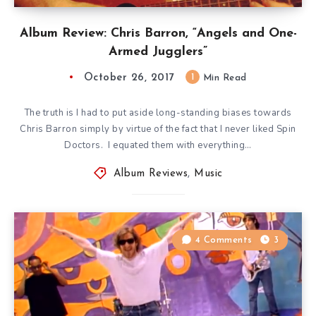
Album Review: Chris Barron, “Angels and One-
Armed Jugglers”
October 26, 2017
1
Min Read
The truth is I had to put aside long-standing biases towards
Chris Barron simply by virtue of the fact that I never liked Spin
Doctors. I equated them with everything…
Album Reviews
,
Music
4 Comments
3