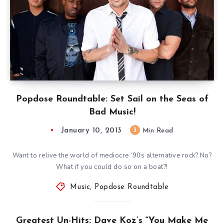
Popdose Roundtable: Set Sail on the Seas of
Bad Music!
January 10, 2013
3
Min Read
Want to relive the world of mediocre ’90s alternative rock? No?
What if you could do so on a boat?!
Music
,
Popdose Roundtable
Greatest Un-Hits: Dave Koz’s “You Make Me