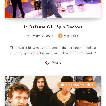
In Defense Of… Spin Doctors
May 2, 2014
3
Min Read
Their worst hit was overplayed. Is that a reason to hold a
grudge against a solid band with a few good pop hooks?
Music
6 Comments
5