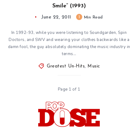
Smile” (1993)
June 22, 2011
1
Min Read
In 1992-93, while you were listening to Soundgarden, Spin
Doctors, and SWV and wearing your clothes backwards like a
damn fool, the guy absolutely dominating the music industry in
terms…
Greatest Un-Hits
,
Music
Page 1 of 1