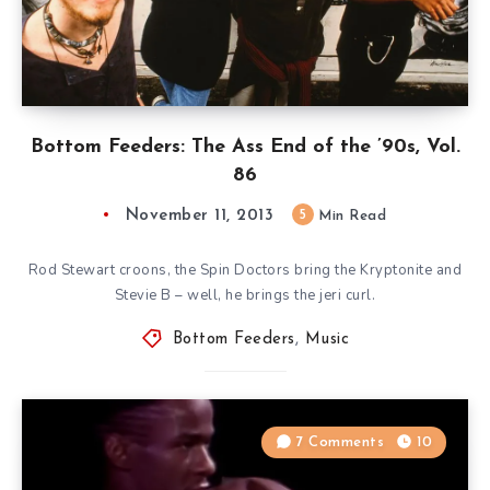
Bottom Feeders: The Ass End of the ’90s, Vol.
86
November 11, 2013
5
Min Read
Rod Stewart croons, the Spin Doctors bring the Kryptonite and
Stevie B – well, he brings the jeri curl.
Bottom Feeders
,
Music
7 Comments
10