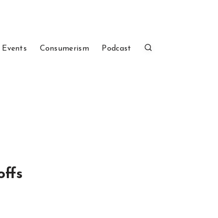
 Events
Consumerism
Podcast
offs