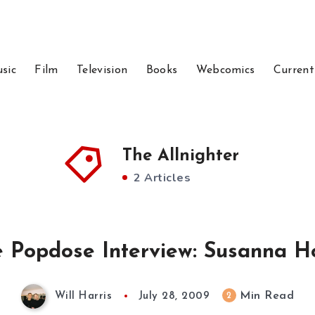
sic
Film
Television
Books
Webcomics
Current
The Allnighter
2 Articles
 Popdose Interview: Susanna H
Min Read
2
Will Harris
July 28, 2009