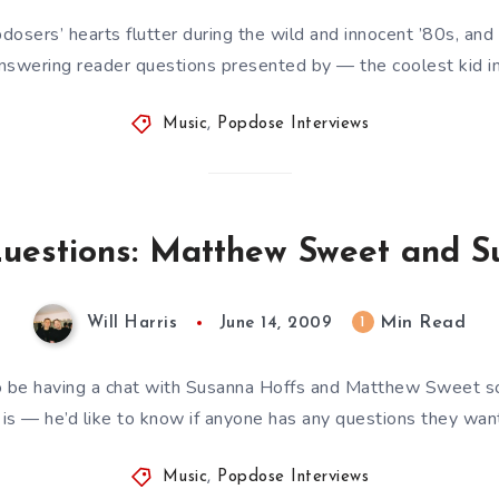
sers’ hearts flutter during the wild and innocent ’80s, and 
swering reader questions presented by — the coolest kid in 
Music
,
Popdose Interviews
Questions: Matthew Sweet and 
Min Read
1
Will Harris
June 14, 2009
 to be having a chat with Susanna Hoffs and Matthew Sweet s
 is — he’d like to know if anyone has any questions they wa
Music
,
Popdose Interviews