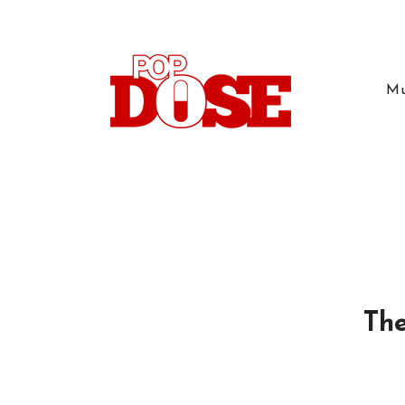
Mu
The