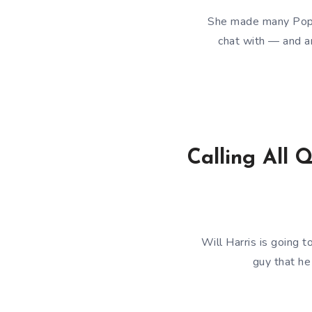
She made many Popdo
chat with — and an
Calling All 
Will Harris is going
guy that he