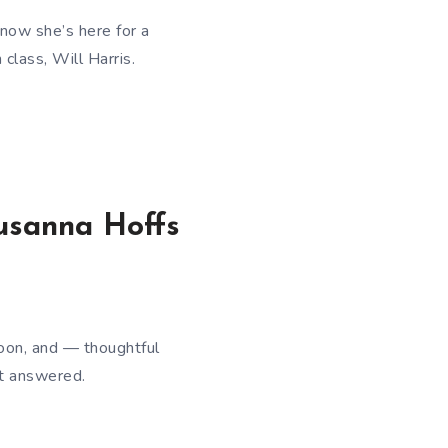
now she’s here for a
class, Will Harris.
Susanna Hoffs
oon, and — thoughtful
nt answered.